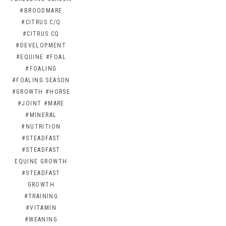
#BROODMARE
#CITRUS C/Q
#CITRUS CQ
#DEVELOPMENT
#EQUINE
#FOAL
#FOALING
#FOALING SEASON
#GROWTH
#HORSE
#JOINT
#MARE
#MINERAL
#NUTRITION
#STEADFAST
#STEADFAST
EQUINE GROWTH
#STEADFAST
GROWTH
#TRAINING
#VITAMIN
#WEANING