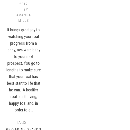
2017
BY
AMANDA
MILLS
It brings great joy to
watching your foal
progress from a
leggy, awkward baby
to your next
prospect. You go to
lengths to make sure
that your foal has
best start to life that
he can. A healthy
foal is a thriving,
happy foal and, in
order to e…
TAGS:
#BREEDING SEASON