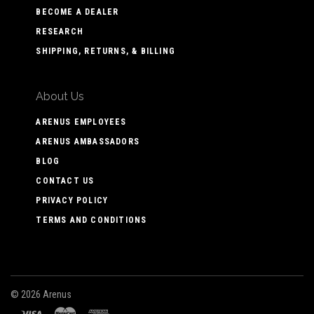
BECOME A DEALER
RESEARCH
SHIPPING, RETURNS, & BILLING
About Us
ARENUS EMPLOYEES
ARENUS AMBASSADORS
BLOG
CONTACT US
PRIVACY POLICY
TERMS AND CONDITIONS
©
2026 Arenus