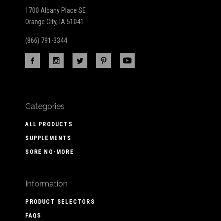
1700 Albany Place SE
Orange City, IA 51041
(866) 791-3344
Categories
ALL PRODUCTS
SUPPLEMENTS
SORE NO-MORE
Information
PRODUCT SELECTORS
FAQS