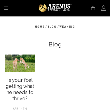
MENU
/
/
HOME
BLOG
WEANING
Blog
Is your foal
getting what
he needs to
thrive?
APR 14TH