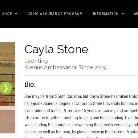
SHOP
COLIC ASSURANCE PROGRAM
INFORMATION
A
Cayla Stone
Eventing
Arenus Ambassador Since 2019
Bio:
❯
She may be from South Carolina, but Cayla Stone has taken Colora
her Equine Science degree at Colorado State University but has m
event rider and trainer. After over 15 years of training and compet
often come together; mustang training and English riding. Over th
wing, leading the charge in showcasing the breed’s versatility an
caliber, as well as her own, by placing twice in the Extreme Mus