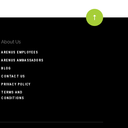
About Us
ARENUS EMPLOYEES
ARENUS AMBASSADORS
BLOG
CONTACT US
PRIVACY POLICY
TERMS AND
CONDITIONS