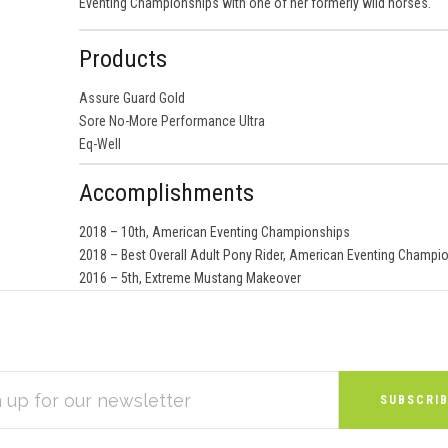
Eventing Championships with one of her formerly wild horses.
Products
Assure Guard Gold
Sore No-More Performance Ultra
Eq-Well
Accomplishments
2018 – 10th, American Eventing Championships
2018 – Best Overall Adult Pony Rider, American Eventing Champi
2016 – 5th, Extreme Mustang Makeover
S