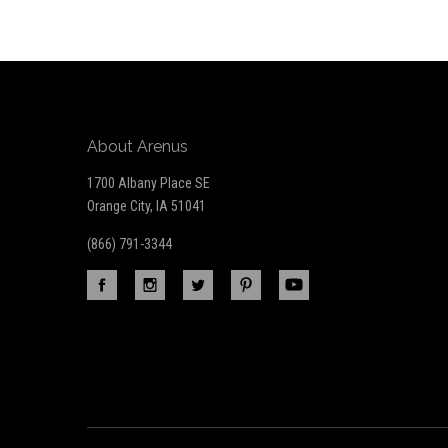
Our
newsletter
About Arenus
1700 Albany Place SE
Orange City, IA 51041
(866) 791-3344