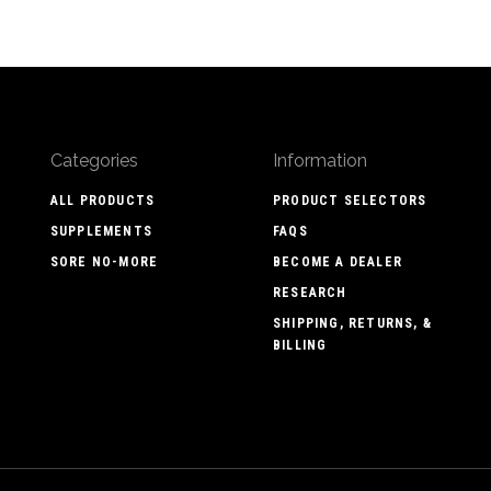
Categories
Information
ALL PRODUCTS
PRODUCT SELECTORS
SUPPLEMENTS
FAQS
SORE NO-MORE
BECOME A DEALER
RESEARCH
SHIPPING, RETURNS, &
BILLING