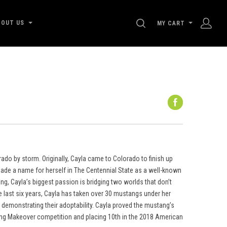
SEARCH
BOUT US
MY CART
do by storm. Originally, Cayla came to Colorado to finish up
ade a name for herself in The Centennial State as a well-known
ing, Cayla’s biggest passion is bridging two worlds that don’t
e last six years, Cayla has taken over 30 mustangs under her
d demonstrating their adoptability. Cayla proved the mustang’s
tang Makeover competition and placing 10th in the 2018 American