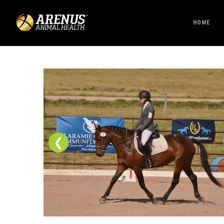
HOME
❮