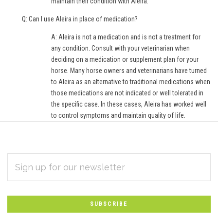
maintain their condition with Aleira.
Q: Can I use Aleira in place of medication?
A: Aleira is not a medication and is not a treatment for
any condition. Consult with your veterinarian when
deciding on a medication or supplement plan for your
horse. Many horse owners and veterinarians have turned
to Aleira as an alternative to traditional medications when
those medications are not indicated or well tolerated in
the specific case. In these cases, Aleira has worked well
to control symptoms and maintain quality of life.
EMAIL
Subscribe
ADDRESS
*
to
Our
newsletter