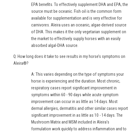
EPA benefits. To effectively supplement DHA and EPA, the
source must be oceanic. Fish oil is the common form
available for supplementation and is very effective for
carnivores. Aleira uses an oceanic, algae-derived source
of DHA. This makes it the only vegetarian supplement on
the market to effectively supply horses with an easily
absorbed algal-DHA source.
Q: How long does it take to see results in my horse’s symptoms on
Aleira®?
A: This varies depending on the type of symptoms your
horse is experiencing and the duration. Most chronic,
respiratory cases report significant improvement in
symptoms within 60 - 90 days while acute symptom
improvement can occur in as little as 14 days. Most
dermal allergies, dermatitis and other similar cases report
significant improvement in as little as 10 - 14 days. The
Mushroom Matrix and MSM included in Aleira’s
formulation work quickly to address inflammation and to