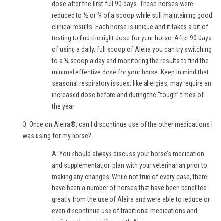
dose after the first full 90 days. These horses were
reduced to ½ or ¾ of a scoop while still maintaining good
clinical results. Each horse is unique and it takes a bit of
testing to find the right dose for your horse. After 90 days
of using a daily, full scoop of Aleira you can try switching
to a ¾ scoop a day and monitoring the results to find the
minimal effective dose for your horse. Keep in mind that
seasonal respiratory issues, like allergies, may require an
increased dose before and during the “tough” times of
the year.
Q: Once on Aleira®, can I discontinue use of the other medications I
was using for my horse?
A: You should always discuss your horse’s medication
and supplementation plan with your veterinarian prior to
making any changes. While not true of every case, there
have been a number of horses that have been benefited
greatly from the use of Aleira and were able to reduce or
even discontinue use of traditional medications and