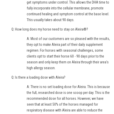
get symptoms under control. This allows the DHA time to
fully incorporate into the cellular membrane, promote
continued healing and symptom control at the base level.
This usually takes about 90 days.
Q: How long does my horse need to stay on Aleira®?
A: Most of our customers are so pleased with the results,
they opt to make Aleira part of their daily supplement
regimen. For horses with seasonal challenges, some
clients opt to start their horse 60 - 90 days prior to the
season and only keep them on Aleira through their area’s
high allergy season.
Q: Is there a loading dose with Aleira?
A: There is no set loading dose for Aleira. This is because
the full, researched dose is one scoop per day. This is the
recommended dose for all horses. However, we have
seen that at least 50% of the horses managed for
respiratory disease with Aleira are able to reduce the