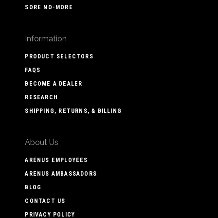
SORE NO-MORE
Information
PRODUCT SELECTORS
FAQS
BECOME A DEALER
RESEARCH
SHIPPING, RETURNS, & BILLING
About Us
ARENUS EMPLOYEES
ARENUS AMBASSADORS
BLOG
CONTACT US
PRIVACY POLICY