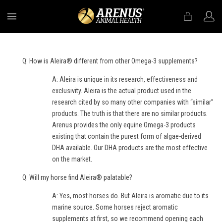
MENU
Q: How is Aleira® different from other Omega-3 supplements?
A: Aleira is unique in its research, effectiveness and
exclusivity. Aleira is the actual product used in the
research cited by so many other companies with “similar”
products. The truth is that there are no similar products.
Arenus provides the only equine Omega-3 products
existing that contain the purest form of algae-derived
DHA available. Our DHA products are the most effective
on the market.
Q: Will my horse find Aleira® palatable?
A: Yes, most horses do. But Aleira is aromatic due to its
marine source. Some horses reject aromatic
supplements at first, so we recommend opening each