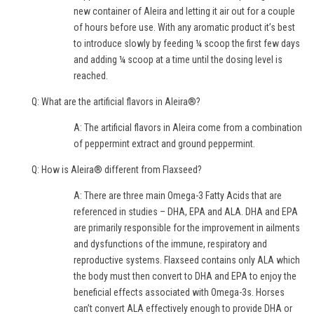
new container of Aleira and letting it air out for a couple
of hours before use. With any aromatic product it’s best
to introduce slowly by feeding ¼ scoop the first few days
and adding ¼ scoop at a time until the dosing level is
reached.
Q: What are the artificial flavors in Aleira®?
A: The artificial flavors in Aleira come from a combination
of peppermint extract and ground peppermint.
Q: How is Aleira® different from Flaxseed?
A: There are three main Omega-3 Fatty Acids that are
referenced in studies – DHA, EPA and ALA. DHA and EPA
are primarily responsible for the improvement in ailments
and dysfunctions of the immune, respiratory and
reproductive systems. Flaxseed contains only ALA which
the body must then convert to DHA and EPA to enjoy the
beneficial effects associated with Omega-3s. Horses
can’t convert ALA effectively enough to provide DHA or