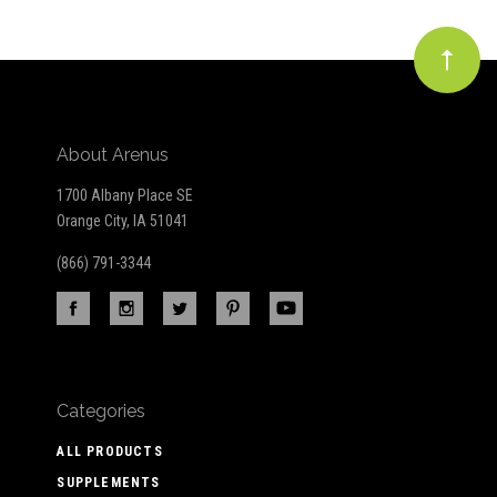
About Arenus
1700 Albany Place SE
Orange City, IA 51041
(866) 791-3344
Categories
ALL PRODUCTS
SUPPLEMENTS