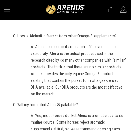
MENU
Q: How is Aleira® different from other Omega-3 supplements?
A: Aleira is unique in its research, effectiveness and
exclusivity. Aleira is the actual product used in the
research cited by so many other companies with “similar”
products. The truth is that there are no similar products.
Arenus provides the only equine Omega-3 products
existing that contain the purest form of algae-derived
DHA available. Our DHA products are the most effective
on the market.
Q: Will my horse find Aleira® palatable?
A: Yes, most horses do. But Aleira is aromatic due to its
marine source. Some horses reject aromatic
supplements at first, so we recommend opening each