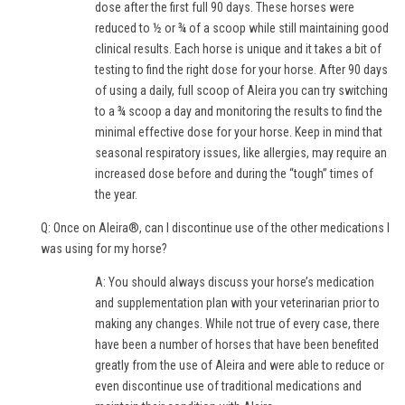
dose after the first full 90 days. These horses were
reduced to ½ or ¾ of a scoop while still maintaining good
clinical results. Each horse is unique and it takes a bit of
testing to find the right dose for your horse. After 90 days
of using a daily, full scoop of Aleira you can try switching
to a ¾ scoop a day and monitoring the results to find the
minimal effective dose for your horse. Keep in mind that
seasonal respiratory issues, like allergies, may require an
increased dose before and during the “tough” times of
the year.
Q: Once on Aleira®, can I discontinue use of the other medications I
was using for my horse?
A: You should always discuss your horse’s medication
and supplementation plan with your veterinarian prior to
making any changes. While not true of every case, there
have been a number of horses that have been benefited
greatly from the use of Aleira and were able to reduce or
even discontinue use of traditional medications and