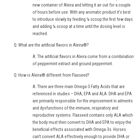
new container of Aleira and letting it air out for a couple
of hours before use. With any aromatic product it’s best
to introduce slowly by feeding ¼ scoop the first few days
and adding ¼ scoop at a time until the dosing level is
reached.
Q: What are the artificial flavors in Aleira®?
A: The artificial flavors in Aleira come from a combination
of peppermint extract and ground peppermint.
Q: How is Aleira® different from Flaxseed?
A: There are three main Omega-3 Fatty Acids that are
referenced in studies – DHA, EPA and ALA. DHA and EPA
are primarily responsible for the improvement in ailments
and dysfunctions of the immune, respiratory and
reproductive systems. Flaxseed contains only ALA which
the body must then convert to DHA and EPA to enjoy the
beneficial effects associated with Omega-3s. Horses
can’t convert ALA effectively enough to provide DHA or