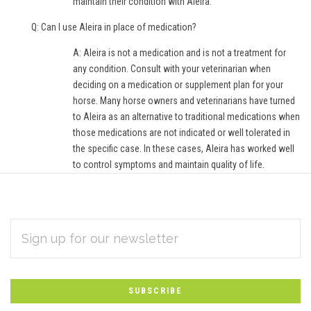
maintain their condition with Aleira.
Q: Can I use Aleira in place of medication?
A: Aleira is not a medication and is not a treatment for
any condition. Consult with your veterinarian when
deciding on a medication or supplement plan for your
horse. Many horse owners and veterinarians have turned
to Aleira as an alternative to traditional medications when
those medications are not indicated or well tolerated in
the specific case. In these cases, Aleira has worked well
to control symptoms and maintain quality of life.
EMAIL
Subscribe
ADDRESS
*
to
Our
newsletter