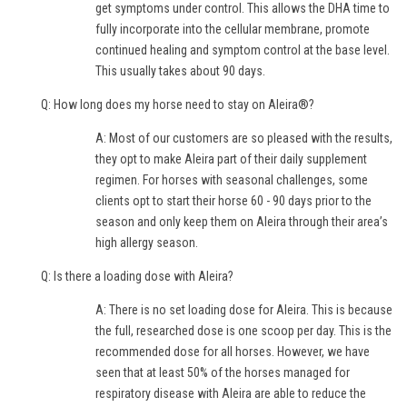
get symptoms under control. This allows the DHA time to
fully incorporate into the cellular membrane, promote
continued healing and symptom control at the base level.
This usually takes about 90 days.
Q: How long does my horse need to stay on Aleira®?
A: Most of our customers are so pleased with the results,
they opt to make Aleira part of their daily supplement
regimen. For horses with seasonal challenges, some
clients opt to start their horse 60 - 90 days prior to the
season and only keep them on Aleira through their area’s
high allergy season.
Q: Is there a loading dose with Aleira?
A: There is no set loading dose for Aleira. This is because
the full, researched dose is one scoop per day. This is the
recommended dose for all horses. However, we have
seen that at least 50% of the horses managed for
respiratory disease with Aleira are able to reduce the