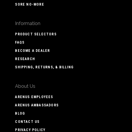
SORE NO-MORE
Information
PRODUCT SELECTORS
FAQS
BECOME A DEALER
RESEARCH
SHIPPING, RETURNS, & BILLING
About Us
ARENUS EMPLOYEES
ARENUS AMBASSADORS
BLOG
CONTACT US
PRIVACY POLICY