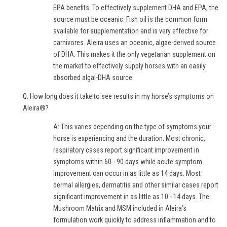
EPA benefits. To effectively supplement DHA and EPA, the
source must be oceanic. Fish oil is the common form
available for supplementation and is very effective for
carnivores. Aleira uses an oceanic, algae-derived source
of DHA. This makes it the only vegetarian supplement on
the market to effectively supply horses with an easily
absorbed algal-DHA source.
Q: How long does it take to see results in my horse’s symptoms on
Aleira®?
A: This varies depending on the type of symptoms your
horse is experiencing and the duration. Most chronic,
respiratory cases report significant improvement in
symptoms within 60 - 90 days while acute symptom
improvement can occur in as little as 14 days. Most
dermal allergies, dermatitis and other similar cases report
significant improvement in as little as 10 - 14 days. The
Mushroom Matrix and MSM included in Aleira’s
formulation work quickly to address inflammation and to