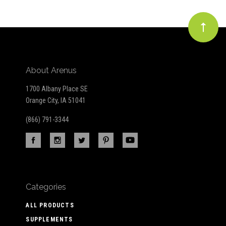
About Arenus
1700 Albany Place SE
Orange City, IA 51041
(866) 791-3344
Categories
ALL PRODUCTS
SUPPLEMENTS