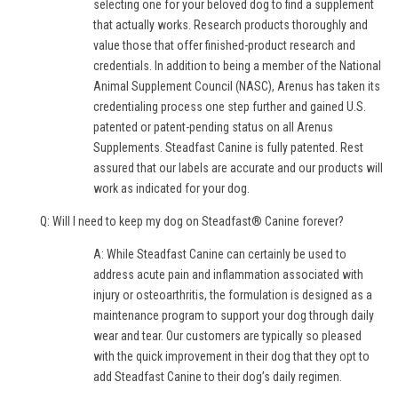
selecting one for your beloved dog to find a supplement
that actually works. Research products thoroughly and
value those that offer finished-product research and
credentials. In addition to being a member of the National
Animal Supplement Council (NASC), Arenus has taken its
credentialing process one step further and gained U.S.
patented or patent-pending status on all Arenus
Supplements. Steadfast Canine is fully patented. Rest
assured that our labels are accurate and our products will
work as indicated for your dog.
Q: Will I need to keep my dog on Steadfast® Canine forever?
A: While Steadfast Canine can certainly be used to
address acute pain and inflammation associated with
injury or osteoarthritis, the formulation is designed as a
maintenance program to support your dog through daily
wear and tear. Our customers are typically so pleased
with the quick improvement in their dog that they opt to
add Steadfast Canine to their dog’s daily regimen.