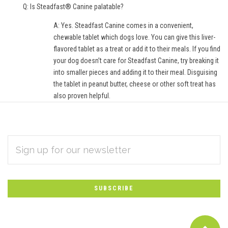
Q: Is Steadfast® Canine palatable?
A: Yes. Steadfast Canine comes in a convenient,
chewable tablet which dogs love. You can give this liver-
flavored tablet as a treat or add it to their meals. If you find
your dog doesn’t care for Steadfast Canine, try breaking it
into smaller pieces and adding it to their meal. Disguising
the tablet in peanut butter, cheese or other soft treat has
also proven helpful.
EMAIL
Subscribe
ADDRESS
*
to
Our
newsletter