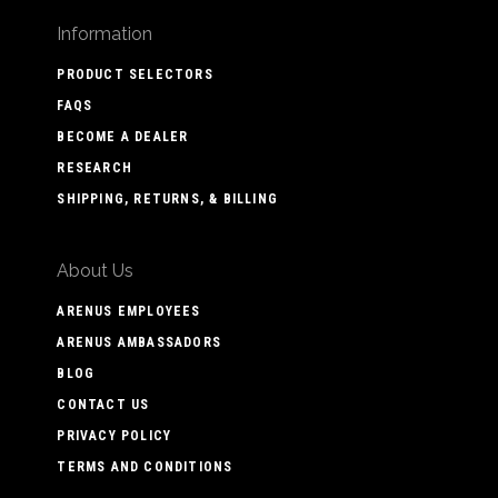
Information
PRODUCT SELECTORS
FAQS
BECOME A DEALER
RESEARCH
SHIPPING, RETURNS, & BILLING
About Us
ARENUS EMPLOYEES
ARENUS AMBASSADORS
BLOG
CONTACT US
PRIVACY POLICY
TERMS AND CONDITIONS