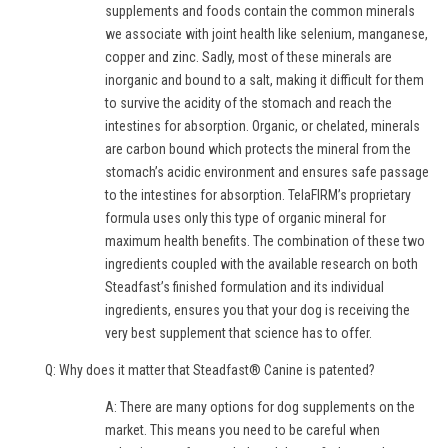
supplements and foods contain the common minerals
we associate with joint health like selenium, manganese,
copper and zinc. Sadly, most of these minerals are
inorganic and bound to a salt, making it difficult for them
to survive the acidity of the stomach and reach the
intestines for absorption. Organic, or chelated, minerals
are carbon bound which protects the mineral from the
stomach’s acidic environment and ensures safe passage
to the intestines for absorption. TelaFIRM’s proprietary
formula uses only this type of organic mineral for
maximum health benefits. The combination of these two
ingredients coupled with the available research on both
Steadfast’s finished formulation and its individual
ingredients, ensures you that your dog is receiving the
very best supplement that science has to offer.
Q: Why does it matter that Steadfast® Canine is patented?
A: There are many options for dog supplements on the
market. This means you need to be careful when