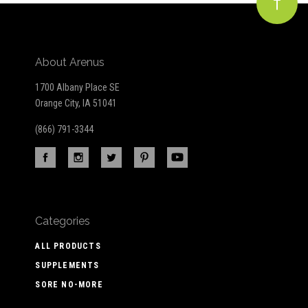
About Arenus
1700 Albany Place SE
Orange City, IA 51041
(866) 791-3344
Categories
ALL PRODUCTS
SUPPLEMENTS
SORE NO-MORE