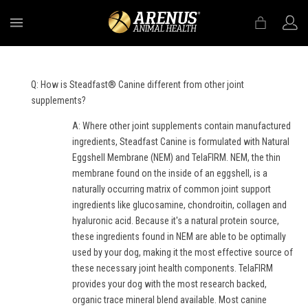
MENU
Q: How is Steadfast® Canine different from other joint
supplements?
A: Where other joint supplements contain manufactured
ingredients, Steadfast Canine is formulated with Natural
Eggshell Membrane (NEM) and TelaFIRM. NEM, the thin
membrane found on the inside of an eggshell, is a
naturally occurring matrix of common joint support
ingredients like glucosamine, chondroitin, collagen and
hyaluronic acid. Because it's a natural protein source,
these ingredients found in NEM are able to be optimally
used by your dog, making it the most effective source of
these necessary joint health components. TelaFIRM
provides your dog with the most research backed,
organic trace mineral blend available. Most canine