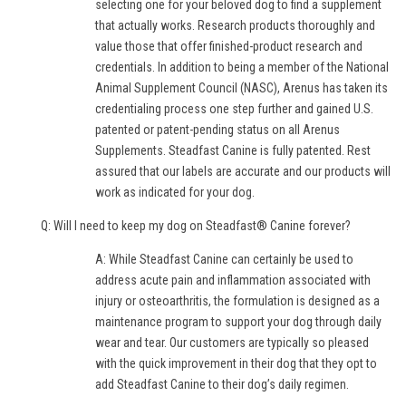
selecting one for your beloved dog to find a supplement
that actually works. Research products thoroughly and
value those that offer finished-product research and
credentials. In addition to being a member of the National
Animal Supplement Council (NASC), Arenus has taken its
credentialing process one step further and gained U.S.
patented or patent-pending status on all Arenus
Supplements. Steadfast Canine is fully patented. Rest
assured that our labels are accurate and our products will
work as indicated for your dog.
Q: Will I need to keep my dog on Steadfast® Canine forever?
A: While Steadfast Canine can certainly be used to
address acute pain and inflammation associated with
injury or osteoarthritis, the formulation is designed as a
maintenance program to support your dog through daily
wear and tear. Our customers are typically so pleased
with the quick improvement in their dog that they opt to
add Steadfast Canine to their dog’s daily regimen.