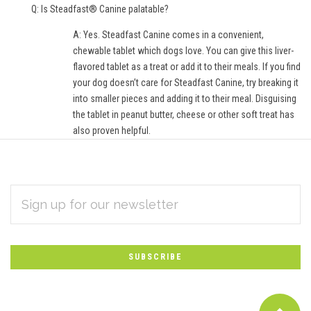
Q: Is Steadfast® Canine palatable?
A: Yes. Steadfast Canine comes in a convenient,
chewable tablet which dogs love. You can give this liver-
flavored tablet as a treat or add it to their meals. If you find
your dog doesn’t care for Steadfast Canine, try breaking it
into smaller pieces and adding it to their meal. Disguising
the tablet in peanut butter, cheese or other soft treat has
also proven helpful.
EMAIL
Subscribe
ADDRESS
*
to
Our
newsletter