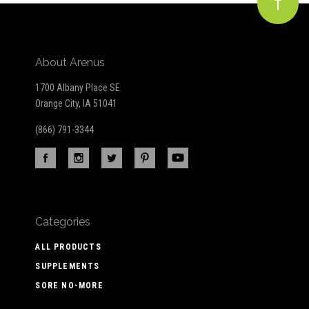
About Arenus
1700 Albany Place SE
Orange City, IA 51041
(866) 791-3344
Categories
ALL PRODUCTS
SUPPLEMENTS
SORE NO-MORE