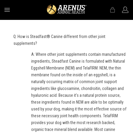
MENU
Q: How is Steadfast® Canine different from other joint
supplements?
A: Where other joint supplements contain manufactured
ingredients, Steadfast Canine is formulated with Natural
Eggshell Membrane (NEM) and TelaFIRM. NEM, the thin
membrane found on the inside of an eggshell, is a
naturally occurring matrix of common joint support
ingredients like glucosamine, chondroitin, collagen and
hyaluronic acid. Because it's a natural protein source,
these ingredients found in NEM are able to be optimally
used by your dog, making it the most effective source of
these necessary joint health components. TelaFIRM
provides your dog with the most research backed,
organic trace mineral blend available. Most canine