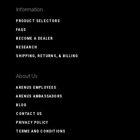
Information
PRODUCT SELECTORS
FAQS
BECOME A DEALER
RESEARCH
SHIPPING, RETURNS, & BILLING
About Us
ARENUS EMPLOYEES
ARENUS AMBASSADORS
BLOG
CONTACT US
PRIVACY POLICY
TERMS AND CONDITIONS