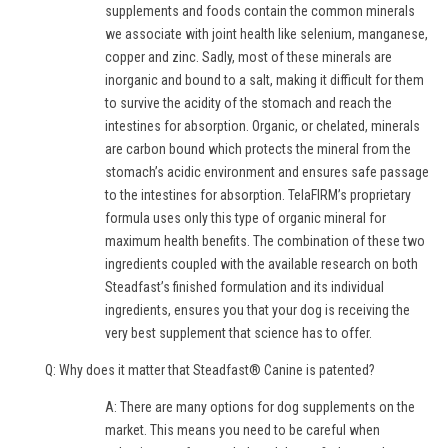
supplements and foods contain the common minerals
we associate with joint health like selenium, manganese,
copper and zinc. Sadly, most of these minerals are
inorganic and bound to a salt, making it difficult for them
to survive the acidity of the stomach and reach the
intestines for absorption. Organic, or chelated, minerals
are carbon bound which protects the mineral from the
stomach’s acidic environment and ensures safe passage
to the intestines for absorption. TelaFIRM’s proprietary
formula uses only this type of organic mineral for
maximum health benefits. The combination of these two
ingredients coupled with the available research on both
Steadfast’s finished formulation and its individual
ingredients, ensures you that your dog is receiving the
very best supplement that science has to offer.
Q: Why does it matter that Steadfast® Canine is patented?
A: There are many options for dog supplements on the
market. This means you need to be careful when