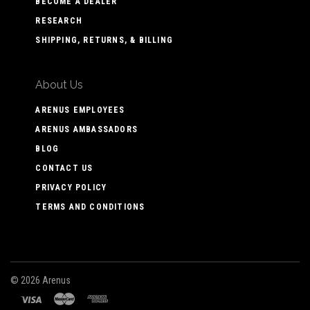
BECOME A DEALER
RESEARCH
SHIPPING, RETURNS, & BILLING
About Us
ARENUS EMPLOYEES
ARENUS AMBASSADORS
BLOG
CONTACT US
PRIVACY POLICY
TERMS AND CONDITIONS
©
2026 Arenus