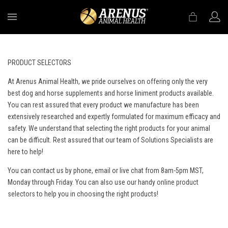
MENU
PRODUCT SELECTORS
At Arenus Animal Health, we pride ourselves on offering only the very
best dog and horse supplements and horse liniment products available.
You can rest assured that every product we manufacture has been
extensively researched and expertly formulated for maximum efficacy and
safety. We understand that selecting the right products for your animal
can be difficult. Rest assured that our team of Solutions Specialists are
here to help!
You can contact us by phone, email or live chat from 8am-5pm MST,
Monday through Friday. You can also use our handy
online product
selectors
to help you in choosing the right products!