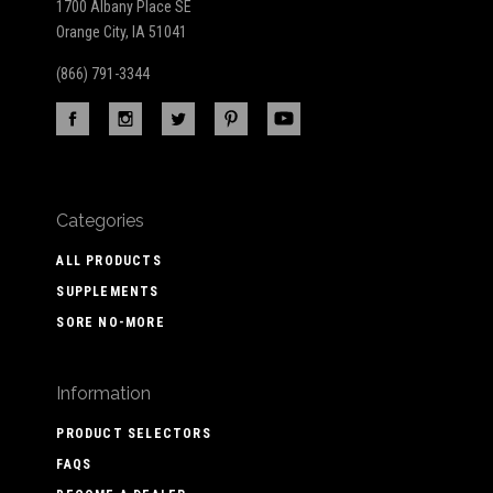
1700 Albany Place SE
Orange City, IA 51041
(866) 791-3344
Categories
ALL PRODUCTS
SUPPLEMENTS
SORE NO-MORE
Information
PRODUCT SELECTORS
FAQS