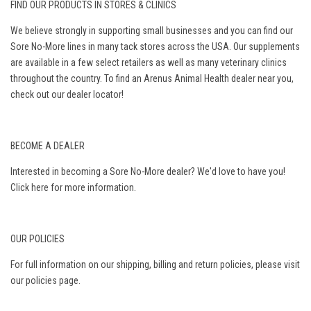
FIND OUR PRODUCTS IN STORES & CLINICS
We believe strongly in supporting small businesses and you can find our
Sore No-More lines in many tack stores across the USA. Our supplements
are available in a few select retailers as well as many veterinary clinics
throughout the country. To find an Arenus Animal Health dealer near you,
check out our
dealer locator
!
BECOME A DEALER
Interested in becoming a Sore No-More dealer? We'd love to have you!
Click here
for more information.
OUR POLICIES
For full information on our shipping, billing and return policies, please visit
our
policies page
.