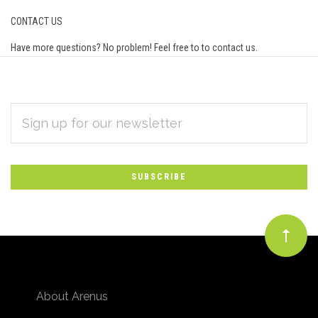
CONTACT US
Have more questions? No problem! Feel free to to
contact us
.
EMAIL
Subscribe
ADDRESS
*
to
Our
newsletter
About Arenus