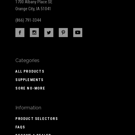
1700 Albany Place SE
Orange City, IA 51041
(866) 791-3344
Categories
ALL PRODUCTS
SUPPLEMENTS
SORE NO-MORE
Information
PRODUCT SELECTORS
FAQS