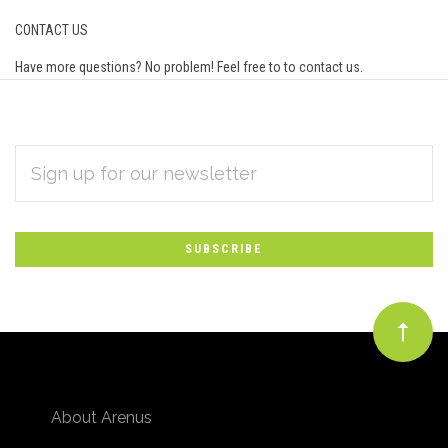
CONTACT US
Have more questions? No problem! Feel free to to
contact us
.
EMAIL
Subscribe
ADDRESS
*
to
Our
newsletter
About Arenus