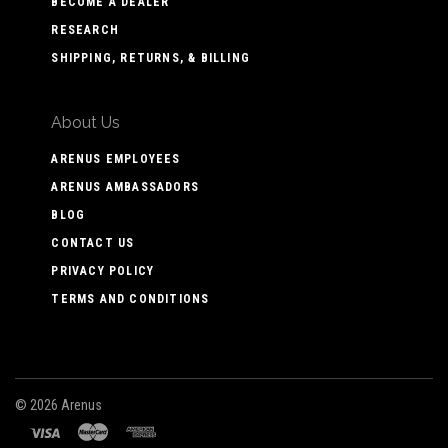
BECOME A DEALER
RESEARCH
SHIPPING, RETURNS, & BILLING
About Us
ARENUS EMPLOYEES
ARENUS AMBASSADORS
BLOG
CONTACT US
PRIVACY POLICY
TERMS AND CONDITIONS
©
2026 Arenus