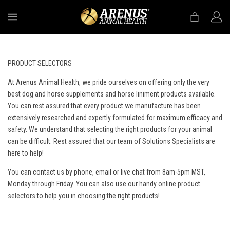
MENU
PRODUCT SELECTORS
At Arenus Animal Health, we pride ourselves on offering only the very
best dog and horse supplements and horse liniment products available.
You can rest assured that every product we manufacture has been
extensively researched and expertly formulated for maximum efficacy and
safety. We understand that selecting the right products for your animal
can be difficult. Rest assured that our team of Solutions Specialists are
here to help!
You can contact us by phone, email or live chat from 8am-5pm MST,
Monday through Friday. You can also use our handy
online product
selectors
to help you in choosing the right products!