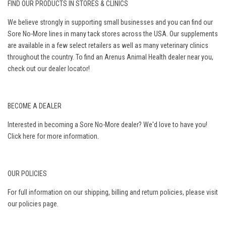
FIND OUR PRODUCTS IN STORES & CLINICS
We believe strongly in supporting small businesses and you can find our
Sore No-More lines in many tack stores across the USA. Our supplements
are available in a few select retailers as well as many veterinary clinics
throughout the country. To find an Arenus Animal Health dealer near you,
check out our
dealer locator
!
BECOME A DEALER
Interested in becoming a Sore No-More dealer? We'd love to have you!
Click here
for more information.
OUR POLICIES
For full information on our shipping, billing and return policies, please visit
our
policies page
.