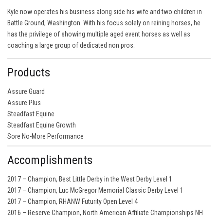
Kyle now operates his business along side his wife and two children in
Battle Ground, Washington. With his focus solely on reining horses, he
has the privilege of showing multiple aged event horses as well as
coaching a large group of dedicated non pros.
Products
Assure Guard
Assure Plus
Steadfast Equine
Steadfast Equine Growth
Sore No-More Performance
Accomplishments
2017 – Champion, Best Little Derby in the West Derby Level 1
2017 – Champion, Luc McGregor Memorial Classic Derby Level 1
2017 – Champion, RHANW Futurity Open Level 4
2016 – Reserve Champion, North American Affiliate Championships NH