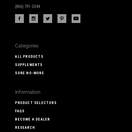
(866) 791-3344
Categories
ALL PRODUCTS
SUPPLEMENTS
SORE NO-MORE
Information
PRODUCT SELECTORS
FAQS
BECOME A DEALER
RESEARCH