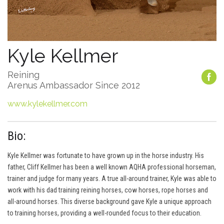
Kyle Kellmer
Reining
Arenus Ambassador Since 2012
www.kylekellmer.com
Bio:
Kyle Kellmer was fortunate to have grown up in the horse industry. His
father, Cliff Kellmer has been a well known AQHA professional horseman,
trainer and judge for many years. A true all-around trainer, Kyle was able to
work with his dad training reining horses, cow horses, rope horses and
all-around horses. This diverse background gave Kyle a unique approach
to training horses, providing a well-rounded focus to their education.