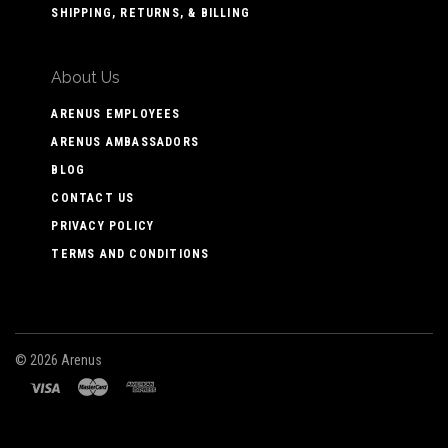
SHIPPING, RETURNS, & BILLING
About Us
ARENUS EMPLOYEES
ARENUS AMBASSADORS
BLOG
CONTACT US
PRIVACY POLICY
TERMS AND CONDITIONS
©
2026 Arenus