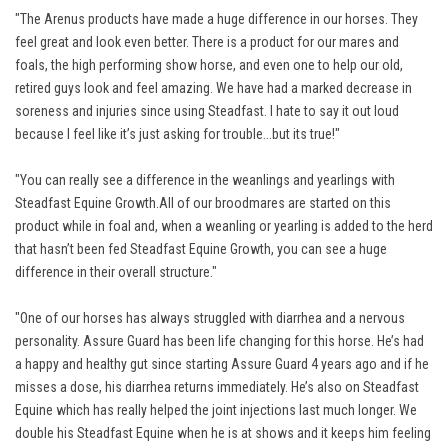
"The Arenus products have made a huge difference in our horses. They
feel great and look even better. There is a product for our mares and
foals, the high performing show horse, and even one to help our old,
retired guys look and feel amazing. We have had a marked decrease in
soreness and injuries since using Steadfast. I hate to say it out loud
because I feel like it’s just asking for trouble...but its true!"
"You can really see a difference in the weanlings and yearlings with
Steadfast Equine Growth.All of our broodmares are started on this
product while in foal and, when a weanling or yearling is added to the herd
that hasn’t been fed Steadfast Equine Growth, you can see a huge
difference in their overall structure."
"One of our horses has always struggled with diarrhea and a nervous
personality. Assure Guard has been life changing for this horse. He’s had
a happy and healthy gut since starting Assure Guard 4 years ago and if he
misses a dose, his diarrhea returns immediately. He’s also on Steadfast
Equine which has really helped the joint injections last much longer. We
double his Steadfast Equine when he is at shows and it keeps him feeling