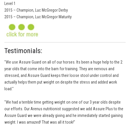
Level 1
2015 – Champion, Luc McGregor Derby
2015 – Champion, Luc McGregor Maturity
Testimonials:
"We use Assure Guard on all of our horses. Its been a huge help to the 2
year olds that come into the barn for training. They are nervous and
stressed, and Assure Guard keeps their loose stool under control and
actually helps them put weight on despite the stress and added work
load."
"We had a terrible time getting weight on one of our 3 year olds despite
our efforts. Our Arenus nutritionist suggested we add Assure Plus to the
Assure Guard we were already giving and he immediately started gaining
weight. I was amazed! That was all it took!"