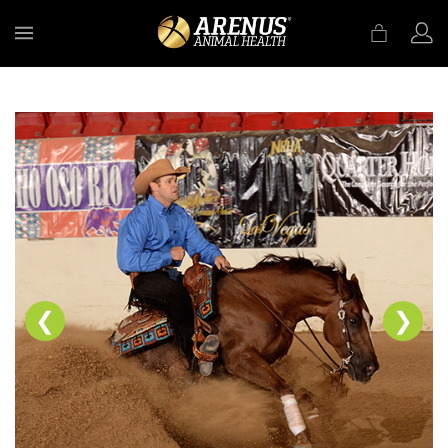
MENU
❮
❯