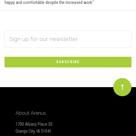
happy and comfortable despite the increased work."
EMAIL
Subscribe
ADDRESS
*
to
Our
newsletter
About Arenus
1700 Albany Place SE
Orange City, IA 51041