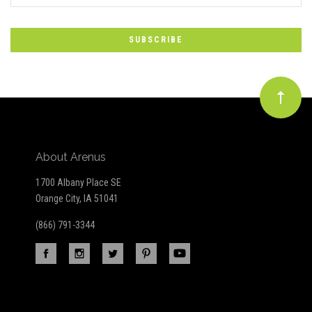
to
Our
newsletter
About Arenus
1700 Albany Place SE
Orange City, IA 51041
(866) 791-3344