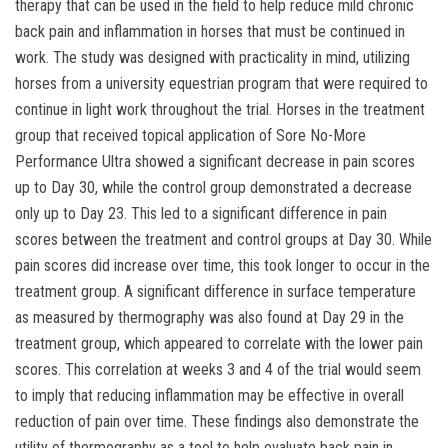
therapy that can be used in the field to help reduce mild chronic
back pain and inflammation in horses that must be continued in
work. The study was designed with practicality in mind, utilizing
horses from a university equestrian program that were required to
continue in light work throughout the trial. Horses in the treatment
group that received topical application of Sore No-More
Performance Ultra showed a significant decrease in pain scores
up to Day 30, while the control group demonstrated a decrease
only up to Day 23. This led to a significant difference in pain
scores between the treatment and control groups at Day 30. While
pain scores did increase over time, this took longer to occur in the
treatment group. A significant difference in surface temperature
as measured by thermography was also found at Day 29 in the
treatment group, which appeared to correlate with the lower pain
scores. This correlation at weeks 3 and 4 of the trial would seem
to imply that reducing inflammation may be effective in overall
reduction of pain over time. These findings also demonstrate the
utility of thermography as a tool to help evaluate back pain in