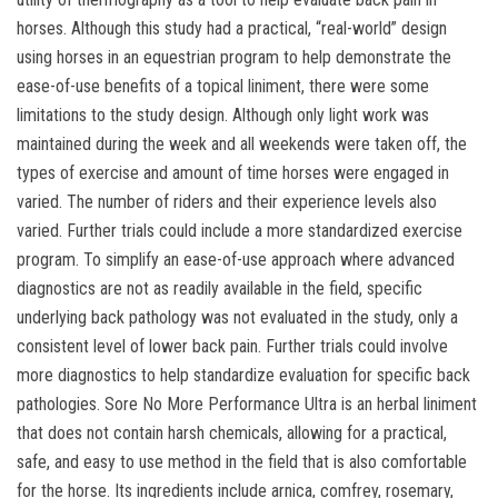
horses. Although this study had a practical, “real-world” design
using horses in an equestrian program to help demonstrate the
ease-of-use benefits of a topical liniment, there were some
limitations to the study design. Although only light work was
maintained during the week and all weekends were taken off, the
types of exercise and amount of time horses were engaged in
varied. The number of riders and their experience levels also
varied. Further trials could include a more standardized exercise
program. To simplify an ease-of-use approach where advanced
diagnostics are not as readily available in the field, specific
underlying back pathology was not evaluated in the study, only a
consistent level of lower back pain. Further trials could involve
more diagnostics to help standardize evaluation for specific back
pathologies. Sore No More Performance Ultra is an herbal liniment
that does not contain harsh chemicals, allowing for a practical,
safe, and easy to use method in the field that is also comfortable
for the horse. Its ingredients include arnica, comfrey, rosemary,