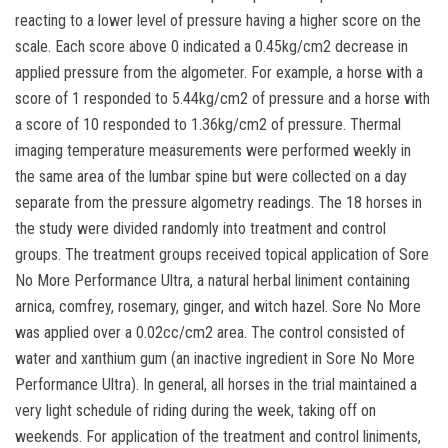
reacting to a lower level of pressure having a higher score on the
scale. Each score above 0 indicated a 0.45kg/cm2 decrease in
applied pressure from the algometer. For example, a horse with a
score of 1 responded to 5.44kg/cm2 of pressure and a horse with
a score of 10 responded to 1.36kg/cm2 of pressure. Thermal
imaging temperature measurements were performed weekly in
the same area of the lumbar spine but were collected on a day
separate from the pressure algometry readings. The 18 horses in
the study were divided randomly into treatment and control
groups. The treatment groups received topical application of Sore
No More Performance Ultra, a natural herbal liniment containing
arnica, comfrey, rosemary, ginger, and witch hazel. Sore No More
was applied over a 0.02cc/cm2 area. The control consisted of
water and xanthium gum (an inactive ingredient in Sore No More
Performance Ultra). In general, all horses in the trial maintained a
very light schedule of riding during the week, taking off on
weekends. For application of the treatment and control liniments,