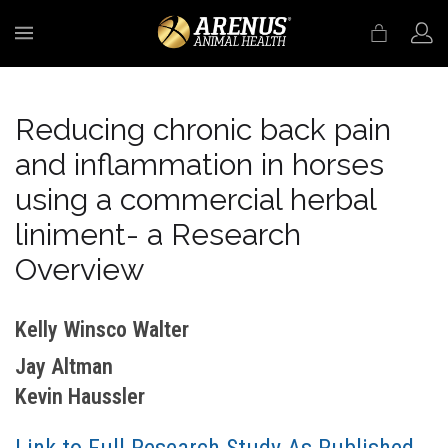
MENU
Reducing chronic back pain
and inflammation in horses
using a commercial herbal
liniment- a Research
Overview
Kelly Winsco Walter
Jay Altman
Kevin Haussler