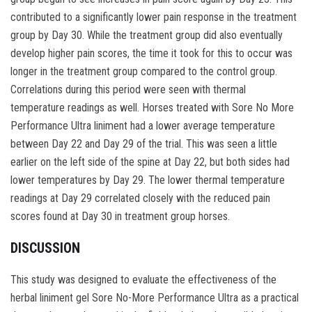
contributed to a significantly lower pain response in the treatment
group by Day 30. While the treatment group did also eventually
develop higher pain scores, the time it took for this to occur was
longer in the treatment group compared to the control group.
Correlations during this period were seen with thermal
temperature readings as well. Horses treated with Sore No More
Performance Ultra liniment had a lower average temperature
between Day 22 and Day 29 of the trial. This was seen a little
earlier on the left side of the spine at Day 22, but both sides had
lower temperatures by Day 29. The lower thermal temperature
readings at Day 29 correlated closely with the reduced pain
scores found at Day 30 in treatment group horses.
DISCUSSION
This study was designed to evaluate the effectiveness of the
herbal liniment gel Sore No-More Performance Ultra as a practical