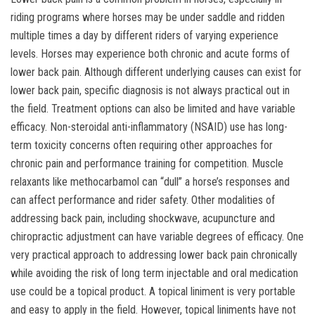
riding programs where horses may be under saddle and ridden
multiple times a day by different riders of varying experience
levels. Horses may experience both chronic and acute forms of
lower back pain. Although different underlying causes can exist for
lower back pain, specific diagnosis is not always practical out in
the field. Treatment options can also be limited and have variable
efficacy. Non-steroidal anti-inflammatory (NSAID) use has long-
term toxicity concerns often requiring other approaches for
chronic pain and performance training for competition. Muscle
relaxants like methocarbamol can “dull” a horse’s responses and
can affect performance and rider safety. Other modalities of
addressing back pain, including shockwave, acupuncture and
chiropractic adjustment can have variable degrees of efficacy. One
very practical approach to addressing lower back pain chronically
while avoiding the risk of long term injectable and oral medication
use could be a topical product. A topical liniment is very portable
and easy to apply in the field. However, topical liniments have not