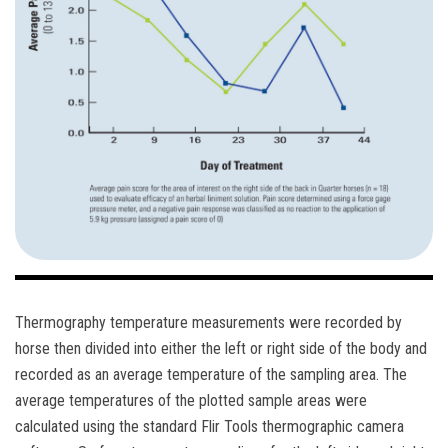
Thermography temperature measurements were recorded by
horse then divided into either the left or right side of the body and
recorded as an average temperature of the sampling area. The
average temperatures of the plotted sample areas were
calculated using the standard Flir Tools thermographic camera