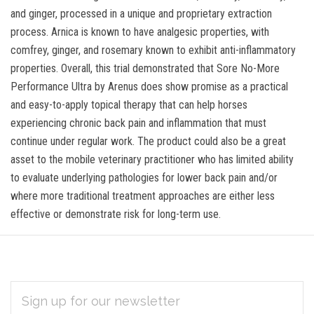
and ginger, processed in a unique and proprietary extraction
process. Arnica is known to have analgesic properties, with
comfrey, ginger, and rosemary known to exhibit anti-inflammatory
properties. Overall, this trial demonstrated that Sore No-More
Performance Ultra by Arenus does show promise as a practical
and easy-to-apply topical therapy that can help horses
experiencing chronic back pain and inflammation that must
continue under regular work. The product could also be a great
asset to the mobile veterinary practitioner who has limited ability
to evaluate underlying pathologies for lower back pain and/or
where more traditional treatment approaches are either less
effective or demonstrate risk for long-term use.
EMAIL
Subscribe
ADDRESS
*