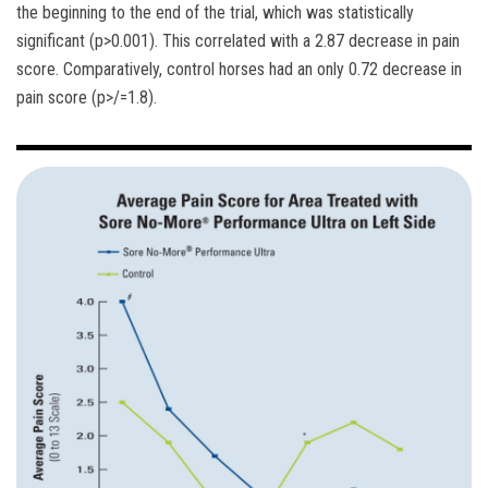
the beginning to the end of the trial, which was statistically
significant (p>0.001). This correlated with a 2.87 decrease in pain
score. Comparatively, control horses had an only 0.72 decrease in
pain score (p>/=1.8).