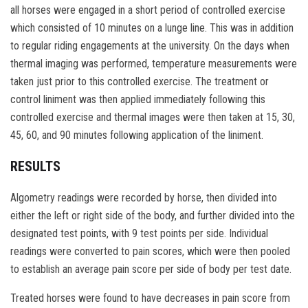
all horses were engaged in a short period of controlled exercise
which consisted of 10 minutes on a lunge line. This was in addition
to regular riding engagements at the university. On the days when
thermal imaging was performed, temperature measurements were
taken just prior to this controlled exercise. The treatment or
control liniment was then applied immediately following this
controlled exercise and thermal images were then taken at 15, 30,
45, 60, and 90 minutes following application of the liniment.
RESULTS
Algometry readings were recorded by horse, then divided into
either the left or right side of the body, and further divided into the
designated test points, with 9 test points per side. Individual
readings were converted to pain scores, which were then pooled
to establish an average pain score per side of body per test date.
Treated horses were found to have decreases in pain score from