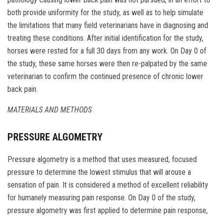
both provide uniformity for the study, as well as to help simulate
the limitations that many field veterinarians have in diagnosing and
treating these conditions. After initial identification for the study,
horses were rested for a full 30 days from any work. On Day 0 of
the study, these same horses were then re-palpated by the same
veterinarian to confirm the continued presence of chronic lower
back pain.
MATERIALS AND METHODS
PRESSURE ALGOMETRY
Pressure algometry is a method that uses measured, focused
pressure to determine the lowest stimulus that will arouse a
sensation of pain. It is considered a method of excellent reliability
for humanely measuring pain response. On Day 0 of the study,
pressure algometry was first applied to determine pain response,