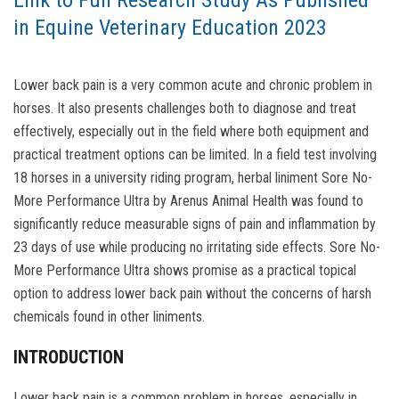
Link to Full Research Study As Published
in Equine Veterinary Education 2023
Lower back pain is a very common acute and chronic problem in
horses. It also presents challenges both to diagnose and treat
effectively, especially out in the field where both equipment and
practical treatment options can be limited. In a field test involving
18 horses in a university riding program, herbal liniment Sore No-
More Performance Ultra by Arenus Animal Health was found to
significantly reduce measurable signs of pain and inflammation by
23 days of use while producing no irritating side effects. Sore No-
More Performance Ultra shows promise as a practical topical
option to address lower back pain without the concerns of harsh
chemicals found in other liniments.
INTRODUCTION
Lower back pain is a common problem in horses, especially in