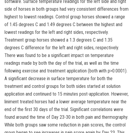
software. Surface temperature readings for the left side and right
side of horses in both groups had very consistent differences from
highest to lowest readings. Control group horses showed a range
of 1.45 degrees C and 1.49 degrees C between the highest and
lowest readings for the left and right sides, respectively.
Treatment group horses showed a 1.3 degrees C and 1.35
degrees C difference for the left and right sides, respectively.
There was found to be a significant impact on temperature
readings made by both the day of the trial, as well as the time
following exercise and treatment application (both with p>0.0001).
A significant decrease in surface temperature for both the
treatment and control groups for both sides started at solution
application and continued to 15 minutes post-application. However,
liniment treated horses had a lower average temperature near the
end of the first 30 days of the trial. Significant correlations were
found around the time of Day 23-30 in both pain and thermography.
While both groups saw some reduction in pain scores, the control
group began to see increases in pain score again by Day 23. This