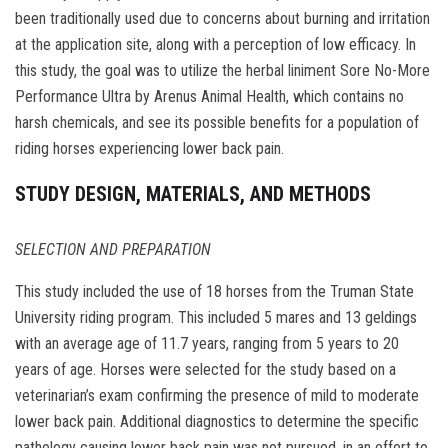
been traditionally used due to concerns about burning and irritation
at the application site, along with a perception of low efficacy. In
this study, the goal was to utilize the herbal liniment Sore No-More
Performance Ultra by Arenus Animal Health, which contains no
harsh chemicals, and see its possible benefits for a population of
riding horses experiencing lower back pain.
STUDY DESIGN, MATERIALS, AND METHODS
SELECTION AND PREPARATION
This study included the use of 18 horses from the Truman State
University riding program. This included 5 mares and 13 geldings
with an average age of 11.7 years, ranging from 5 years to 20
years of age. Horses were selected for the study based on a
veterinarian’s exam confirming the presence of mild to moderate
lower back pain. Additional diagnostics to determine the specific
pathology causing lower back pain was not pursued, in an effort to