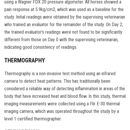
using a Wagner FDX 20 pressure algometer. All horses showed a
pain response at 5.9kg/cm2, which was used as a baseline for the
study. Initial readings were obtained by the supervising veterinarian
who trained an evaluator for the remainder of the study. On Day 2,
the trained evaluator’s readings were not found to be significantly
different from those on Day 0 with the supervising veterinarian,
indicating good consistency of readings.
THERMOGRAPHY
Thermography is a non-invasive test method using an infrared
camera to detect heat patterns. This has traditionally been
considered a reliable way of detecting inflammation in areas of the
body that have increased heat and blood flow. In this study, thermal
imaging measurements were collected using a Flir E-30 thermal
imaging camera, which was operated throughout the study by a
level 1 certified thermographer.