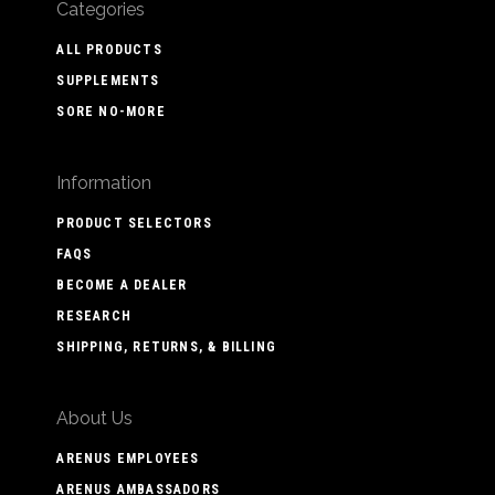
Categories
ALL PRODUCTS
SUPPLEMENTS
SORE NO-MORE
Information
PRODUCT SELECTORS
FAQS
BECOME A DEALER
RESEARCH
SHIPPING, RETURNS, & BILLING
About Us
ARENUS EMPLOYEES
ARENUS AMBASSADORS