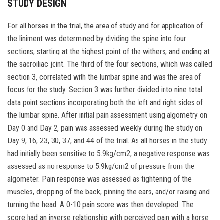
STUDY DESIGN
For all horses in the trial, the area of study and for application of
the liniment was determined by dividing the spine into four
sections, starting at the highest point of the withers, and ending at
the sacroiliac joint. The third of the four sections, which was called
section 3, correlated with the lumbar spine and was the area of
focus for the study. Section 3 was further divided into nine total
data point sections incorporating both the left and right sides of
the lumbar spine. After initial pain assessment using algometry on
Day 0 and Day 2, pain was assessed weekly during the study on
Day 9, 16, 23, 30, 37, and 44 of the trial. As all horses in the study
had initially been sensitive to 5.9kg/cm2, a negative response was
assessed as no response to 5.9kg/cm2 of pressure from the
algometer. Pain response was assessed as tightening of the
muscles, dropping of the back, pinning the ears, and/or raising and
turning the head. A 0-10 pain score was then developed. The
score had an inverse relationship with perceived pain with a horse