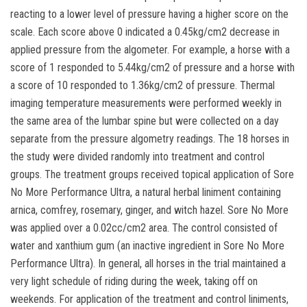
reacting to a lower level of pressure having a higher score on the
scale. Each score above 0 indicated a 0.45kg/cm2 decrease in
applied pressure from the algometer. For example, a horse with a
score of 1 responded to 5.44kg/cm2 of pressure and a horse with
a score of 10 responded to 1.36kg/cm2 of pressure. Thermal
imaging temperature measurements were performed weekly in
the same area of the lumbar spine but were collected on a day
separate from the pressure algometry readings. The 18 horses in
the study were divided randomly into treatment and control
groups. The treatment groups received topical application of Sore
No More Performance Ultra, a natural herbal liniment containing
arnica, comfrey, rosemary, ginger, and witch hazel. Sore No More
was applied over a 0.02cc/cm2 area. The control consisted of
water and xanthium gum (an inactive ingredient in Sore No More
Performance Ultra). In general, all horses in the trial maintained a
very light schedule of riding during the week, taking off on
weekends. For application of the treatment and control liniments,