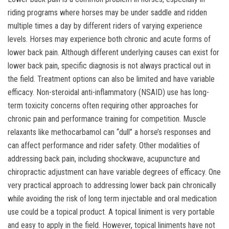
riding programs where horses may be under saddle and ridden
multiple times a day by different riders of varying experience
levels. Horses may experience both chronic and acute forms of
lower back pain. Although different underlying causes can exist for
lower back pain, specific diagnosis is not always practical out in
the field. Treatment options can also be limited and have variable
efficacy. Non-steroidal anti-inflammatory (NSAID) use has long-
term toxicity concerns often requiring other approaches for
chronic pain and performance training for competition. Muscle
relaxants like methocarbamol can “dull” a horse’s responses and
can affect performance and rider safety. Other modalities of
addressing back pain, including shockwave, acupuncture and
chiropractic adjustment can have variable degrees of efficacy. One
very practical approach to addressing lower back pain chronically
while avoiding the risk of long term injectable and oral medication
use could be a topical product. A topical liniment is very portable
and easy to apply in the field. However, topical liniments have not