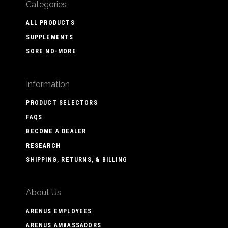
Categories
ALL PRODUCTS
SUPPLEMENTS
SORE NO-MORE
Information
PRODUCT SELECTORS
FAQS
BECOME A DEALER
RESEARCH
SHIPPING, RETURNS, & BILLING
About Us
ARENUS EMPLOYEES
ARENUS AMBASSADORS