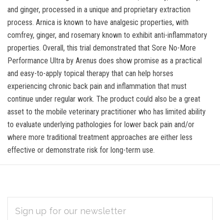
and ginger, processed in a unique and proprietary extraction
process. Arnica is known to have analgesic properties, with
comfrey, ginger, and rosemary known to exhibit anti-inflammatory
properties. Overall, this trial demonstrated that Sore No-More
Performance Ultra by Arenus does show promise as a practical
and easy-to-apply topical therapy that can help horses
experiencing chronic back pain and inflammation that must
continue under regular work. The product could also be a great
asset to the mobile veterinary practitioner who has limited ability
to evaluate underlying pathologies for lower back pain and/or
where more traditional treatment approaches are either less
effective or demonstrate risk for long-term use.
EMAIL
Subscribe
ADDRESS
*