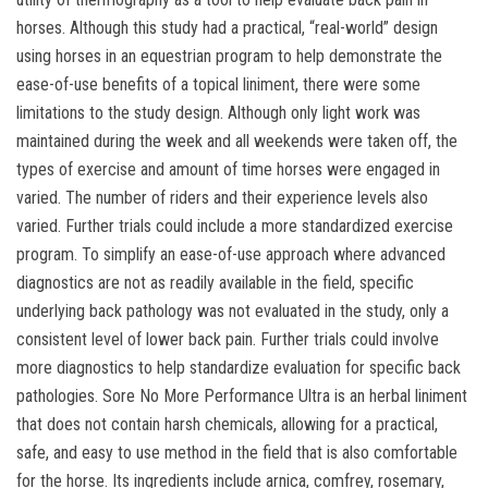
horses. Although this study had a practical, “real-world” design
using horses in an equestrian program to help demonstrate the
ease-of-use benefits of a topical liniment, there were some
limitations to the study design. Although only light work was
maintained during the week and all weekends were taken off, the
types of exercise and amount of time horses were engaged in
varied. The number of riders and their experience levels also
varied. Further trials could include a more standardized exercise
program. To simplify an ease-of-use approach where advanced
diagnostics are not as readily available in the field, specific
underlying back pathology was not evaluated in the study, only a
consistent level of lower back pain. Further trials could involve
more diagnostics to help standardize evaluation for specific back
pathologies. Sore No More Performance Ultra is an herbal liniment
that does not contain harsh chemicals, allowing for a practical,
safe, and easy to use method in the field that is also comfortable
for the horse. Its ingredients include arnica, comfrey, rosemary,