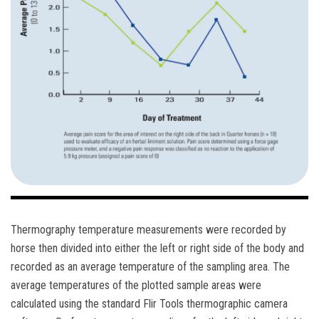
Thermography temperature measurements were recorded by
horse then divided into either the left or right side of the body and
recorded as an average temperature of the sampling area. The
average temperatures of the plotted sample areas were
calculated using the standard Flir Tools thermographic camera