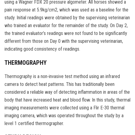
using a Wagner FDX 20 pressure algometer. All horses showed a
pain response at 5.9kg/cm2, which was used as a baseline for the
study. Initial readings were obtained by the supervising veterinarian
who trained an evaluator for the remainder of the study. On Day 2,
the trained evaluator’s readings were not found to be significantly
different from those on Day 0 with the supervising veterinarian,
indicating good consistency of readings.
THERMOGRAPHY
Thermography is a non-invasive test method using an infrared
camera to detect heat patterns. This has traditionally been
considered a reliable way of detecting inflammation in areas of the
body that have increased heat and blood flow. In this study, thermal
imaging measurements were collected using a Flir E-30 thermal
imaging camera, which was operated throughout the study by a
level 1 certified thermographer.