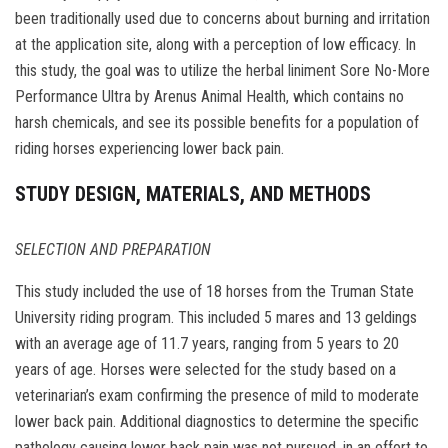
been traditionally used due to concerns about burning and irritation
at the application site, along with a perception of low efficacy. In
this study, the goal was to utilize the herbal liniment Sore No-More
Performance Ultra by Arenus Animal Health, which contains no
harsh chemicals, and see its possible benefits for a population of
riding horses experiencing lower back pain.
STUDY DESIGN, MATERIALS, AND METHODS
SELECTION AND PREPARATION
This study included the use of 18 horses from the Truman State
University riding program. This included 5 mares and 13 geldings
with an average age of 11.7 years, ranging from 5 years to 20
years of age. Horses were selected for the study based on a
veterinarian’s exam confirming the presence of mild to moderate
lower back pain. Additional diagnostics to determine the specific
pathology causing lower back pain was not pursued, in an effort to