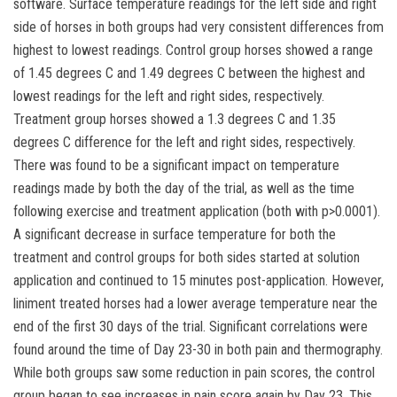
software. Surface temperature readings for the left side and right
side of horses in both groups had very consistent differences from
highest to lowest readings. Control group horses showed a range
of 1.45 degrees C and 1.49 degrees C between the highest and
lowest readings for the left and right sides, respectively.
Treatment group horses showed a 1.3 degrees C and 1.35
degrees C difference for the left and right sides, respectively.
There was found to be a significant impact on temperature
readings made by both the day of the trial, as well as the time
following exercise and treatment application (both with p>0.0001).
A significant decrease in surface temperature for both the
treatment and control groups for both sides started at solution
application and continued to 15 minutes post-application. However,
liniment treated horses had a lower average temperature near the
end of the first 30 days of the trial. Significant correlations were
found around the time of Day 23-30 in both pain and thermography.
While both groups saw some reduction in pain scores, the control
group began to see increases in pain score again by Day 23. This