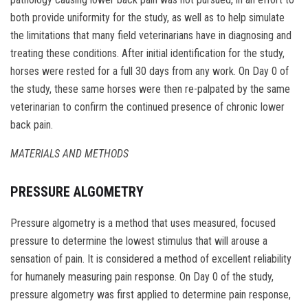
both provide uniformity for the study, as well as to help simulate
the limitations that many field veterinarians have in diagnosing and
treating these conditions. After initial identification for the study,
horses were rested for a full 30 days from any work. On Day 0 of
the study, these same horses were then re-palpated by the same
veterinarian to confirm the continued presence of chronic lower
back pain.
MATERIALS AND METHODS
PRESSURE ALGOMETRY
Pressure algometry is a method that uses measured, focused
pressure to determine the lowest stimulus that will arouse a
sensation of pain. It is considered a method of excellent reliability
for humanely measuring pain response. On Day 0 of the study,
pressure algometry was first applied to determine pain response,