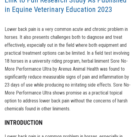
Link to Full Research Study As Published
in Equine Veterinary Education 2023
Lower back pain is a very common acute and chronic problem in
horses. It also presents challenges both to diagnose and treat
effectively, especially out in the field where both equipment and
practical treatment options can be limited. In a field test involving
18 horses in a university riding program, herbal liniment Sore No-
More Performance Ultra by Arenus Animal Health was found to
significantly reduce measurable signs of pain and inflammation by
23 days of use while producing no irritating side effects. Sore No-
More Performance Ultra shows promise as a practical topical
option to address lower back pain without the concerns of harsh
chemicals found in other liniments.
INTRODUCTION
Lower back pain is a common problem in horses, especially in