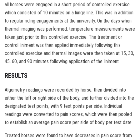
all horses were engaged in a short period of controlled exercise
which consisted of 10 minutes on a lunge line. This was in addition
to regular riding engagements at the university. On the days when
thermal imaging was performed, temperature measurements were
taken just prior to this controlled exercise. The treatment or
control liniment was then applied immediately following this
controlled exercise and thermal images were then taken at 15, 30,
45, 60, and 90 minutes following application of the liniment.
RESULTS
Algometry readings were recorded by horse, then divided into
either the left or right side of the body, and further divided into the
designated test points, with 9 test points per side. Individual
readings were converted to pain scores, which were then pooled
to establish an average pain score per side of body per test date.
Treated horses were found to have decreases in pain score from