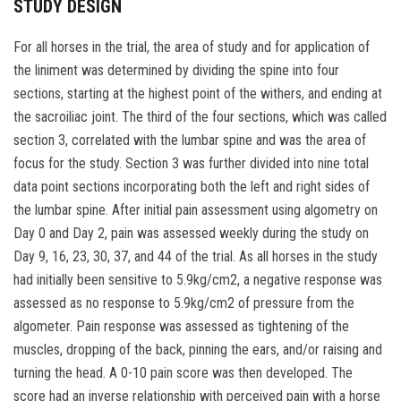
STUDY DESIGN
For all horses in the trial, the area of study and for application of
the liniment was determined by dividing the spine into four
sections, starting at the highest point of the withers, and ending at
the sacroiliac joint. The third of the four sections, which was called
section 3, correlated with the lumbar spine and was the area of
focus for the study. Section 3 was further divided into nine total
data point sections incorporating both the left and right sides of
the lumbar spine. After initial pain assessment using algometry on
Day 0 and Day 2, pain was assessed weekly during the study on
Day 9, 16, 23, 30, 37, and 44 of the trial. As all horses in the study
had initially been sensitive to 5.9kg/cm2, a negative response was
assessed as no response to 5.9kg/cm2 of pressure from the
algometer. Pain response was assessed as tightening of the
muscles, dropping of the back, pinning the ears, and/or raising and
turning the head. A 0-10 pain score was then developed. The
score had an inverse relationship with perceived pain with a horse