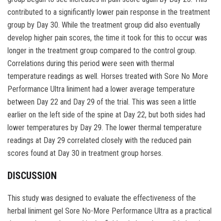
contributed to a significantly lower pain response in the treatment
group by Day 30. While the treatment group did also eventually
develop higher pain scores, the time it took for this to occur was
longer in the treatment group compared to the control group.
Correlations during this period were seen with thermal
temperature readings as well. Horses treated with Sore No More
Performance Ultra liniment had a lower average temperature
between Day 22 and Day 29 of the trial. This was seen a little
earlier on the left side of the spine at Day 22, but both sides had
lower temperatures by Day 29. The lower thermal temperature
readings at Day 29 correlated closely with the reduced pain
scores found at Day 30 in treatment group horses.
DISCUSSION
This study was designed to evaluate the effectiveness of the
herbal liniment gel Sore No-More Performance Ultra as a practical