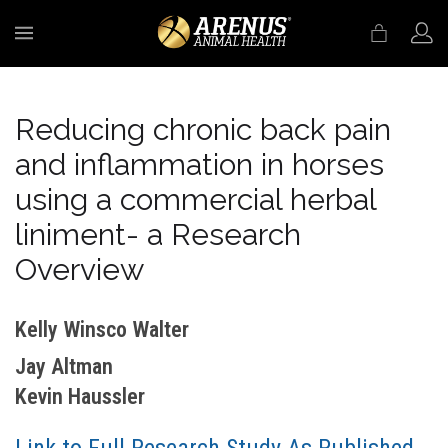
MENU
Reducing chronic back pain
and inflammation in horses
using a commercial herbal
liniment- a Research
Overview
Kelly Winsco Walter
Jay Altman
Kevin Haussler