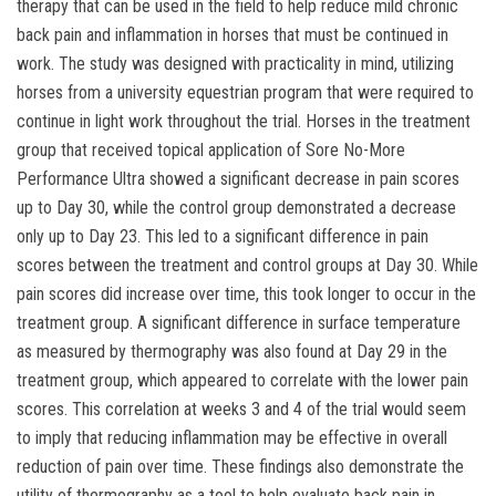
therapy that can be used in the field to help reduce mild chronic
back pain and inflammation in horses that must be continued in
work. The study was designed with practicality in mind, utilizing
horses from a university equestrian program that were required to
continue in light work throughout the trial. Horses in the treatment
group that received topical application of Sore No-More
Performance Ultra showed a significant decrease in pain scores
up to Day 30, while the control group demonstrated a decrease
only up to Day 23. This led to a significant difference in pain
scores between the treatment and control groups at Day 30. While
pain scores did increase over time, this took longer to occur in the
treatment group. A significant difference in surface temperature
as measured by thermography was also found at Day 29 in the
treatment group, which appeared to correlate with the lower pain
scores. This correlation at weeks 3 and 4 of the trial would seem
to imply that reducing inflammation may be effective in overall
reduction of pain over time. These findings also demonstrate the
utility of thermography as a tool to help evaluate back pain in