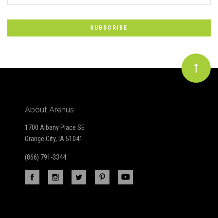
to
Our
newsletter
About Arenus
1700 Albany Place SE
Orange City, IA 51041
(866) 791-3344