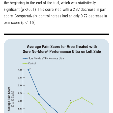
the beginning to the end of the trial, which was statistically
significant (p>0.001). This correlated with a 2.87 decrease in pain
score. Comparatively, control horses had an only 0.72 decrease in
pain score (p>/=1.8).