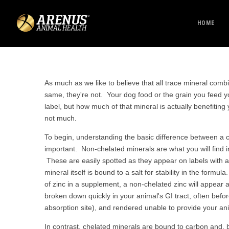
HOME
As much as we like to believe that all trace mineral comb
same, they're not. Your dog food or the grain you feed 
label, but how much of that mineral is actually benefiting 
not much.
To begin, understanding the basic difference between a 
important. Non-chelated minerals are what you will find 
These are easily spotted as they appear on labels with a s
mineral itself is bound to a salt for stability in the form
of zinc in a supplement, a non-chelated zinc will appear 
broken down quickly in your animal's GI tract, often befor
absorption site), and rendered unable to provide your an
In contrast, chelated minerals are bound to carbon and, 