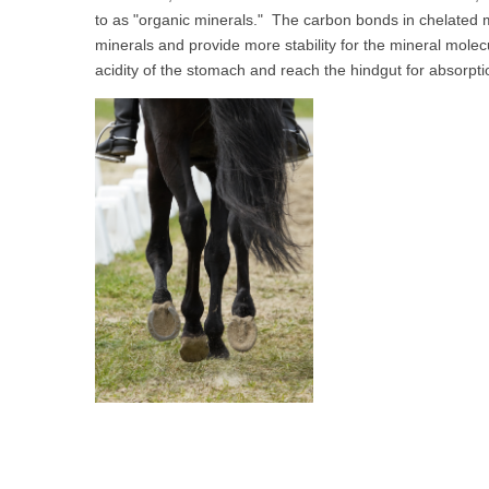
to as "organic minerals." The carbon bonds in chelated 
minerals and provide more stability for the mineral molecul
acidity of the stomach and reach the hindgut for absorpt