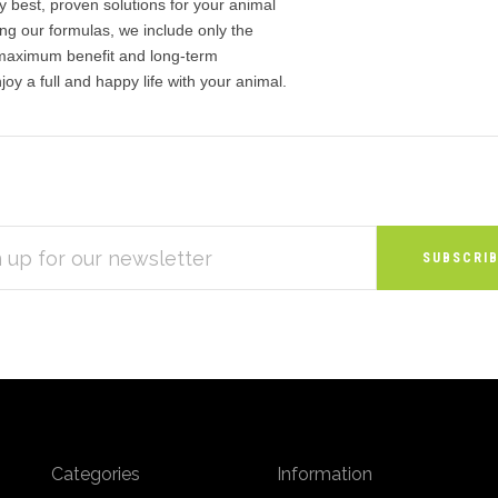
y best, proven solutions for your animal
ng our formulas, we include only the
 maximum benefit and long-term
joy a full and happy life with your animal.
S
Categories
Information