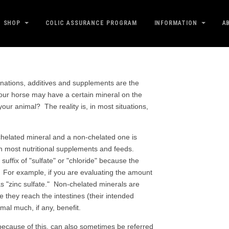
SHOP
COLIC ASSURANCE PROGRAM
INFORMATION
A
inations, additives and supplements are the
your horse may have a certain mineral on the
your animal? The reality is, in most situations,
chelated mineral and a non-chelated one is
in most nutritional supplements and feeds.
uffix of "sulfate" or "chloride" because the
ula. For example, if you are evaluating the amount
as "zinc sulfate." Non-chelated minerals are
e they reach the intestines (their intended
imal much, if any, benefit.
because of this, can also sometimes be referred