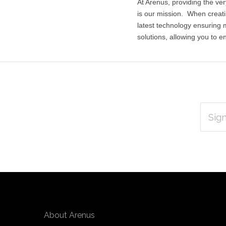
At Arenus, providing the ver
is our mission. When creati
latest technology ensuring
solutions, allowing you to en
EMAIL
Subscribe
ADDRES
*
to
Our
newsletter
About Arenus