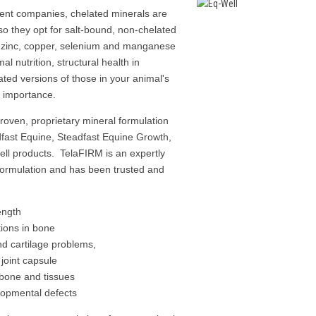
ent companies, chelated minerals are
 so they opt for salt-bound, non-chelated
 zinc, copper, selenium and manganese
mal nutrition, structural health in
lated versions of those in your animal's
ost importance.
proven, proprietary mineral formulation
fast Equine
,
Steadfast Equine Growth
,
ll
products. TelaFIRM is an expertly
formulation and has been trusted and
ength
ions in bone
d cartilage problems,
joint capsule
d bone and tissues
elopmental defects