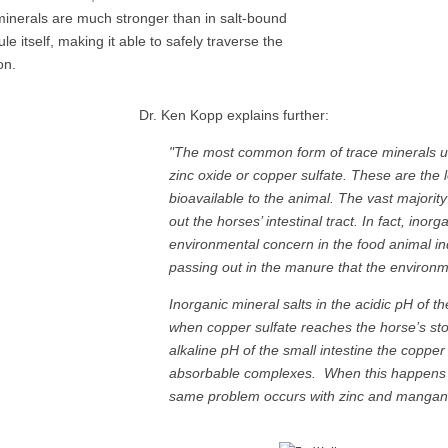
minerals are much stronger than in salt-bound
e itself, making it able to safely traverse the
ion.
Dr. Ken Kopp explains further:
"The most common form of trace minerals us
zinc oxide or copper sulfate. These are the 
bioavailable to the animal. The vast majorit
out the horses’ intestinal tract. In fact, in
environmental concern in the food animal in
passing out in the manure that the environme
Inorganic mineral salts in the acidic pH of 
when copper sulfate reaches the horse’s sto
alkaline pH of the small intestine the coppe
absorbable complexes. When this happens t
same problem occurs with zinc and mangane