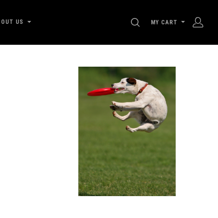
SEARCH
BOUT US
MY CART