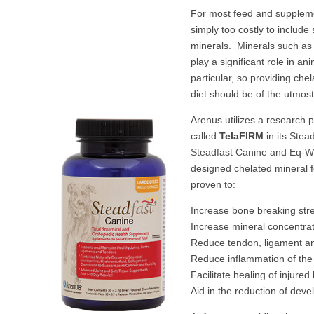
For most feed and supplem
simply too costly to include
minerals. Minerals such as
play a significant role in ani
particular, so providing che
diet should be of the utm
Arenus utilizes a research 
called
TelaFIRM
in its
Stead
Steadfast Canine
and
Eq-We
designed chelated mineral 
proven to:
Increase bone breaking str
Increase mineral concentrat
Reduce tendon, ligament an
Reduce inflammation of the 
Facilitate healing of injure
Aid in the reduction of dev