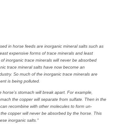
ed in horse feeds are inorganic mineral salts such as
least expensive forms of trace minerals and least
y of inorganic trace minerals will never be absorbed
organic trace mineral salts have now become an
dustry. So much of the inorganic trace minerals are
nt is being polluted.
the horse’s stomach will break apart. For example,
mach the copper will separate from sulfate. Then in the
r can recombine with other molecules to form un-
he copper will never be absorbed by the horse. This
se inorganic salts."