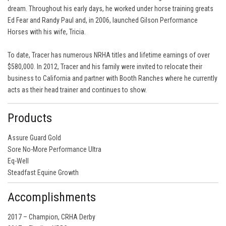
dream. Throughout his early days, he worked under horse training greats
Ed Fear and Randy Paul and, in 2006, launched Gilson Performance
Horses with his wife, Tricia.
To date, Tracer has numerous NRHA titles and lifetime earnings of over
$580,000. In 2012, Tracer and his family were invited to relocate their
business to California and partner with Booth Ranches where he currently
acts as their head trainer and continues to show.
Products
Assure Guard Gold
Sore No-More Performance Ultra
Eq-Well
Steadfast Equine Growth
Accomplishments
2017 – Champion, CRHA Derby