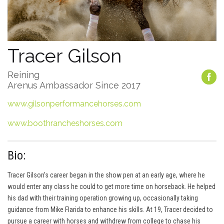
Tracer Gilson
Reining
Arenus Ambassador Since 2017
www.gilsonperformancehorses.com
www.boothrancheshorses.com
Bio:
Tracer Gilson’s career began in the show pen at an early age, where he
would enter any class he could to get more time on horseback. He helped
his dad with their training operation growing up, occasionally taking
guidance from Mike Flarida to enhance his skills. At 19, Tracer decided to
pursue a career with horses and withdrew from college to chase his