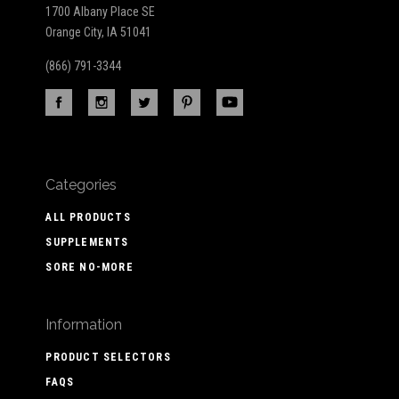
1700 Albany Place SE
Orange City, IA 51041
(866) 791-3344
Categories
ALL PRODUCTS
SUPPLEMENTS
SORE NO-MORE
Information
PRODUCT SELECTORS
FAQS