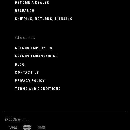
BECOME A DEALER
RESEARCH
SHIPPING, RETURNS, & BILLING
About Us
ARENUS EMPLOYEES
ARENUS AMBASSADORS
BLOG
CONTACT US
PRIVACY POLICY
TERMS AND CONDITIONS
©
2026 Arenus