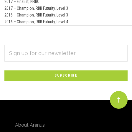
2017 – Finalist, NRBC
2017 – Champion, RBB Futurity, Level 3
2016 – Champion, RBB Futurity, Level 3
2016 – Champion, RBB Futurity, Level 4
EMAIL
Subscribe
ADDRESS
*
to
Our
newsletter
About Arenus