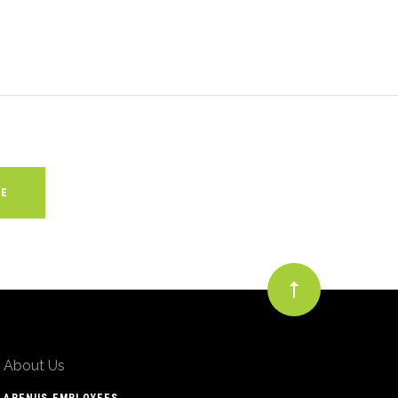
About Us