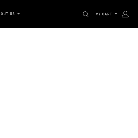
SEARCH
BOUT US
MY CART