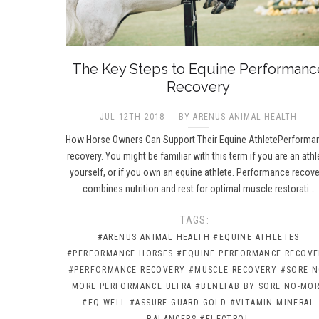
The Key Steps to Equine Performanc
Recovery
JUL 12TH 2018
BY ARENUS ANIMAL HEALTH
How Horse Owners Can Support Their Equine AthletePerforma
recovery. You might be familiar with this term if you are an athl
yourself, or if you own an equine athlete. Performance recove
combines nutrition and rest for optimal muscle restorati…
TAGS:
#ARENUS ANIMAL HEALTH
#EQUINE ATHLETES
#PERFORMANCE HORSES
#EQUINE PERFORMANCE RECOVE
#PERFORMANCE RECOVERY
#MUSCLE RECOVERY
#SORE N
MORE PERFORMANCE ULTRA
#BENEFAB BY SORE NO-MO
#EQ-WELL
#ASSURE GUARD GOLD
#VITAMIN MINERAL
BALANCERS
#ELECTROL