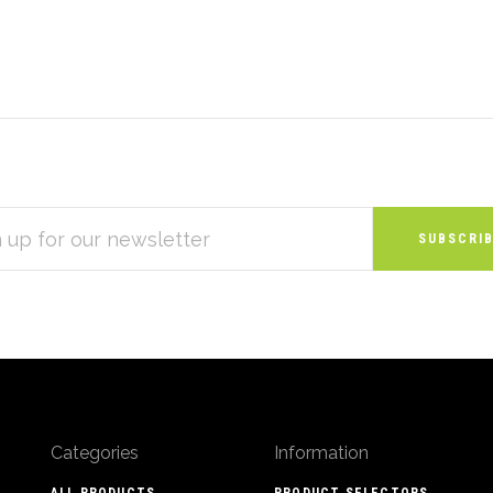
S
Categories
Information