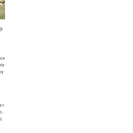
e
nce
ete
ry
RY
O-
RE