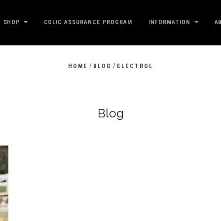
SHOP
COLIC ASSURANCE PROGRAM
INFORMATION
A
/
/
HOME
BLOG
ELECTROL
Blog