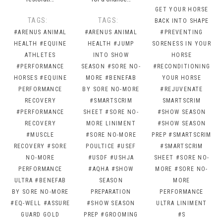
GET YOUR HORSE
TAGS:
TAGS:
BACK INTO SHAPE
#ARENUS ANIMAL
#ARENUS ANIMAL
#PREVENTING
HEALTH
#EQUINE
HEALTH
#JUMP
SORENESS IN YOUR
ATHLETES
INTO SHOW
HORSE
#PERFORMANCE
SEASON
#SORE NO-
#RECONDITIONING
HORSES
#EQUINE
MORE
#BENEFAB
YOUR HORSE
PERFORMANCE
BY SORE NO-MORE
#REJUVENATE
RECOVERY
#SMARTSCRIM
SMARTSCRIM
#PERFORMANCE
SHEET
#SORE NO-
#SHOW SEASON
RECOVERY
MORE LINIMENT
#SHOW SEASON
#MUSCLE
#SORE NO-MORE
PREP
#SMARTSCRIM
RECOVERY
#SORE
POULTICE
#USEF
#SMARTSCRIM
NO-MORE
#USDF
#USHJA
SHEET
#SORE NO-
PERFORMANCE
#AQHA
#SHOW
MORE
#SORE NO-
ULTRA
#BENEFAB
SEASON
MORE
BY SORE NO-MORE
PREPARATION
PERFORMANCE
#EQ-WELL
#ASSURE
#SHOW SEASON
ULTRA LINIMENT
GUARD GOLD
PREP
#GROOMING
#S