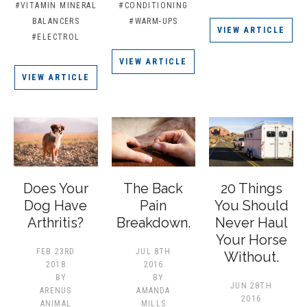
#VITAMIN MINERAL
#CONDITIONING
BALANCERS
#WARM-UPS
VIEW ARTICLE
#ELECTROL
VIEW ARTICLE
VIEW ARTICLE
Does Your
The Back
20 Things
Dog Have
Pain
You Should
Arthritis?
Breakdown.
Never Haul
Your Horse
FEB 23RD
JUL 8TH
Without.
2018
2016
BY
BY
JUN 28TH
ARENUS
AMANDA
2016
ANIMAL
MILLS