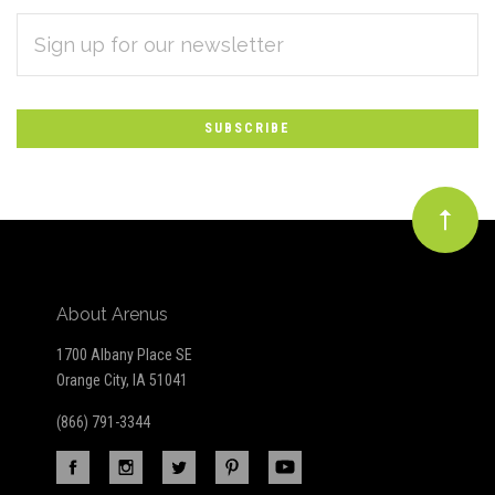
EMAIL
Subscribe
ADDRESS
*
to
Our
newsletter
About Arenus
1700 Albany Place SE
Orange City, IA 51041
(866) 791-3344