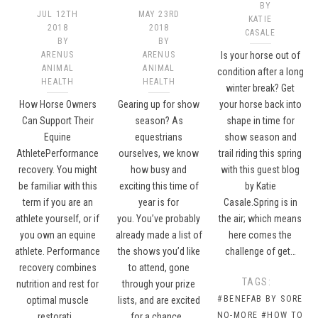
BY
JUL 12TH
MAY 23RD
KATIE
2018
2018
CASALE
BY
BY
ARENUS
ARENUS
Is your horse out of
ANIMAL
ANIMAL
condition after a long
HEALTH
HEALTH
winter break? Get
How Horse Owners
Gearing up for show
your horse back into
Can Support Their
season? As
shape in time for
Equine
equestrians
show season and
AthletePerformance
ourselves, we know
trail riding this spring
recovery. You might
how busy and
with this guest blog
be familiar with this
exciting this time of
by Katie
term if you are an
year is for
Casale.Spring is in
athlete yourself, or if
you. You’ve probably
the air; which means
you own an equine
already made a list of
here comes the
athlete. Performance
the shows you’d like
challenge of get…
recovery combines
to attend, gone
TAGS:
nutrition and rest for
through your prize
#BENEFAB BY SORE
optimal muscle
lists, and are excited
NO-MORE
#HOW TO
restorati…
for a chance…