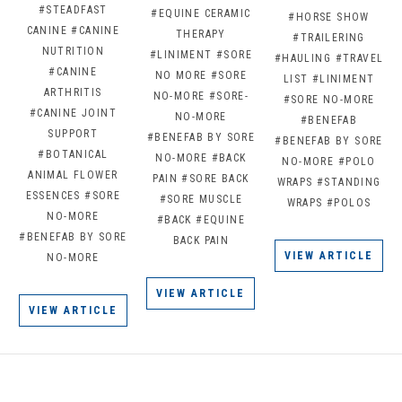
#STEADFAST
#EQUINE CERAMIC
#HORSE SHOW
CANINE
#CANINE
THERAPY
#TRAILERING
NUTRITION
#LINIMENT
#SORE
#HAULING
#TRAVEL
#CANINE
NO MORE
#SORE
LIST
#LINIMENT
ARTHRITIS
NO-MORE
#SORE-
#SORE NO-MORE
#CANINE JOINT
NO-MORE
#BENEFAB
SUPPORT
#BENEFAB BY SORE
#BENEFAB BY SORE
#BOTANICAL
NO-MORE
#BACK
NO-MORE
#POLO
ANIMAL FLOWER
PAIN
#SORE BACK
WRAPS
#STANDING
ESSENCES
#SORE
#SORE MUSCLE
WRAPS
#POLOS
NO-MORE
#BACK
#EQUINE
#BENEFAB BY SORE
BACK PAIN
VIEW ARTICLE
NO-MORE
VIEW ARTICLE
VIEW ARTICLE