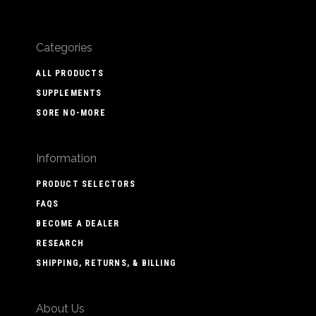
Categories
ALL PRODUCTS
SUPPLEMENTS
SORE NO-MORE
Information
PRODUCT SELECTORS
FAQS
BECOME A DEALER
RESEARCH
SHIPPING, RETURNS, & BILLING
About Us