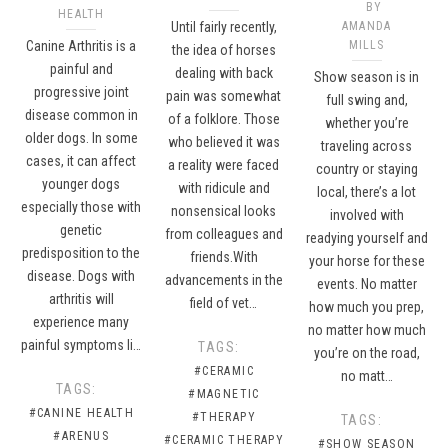
BY
HEALTH
Until fairly recently,
AMANDA
Canine Arthritis is a
MILLS
the idea of horses
painful and
dealing with back
Show season is in
progressive joint
pain was somewhat
full swing and,
disease common in
of a folklore. Those
whether you’re
older dogs. In some
who believed it was
traveling across
cases, it can affect
a reality were faced
country or staying
younger dogs
with ridicule and
local, there’s a lot
especially those with
nonsensical looks
involved with
genetic
from colleagues and
readying yourself and
predisposition to the
friends.With
your horse for these
disease. Dogs with
advancements in the
events. No matter
arthritis will
field of vet…
how much you prep,
experience many
no matter how much
painful symptoms li…
TAGS:
you’re on the road,
#CERAMIC
no matt…
TAGS:
#MAGNETIC
#CANINE HEALTH
#THERAPY
TAGS:
#ARENUS
#CERAMIC THERAPY
#SHOW SEASON