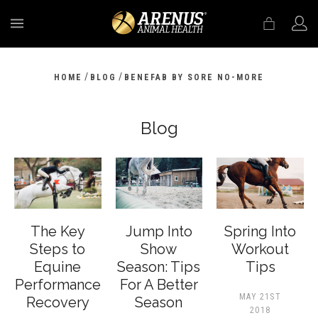
MENU
/
/
HOME
BLOG
BENEFAB BY SORE NO-MORE
Blog
The Key
Jump Into
Spring Into
Steps to
Show
Workout
Equine
Season: Tips
Tips
Performance
For A Better
MAY 21ST
Recovery
Season
2018