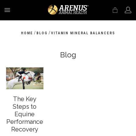
MENU
/
/
HOME
BLOG
VITAMIN MINERAL BALANCERS
Blog
The Key
Steps to
Equine
Performance
Recovery