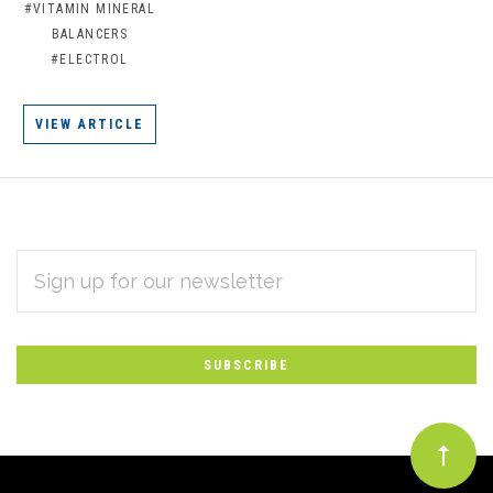
#VITAMIN MINERAL
BALANCERS
#ELECTROL
VIEW ARTICLE
EMAIL
Subscribe
ADDRESS
*
to
Our
newsletter