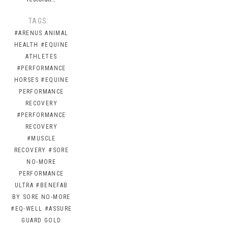
TAGS:
#ARENUS ANIMAL
HEALTH
#EQUINE
ATHLETES
#PERFORMANCE
HORSES
#EQUINE
PERFORMANCE
RECOVERY
#PERFORMANCE
RECOVERY
#MUSCLE
RECOVERY
#SORE
NO-MORE
PERFORMANCE
ULTRA
#BENEFAB
BY SORE NO-MORE
#EQ-WELL
#ASSURE
GUARD GOLD