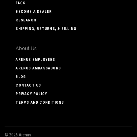
FAQS
BECOME A DEALER
RESEARCH
SHIPPING, RETURNS, & BILLING
About Us
ARENUS EMPLOYEES
ARENUS AMBASSADORS
BLOG
CONTACT US
PRIVACY POLICY
TERMS AND CONDITIONS
©
2026 Arenus