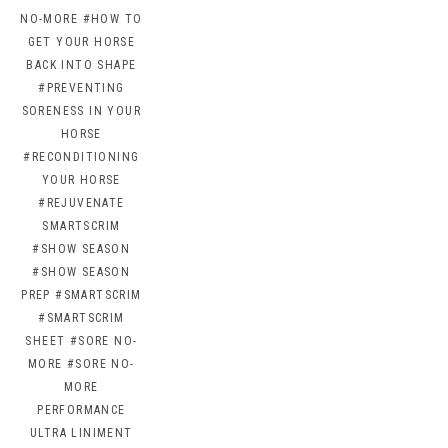
NO-MORE
#HOW TO
GET YOUR HORSE
BACK INTO SHAPE
#PREVENTING
SORENESS IN YOUR
HORSE
#RECONDITIONING
YOUR HORSE
#REJUVENATE
SMARTSCRIM
#SHOW SEASON
#SHOW SEASON
PREP
#SMARTSCRIM
#SMARTSCRIM
SHEET
#SORE NO-
MORE
#SORE NO-
MORE
PERFORMANCE
ULTRA LINIMENT