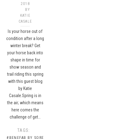
2018
BY
KATIE
CASALE
Is your horse out of
condition after a long
winter break? Get
your horse back into
shape in time for
show season and
trail riding this spring
with this guest blog
by Katie
Casale.Spring is in
the air; which means
here comes the
challenge of get…
TAGS:
#BENEFAB BY SORE