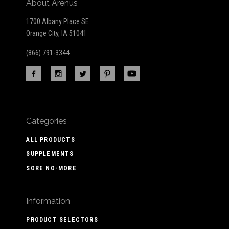
About Arenus
1700 Albany Place SE
Orange City, IA 51041
(866) 791-3344
Categories
ALL PRODUCTS
SUPPLEMENTS
SORE NO-MORE
Information
PRODUCT SELECTORS