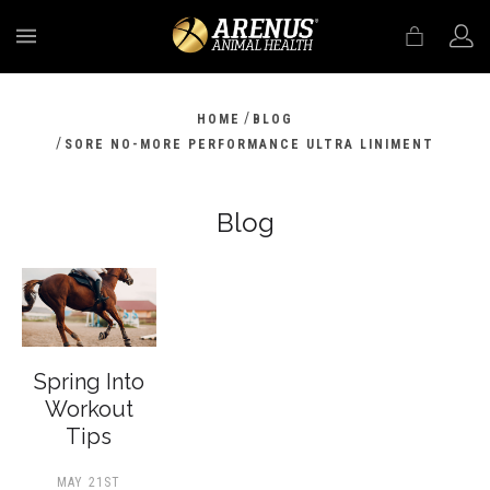
MENU
/
HOME
BLOG
/
SORE NO-MORE PERFORMANCE ULTRA LINIMENT
Blog
Spring Into
Workout
Tips
MAY 21ST