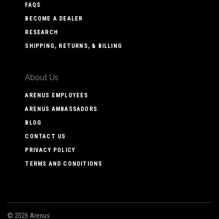
FAQS
BECOME A DEALER
RESEARCH
SHIPPING, RETURNS, & BILLING
About Us
ARENUS EMPLOYEES
ARENUS AMBASSADORS
BLOG
CONTACT US
PRIVACY POLICY
TERMS AND CONDITIONS
©
2026 Arenus