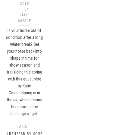
2018
BY
KATIE
CASALE
Is your horse out of
condition after a long
winter break? Get
your horse back into
shape in time for
show season and
trail riding this spring
with this guest blog
by Katie
Casale.Spring is in
the air; which means
here comes the
challenge of get…
TAGS:
#BENEFAB BY SORE