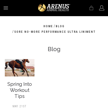
MENU
/
HOME
BLOG
/
SORE NO-MORE PERFORMANCE ULTRA LINIMENT
Blog
Spring Into
Workout
Tips
MAY 21ST