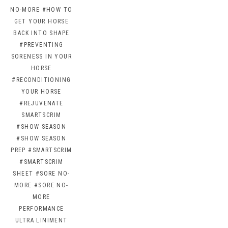
NO-MORE
#HOW TO
GET YOUR HORSE
BACK INTO SHAPE
#PREVENTING
SORENESS IN YOUR
HORSE
#RECONDITIONING
YOUR HORSE
#REJUVENATE
SMARTSCRIM
#SHOW SEASON
#SHOW SEASON
PREP
#SMARTSCRIM
#SMARTSCRIM
SHEET
#SORE NO-
MORE
#SORE NO-
MORE
PERFORMANCE
ULTRA LINIMENT