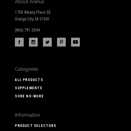
About Arenus
1700 Albany Place SE
Orange City, IA 51041
(866) 791-3344
Categories
ALL PRODUCTS
SUPPLEMENTS
SORE NO-MORE
Information
PRODUCT SELECTORS