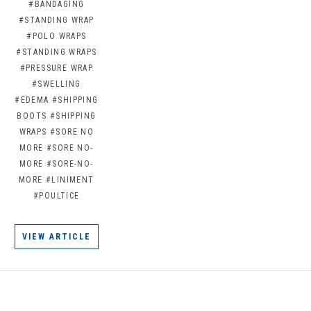
#BANDAGING
#STANDING WRAP
#POLO WRAPS
#STANDING WRAPS
#PRESSURE WRAP
#SWELLING
#EDEMA
#SHIPPING
BOOTS
#SHIPPING
WRAPS
#SORE NO
MORE
#SORE NO-
MORE
#SORE-NO-
MORE
#LINIMENT
#POULTICE
VIEW ARTICLE