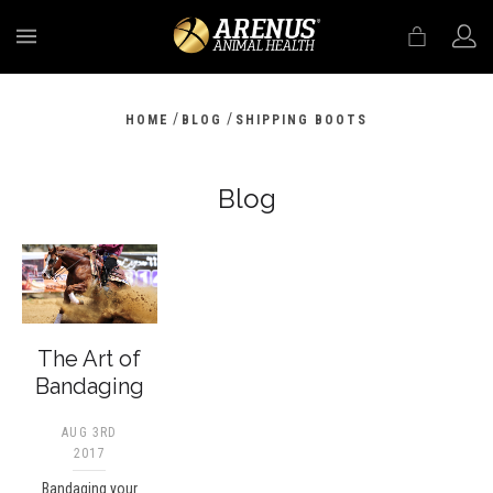
MENU
/
/
HOME
BLOG
SHIPPING BOOTS
Blog
The Art of
Bandaging
AUG 3RD
2017
Bandaging your