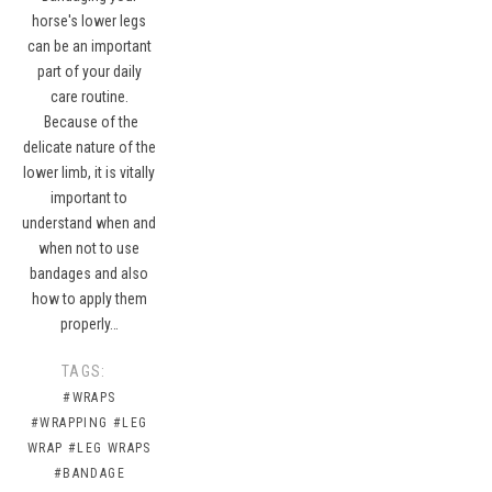
horse's lower legs
can be an important
part of your daily
care routine.
Because of the
delicate nature of the
lower limb, it is vitally
important to
understand when and
when not to use
bandages and also
how to apply them
properly…
TAGS:
#WRAPS
#WRAPPING
#LEG
WRAP
#LEG WRAPS
#BANDAGE