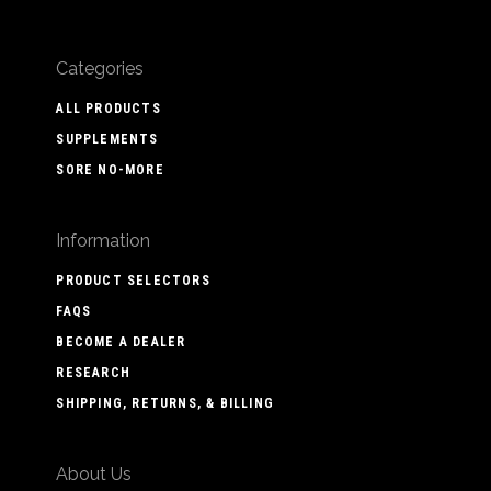
Categories
ALL PRODUCTS
SUPPLEMENTS
SORE NO-MORE
Information
PRODUCT SELECTORS
FAQS
BECOME A DEALER
RESEARCH
SHIPPING, RETURNS, & BILLING
About Us