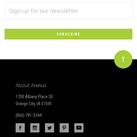
EMAIL
Subscribe
ADDRESS
*
to
Our
newsletter
About Arenus
1700 Albany Place SE
Orange City, IA 51041
(866) 791-3344