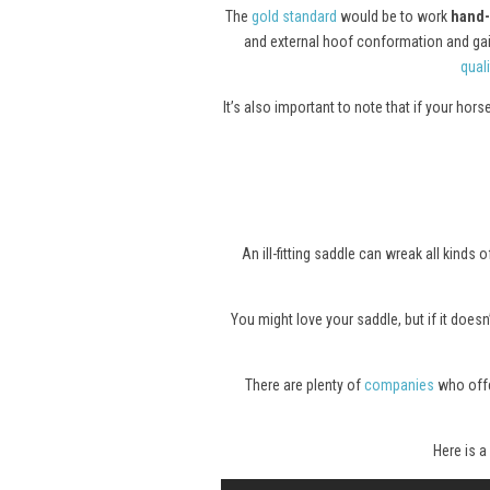
The
gold standard
would be to work
hand-
and external hoof conformation and gait.
quali
It’s also important to note that if your hor
An ill-fitting saddle can wreak all kind
You might love your saddle, but if it doesn’
There are plenty of
companies
who offer
Here is a