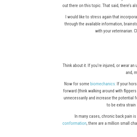
out there on this topic. That said, there’s 
I would like to stress again that incorpor
through the available information, brain
with your veterinarian. C
Think about it. If you’re injured, or wear
and, m
Now for some
biomechanics
:
If your horse
forward (think walking around with flipper
unnecessarily and increase the potential fo
to be extra strain
In many cases, chronic back pain is 
conformation
, there are a million small c