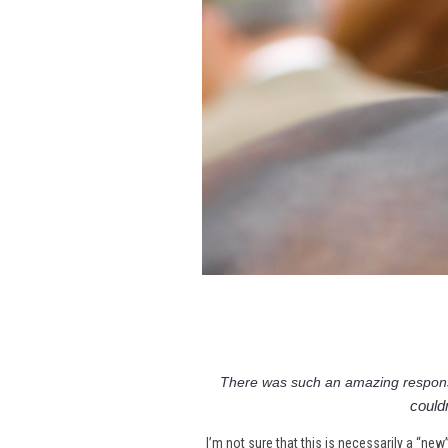
There was such an amazing respon
couldn
I’m not sure that this is necessarily a “new