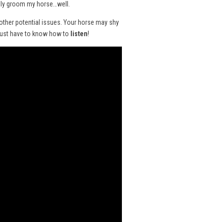
ually groom my horse…well.
 other potential issues. Your horse may shy
 just have to know how to
listen
!