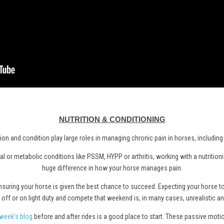
NUTRITION & CONDITIONING
tion and condition play large roles in managing chronic pain in horses, including
l or metabolic conditions like PSSM, HYPP or arthritis, working with a nutritio
huge difference in how your horse manages pain.
ensuring your horse is given the best chance to succeed. Expecting your horse t
off or on light duty and compete that weekend is, in many cases, unrealistic and
 week’s blog
before and after rides is a good place to start. These passive mot