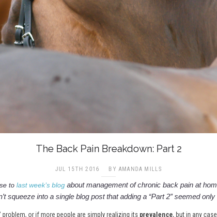
The Back Pain Breakdown: Part 2
JUL 15TH 2016
BY AMANDA MILLS
about management of chronic back pain at home
se to
last week’s blog
’t squeeze into a single blog post that adding a “Part 2” seemed only f
” problem, or if more people are simply realizing its
prevalence
, but in any cas