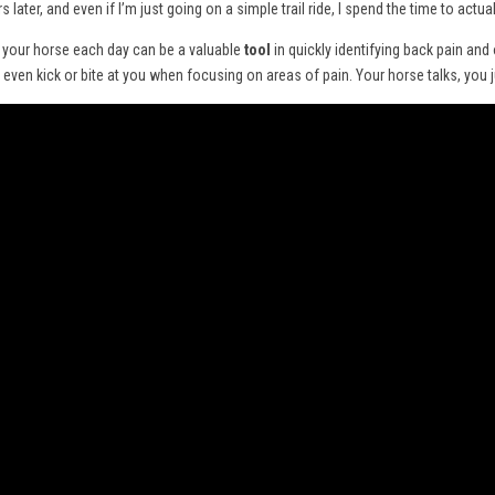
s later, and even if I’m just going on a simple trail ride, I spend the time to act
m your horse each day can be a valuable
tool
in quickly identifying back pain and
ven kick or bite at you when focusing on areas of pain. Your horse talks, you