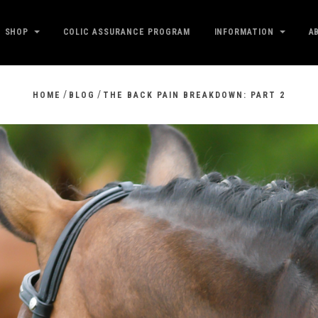
SHOP
COLIC ASSURANCE PROGRAM
INFORMATION
A
/
/
HOME
BLOG
THE BACK PAIN BREAKDOWN: PART 2