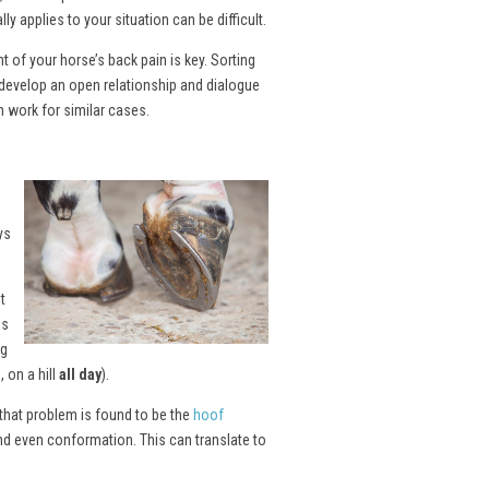
y applies to your situation can be difficult.
of your horse’s back pain is key. Sorting
develop an open relationship and dialogue
n work for similar cases.
ys
t
es
ng
 on a hill
all day
).
 that problem is found to be the
hoof
and even conformation. This can translate to