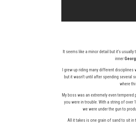
It seems like a minor detail but it’s usuall
inner
Georg
I grew up riding many different disciplines
but it wasn’t until after spending several
where thi
My boss was an extremely even tempered pe
you were in trouble. With a string of ove
we were under the gun to produ
All it takes is one grain of sand to sit 