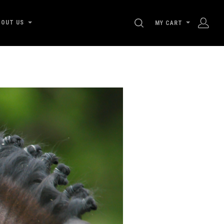
SEARCH
BOUT US
MY CART