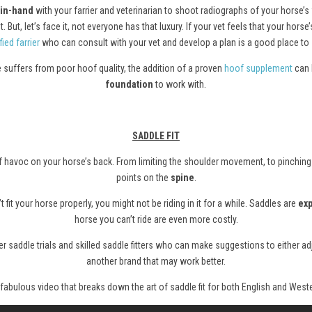
in-hand
with your farrier and veterinarian to shoot radiographs of your horse’s
 But, let’s face it, not everyone has that luxury. If your vet feels that your ho
fied farrier
who can consult with your vet and develop a plan is a good place to s
se suffers from poor hoof quality, the addition of a proven
hoof supplement
can 
foundation
to work with.
SADDLE FIT
s of havoc on your horse’s back. From limiting the shoulder movement, to pinching
points on the
spine
.
t fit your horse properly, you might not be riding in it for a while. Saddles are
ex
horse you can’t ride are even more costly.
 saddle trials and skilled saddle fitters who can make suggestions to either adju
another brand that may work better.
 fabulous video that breaks down the art of saddle fit for both English and Weste