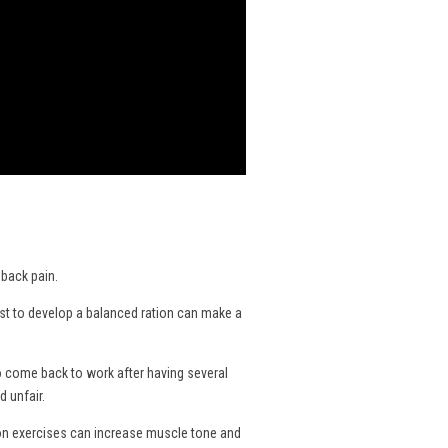
 back pain.
nist to develop a balanced ration can make a
o come back to work after having several
 unfair.
ion exercises can increase muscle tone and