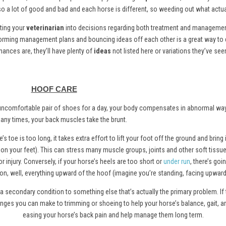
also a lot of good and bad and each horse is different, so weeding out what actuall
ating your
veterinarian
into decisions regarding both treatment and management 
storming management plans and bouncing ideas off each other is a great way to 
hances are, they’ll have plenty of
ideas
not listed here or variations they’ve see
HOOF CARE
 an uncomfortable pair of shoes for a day, your body compensates in abnormal wa
any times, your back muscles take the brunt.
’s toe is too long, it takes extra effort to lift your foot off the ground and bring i
s on your feet). This can stress many muscle groups, joints and other soft tissu
r injury. Conversely, if your horse’s heels are too short or
under run
, there’s goi
 on, well, everything upward of the hoof (imagine you’re standing, facing upward,
a secondary condition to something else that’s actually the primary problem. If
hanges you can make to trimming or shoeing to help your horse’s balance, gait, 
easing your horse’s back pain and help manage them long term.