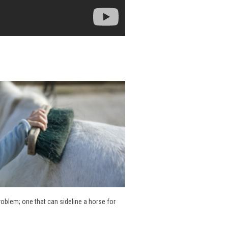
problem; one that can sideline a horse for