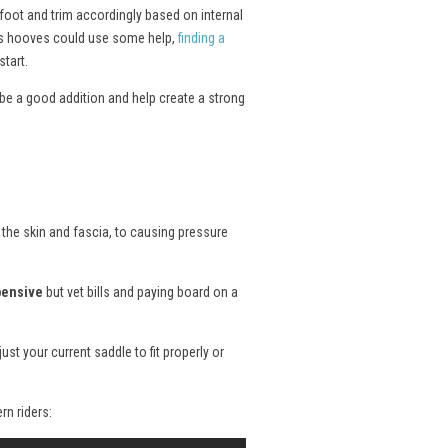
 foot and trim accordingly based on internal
rse’s hooves could use some help,
finding a
tart.
be a good addition and help create a strong
 the skin and fascia, to causing pressure
pensive
but vet bills and paying board on a
st your current saddle to fit properly or
rn riders: