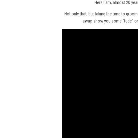
Here I am, almost 20 year
Not only that, but taking the time to groo
away, show you some “tude” or e