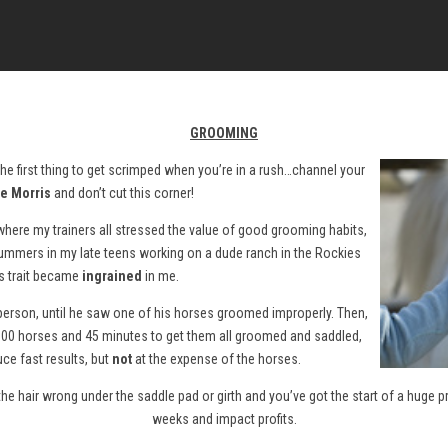
GROOMING
y the first thing to get scrimped when you’re in a rush…channel your
e Morris
and don’t cut this corner!
 where my trainers all stressed the value of good grooming habits,
 summers in my late teens working on a dude ranch in the Rockies
s trait became
ingrained
in me.
rson, until he saw one of his horses groomed improperly. Then,
r 100 horses and 45 minutes to get them all groomed and saddled,
ce fast results, but
not
at the expense of the horses.
in the hair wrong under the saddle pad or girth and you’ve got the start of a huge 
weeks and impact profits.