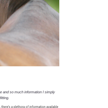
 and so much information I simply
itting.
e, there’s a plethora of information available