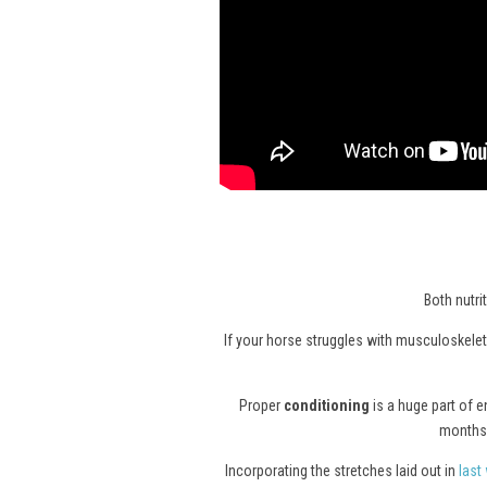
Both nutri
If your horse struggles with musculoskeleta
Proper
conditioning
is a huge part of 
months 
Incorporating the stretches laid out in
last