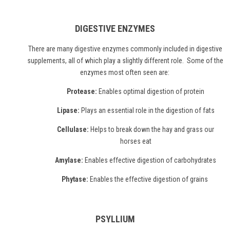
DIGESTIVE ENZYMES
There are many
digestive enzymes
commonly included in digestive
supplements, all of which play a slightly different role. Some of the
enzymes most often seen are:
Protease:
Enables optimal digestion of protein
Lipase:
Plays an essential role in the digestion of fats
Cellulase:
Helps to break down the hay and grass our
horses eat
Amylase:
Enables effective digestion of carbohydrates
Phytase:
Enables the effective digestion of grains
PSYLLIUM