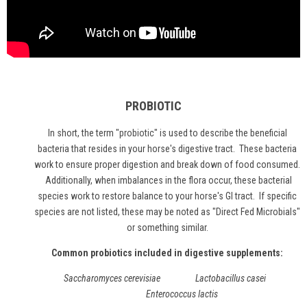
PROBIOTIC
In short, the term "
probiotic
" is used to describe the beneficial
bacteria that resides in your horse's digestive tract. These bacteria
work to ensure proper digestion and break down of food consumed.
Additionally, when imbalances in the flora occur, these bacterial
species work to restore balance to your horse's GI tract. If specific
species are not listed, these may be noted as "Direct Fed Microbials"
or something similar.
Common probiotics included in digestive supplements:
Saccharomyces cerevisiae Lactobacillus casei
Enterococcus lactis