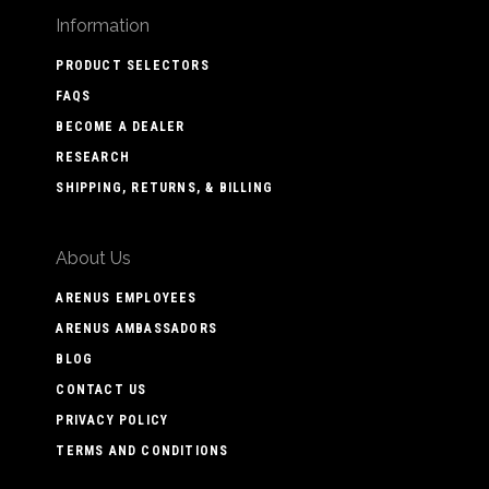
Information
PRODUCT SELECTORS
FAQS
BECOME A DEALER
RESEARCH
SHIPPING, RETURNS, & BILLING
About Us
ARENUS EMPLOYEES
ARENUS AMBASSADORS
BLOG
CONTACT US
PRIVACY POLICY
TERMS AND CONDITIONS