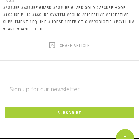
TAGS:
#ASSURE
#ASSURE GUARD
#ASSURE GUARD GOLD
#ASSURE HOOF
#ASSURE PLUS
#ASSURE SYSTEM
#COLIC
#DIGESTIVE
#DIGESTIVE
SUPPLEMENT
#EQUINE
#HORSE
#PREBIOTIC
#PROBIOTIC
#PSYLLIUM
#SAND
#SAND COLIC
SHARE ARTICLE
EMAIL
Subscribe
ADDRESS
*
to
Our
newsletter