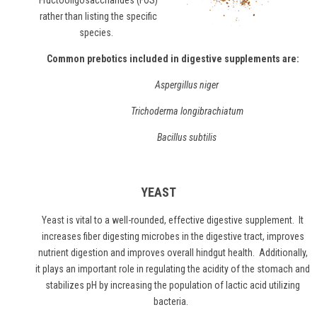
"Fructooligosaccharides (FOS)"
rather than listing the specific
species.
Common prebotics included in digestive supplements are:
Aspergillus niger
Trichoderma longibrachiatum
Bacillus subtilis
YEAST
Yeast
is vital to a well-rounded, effective digestive supplement. It
increases fiber digesting microbes in the digestive tract, improves
nutrient digestion and improves overall hindgut health. Additionally,
it plays an important role in regulating the acidity of the stomach and
stabilizes pH by increasing the population of lactic acid utilizing
bacteria.