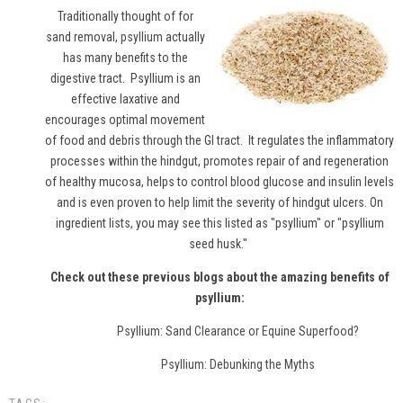
Traditionally thought of for
sand removal,
psyllium
actually
has many benefits to the
digestive tract. Psyllium is an
effective laxative and
encourages optimal movement
of food and debris through the GI tract. It regulates the inflammatory
processes within the hindgut, promotes repair of and regeneration
of healthy mucosa, helps to control blood glucose and insulin levels
and is even proven to help limit the severity of hindgut ulcers. On
ingredient lists, you may see this listed as "psyllium" or "psyllium
seed husk."
Check out these previous blogs about the amazing benefits of
psyllium:
Psyllium: Sand Clearance or Equine Superfood?
Psyllium: Debunking the Myths