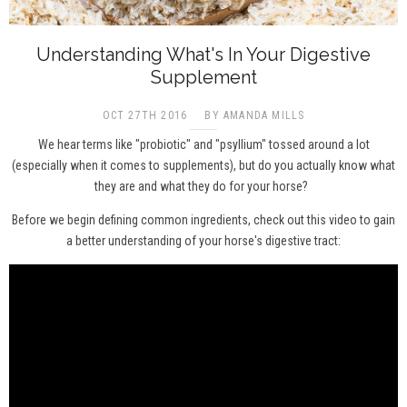
Understanding What's In Your Digestive
Supplement
OCT 27TH 2016
BY AMANDA MILLS
We hear terms like "probiotic" and "psyllium" tossed around a lot
(especially when it comes to supplements), but do you actually know what
they are and what they do for your horse?
Before we begin defining common ingredients, check out this video to gain
a better understanding of your horse's digestive tract: