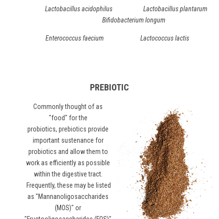
Lactobacillus acidophilus Lactobacillus plantarum
Bifidobacterium longum
Enterococcus faecium Lactococcus lactis
PREBIOTIC
Commonly thought of as
"food" for the
probiotics,
prebiotics
provide
important sustenance for
probiotics and allow them to
work as efficiently as possible
within the digestive tract.
Frequently, these may be listed
as "Mannanoligosaccharides
(MOS)" or