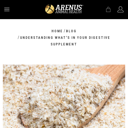
MENU
/
HOME
BLOG
/
UNDERSTANDING WHAT'S IN YOUR DIGESTIVE
SUPPLEMENT