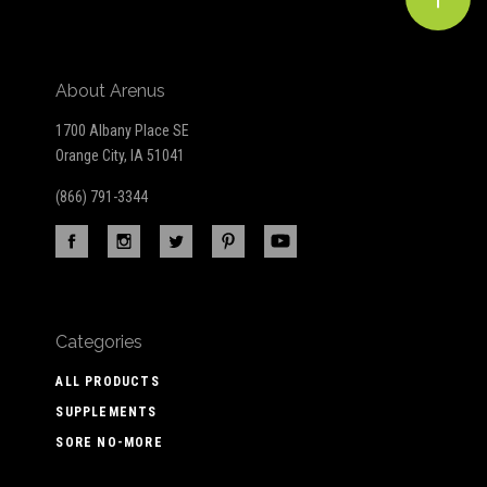
About Arenus
1700 Albany Place SE
Orange City, IA 51041
(866) 791-3344
Categories
ALL PRODUCTS
SUPPLEMENTS
SORE NO-MORE