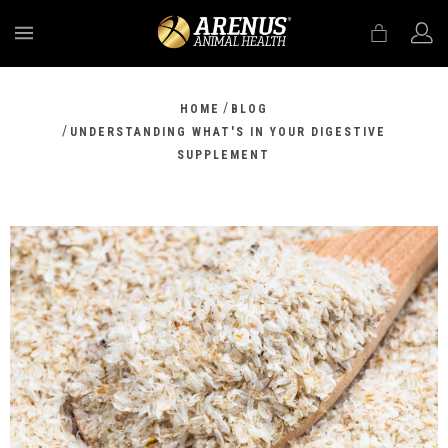
MENU
/
HOME
BLOG
/
UNDERSTANDING WHAT'S IN YOUR DIGESTIVE
SUPPLEMENT