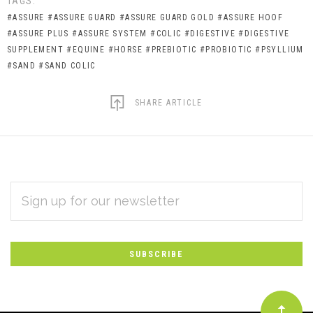
TAGS:
#ASSURE
#ASSURE GUARD
#ASSURE GUARD GOLD
#ASSURE HOOF
#ASSURE PLUS
#ASSURE SYSTEM
#COLIC
#DIGESTIVE
#DIGESTIVE
SUPPLEMENT
#EQUINE
#HORSE
#PREBIOTIC
#PROBIOTIC
#PSYLLIUM
#SAND
#SAND COLIC
SHARE ARTICLE
EMAIL
Subscribe
ADDRESS
*
to
Our
newsletter