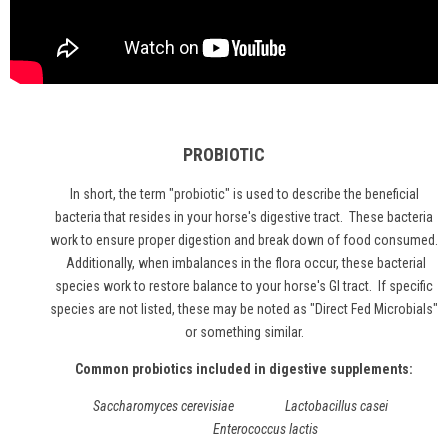
PROBIOTIC
In short, the term "
probiotic
" is used to describe the beneficial
bacteria that resides in your horse's digestive tract. These bacteria
work to ensure proper digestion and break down of food consumed.
Additionally, when imbalances in the flora occur, these bacterial
species work to restore balance to your horse's GI tract. If specific
species are not listed, these may be noted as "Direct Fed Microbials"
or something similar.
Common probiotics included in digestive supplements:
Saccharomyces cerevisiae Lactobacillus casei
Enterococcus lactis