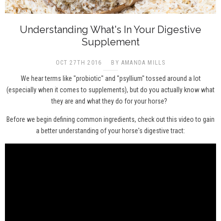
Understanding What's In Your Digestive
Supplement
OCT 27TH 2016
BY AMANDA MILLS
We hear terms like "probiotic" and "psyllium" tossed around a lot
(especially when it comes to supplements), but do you actually know what
they are and what they do for your horse?
Before we begin defining common ingredients, check out this video to gain
a better understanding of your horse's digestive tract: