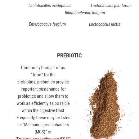
Lactobacillus acidophilus Lactobacillus plantarum
Bifidobacterium longum
Enterococcus faecium Lactococcus lactis
PREBIOTIC
Commonly thought of as
"food" for the
probiotics,
prebiotics
provide
important sustenance for
probiotics and allow them to
work as efficiently as possible
within the digestive tract.
Frequently, these may be listed
as "Mannanoligosaccharides
(MOS)" or