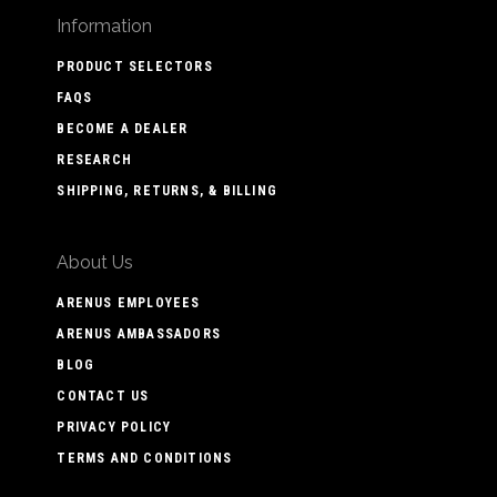
Information
PRODUCT SELECTORS
FAQS
BECOME A DEALER
RESEARCH
SHIPPING, RETURNS, & BILLING
About Us
ARENUS EMPLOYEES
ARENUS AMBASSADORS
BLOG
CONTACT US
PRIVACY POLICY
TERMS AND CONDITIONS