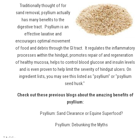
Traditionally thought of for
sand removal,
psyllium
actually
has many benefits to the
digestive tract. Psyllium is an
effective laxative and
encourages optimal movement
of food and debris through the GI tract. It regulates the inflammatory
processes within the hindgut, promotes repair of and regeneration
of healthy mucosa, helps to control blood glucose and insulin levels
and is even proven to help limit the severity of hindgut ulcers. On
ingredient lists, you may see this listed as "psyllium" or "psyllium
seed husk."
Check out these previous blogs about the amazing benefits of
psyllium:
Psyllium: Sand Clearance or Equine Superfood?
Psyllium: Debunking the Myths