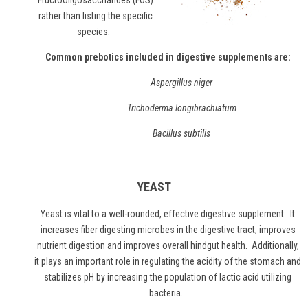
"Fructooligosaccharides (FOS)"
rather than listing the specific
species.
Common prebotics included in digestive supplements are:
Aspergillus niger
Trichoderma longibrachiatum
Bacillus subtilis
YEAST
Yeast
is vital to a well-rounded, effective digestive supplement. It
increases fiber digesting microbes in the digestive tract, improves
nutrient digestion and improves overall hindgut health. Additionally,
it plays an important role in regulating the acidity of the stomach and
stabilizes pH by increasing the population of lactic acid utilizing
bacteria.