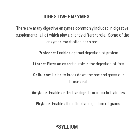
DIGESTIVE ENZYMES
There are many
digestive enzymes
commonly included in digestive
supplements, all of which play a slightly different role. Some of the
enzymes most often seen are:
Protease:
Enables optimal digestion of protein
Lipase:
Plays an essential role in the digestion of fats
Cellulase:
Helps to break down the hay and grass our
horses eat
Amylase:
Enables effective digestion of carbohydrates
Phytase:
Enables the effective digestion of grains
PSYLLIUM