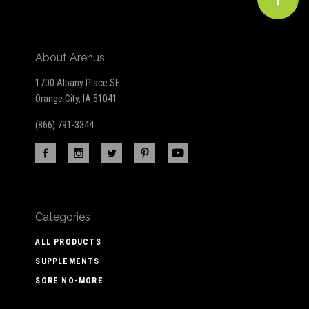
About Arenus
1700 Albany Place SE
Orange City, IA 51041
(866) 791-3344
Categories
ALL PRODUCTS
SUPPLEMENTS
SORE NO-MORE