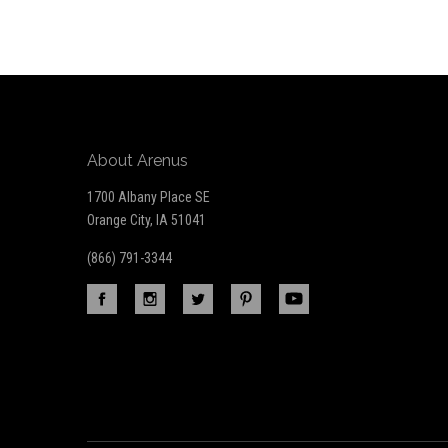
Our
newsletter
About Arenus
1700 Albany Place SE
Orange City, IA 51041
(866) 791-3344