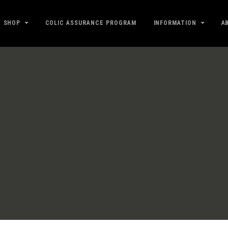
SHOP
COLIC ASSURANCE PROGRAM
INFORMATION
A