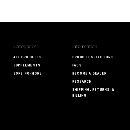
Categories
Information
ALL PRODUCTS
PRODUCT SELECTORS
SUPPLEMENTS
FAQS
SORE NO-MORE
BECOME A DEALER
RESEARCH
SHIPPING, RETURNS, &
BILLING