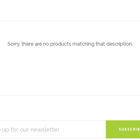
Sorry, there are no products matching that description.
S