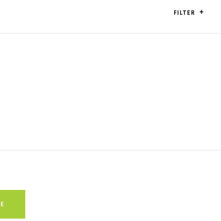
FILTER