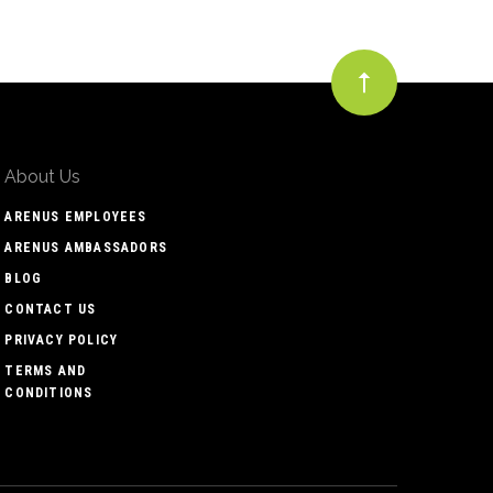
About Us
ARENUS EMPLOYEES
ARENUS AMBASSADORS
BLOG
CONTACT US
PRIVACY POLICY
TERMS AND
CONDITIONS