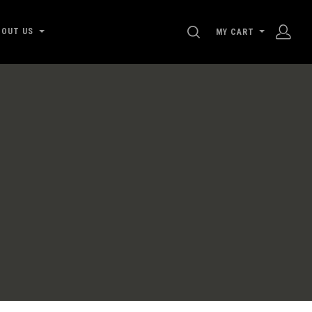
SEARCH
BOUT US
MY CART