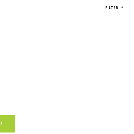
FILTER