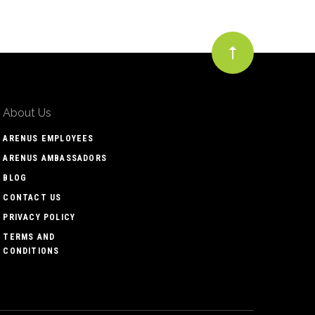
About Us
ARENUS EMPLOYEES
ARENUS AMBASSADORS
BLOG
CONTACT US
PRIVACY POLICY
TERMS AND
CONDITIONS