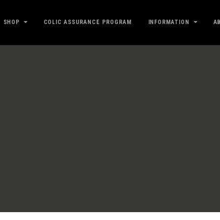
SHOP
COLIC ASSURANCE PROGRAM
INFORMATION
A