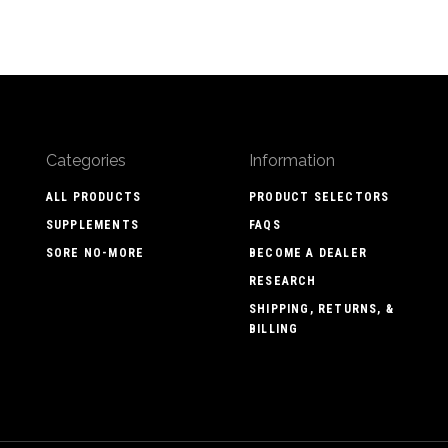
Categories
Information
ALL PRODUCTS
PRODUCT SELECTORS
SUPPLEMENTS
FAQS
SORE NO-MORE
BECOME A DEALER
RESEARCH
SHIPPING, RETURNS, &
BILLING