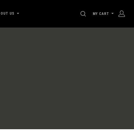
SEARCH
BOUT US
MY CART