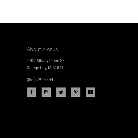
Our
newsletter
About Arenus
1700 Albany Place SE
Orange City, IA 51041
(866) 791-3344