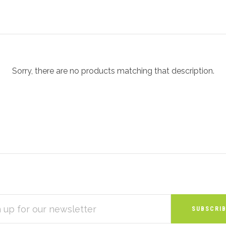
Sorry, there are no products matching that description.
S