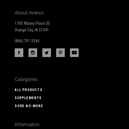
About Arenus
1700 Albany Place SE
Orange City, IA 51041
(866) 791-3344
Categories
ALL PRODUCTS
SUPPLEMENTS
SORE NO-MORE
Information