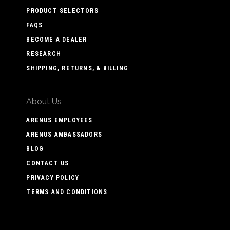
PRODUCT SELECTORS
FAQS
BECOME A DEALER
RESEARCH
SHIPPING, RETURNS, & BILLING
About Us
ARENUS EMPLOYEES
ARENUS AMBASSADORS
BLOG
CONTACT US
PRIVACY POLICY
TERMS AND CONDITIONS