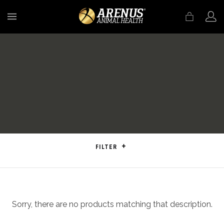
MENU
FILTER
Sorry, there are no products matching that description.