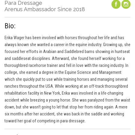
Para Dressage
Arenus Ambassador Since 2018
Bio:
Erika Wager has been involved with horses throughout her life and has
always known she wanted a career in the equine industry. Growing up, she
focused her efforts in Arabian and Saddlebred barns showing in huntseat
and saddleseat disciplines. Afterward, she found herself working for a
thoroughbred racehorse trainer and fell in love with the racing industry. In
college, she earned a degree in the Equine Science and Management
which she quickly put to use while training horses and managing several
ranches throughout the USA. While working at an off-track thoroughbred
rehabilitation facility in New York, Erika was involved in a life-changing
accident while breezing a young horse. She was paralyzed from the waist
down, but she wasn't going to let that stop her from riding again. A mere
six months after her accident, she was back in the saddle and working
toward her goal of competing in para dressage.