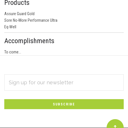
Products
Assure Guard Gold
Sore No-More Performance Ultra
Eq-Well
Accomplishments
To come...
EMAIL
Subscribe
ADDRESS
*
to
Our
newsletter