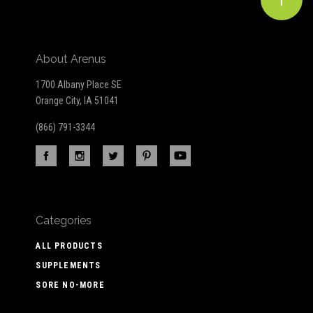
About Arenus
1700 Albany Place SE
Orange City, IA 51041
(866) 791-3344
Categories
ALL PRODUCTS
SUPPLEMENTS
SORE NO-MORE