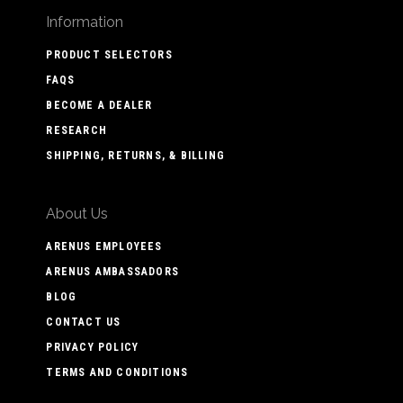
Information
PRODUCT SELECTORS
FAQS
BECOME A DEALER
RESEARCH
SHIPPING, RETURNS, & BILLING
About Us
ARENUS EMPLOYEES
ARENUS AMBASSADORS
BLOG
CONTACT US
PRIVACY POLICY
TERMS AND CONDITIONS