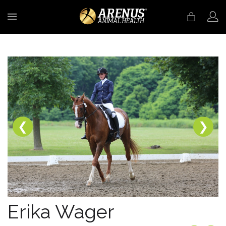
MENU
❮
❯
Erika Wager