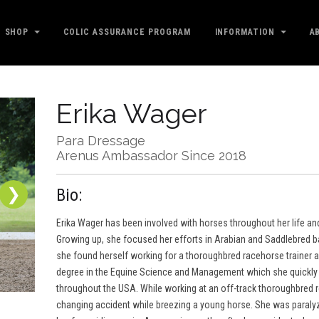
SHOP
COLIC ASSURANCE PROGRAM
INFORMATION
A
Erika Wager
Para Dressage
Arenus Ambassador Since 2018
❯
Bio:
Erika Wager has been involved with horses throughout her life an
Growing up, she focused her efforts in Arabian and Saddlebred b
she found herself working for a thoroughbred racehorse trainer and
degree in the Equine Science and Management which she quickly 
throughout the USA. While working at an off-track thoroughbred reha
changing accident while breezing a young horse. She was paralyz