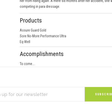
her from riding again. A mere six months after her accident, she
competing in para dressage.
Products
Assure Guard Gold
Sore No-More Performance Ultra
Eq-Well
Accomplishments
To come...
S