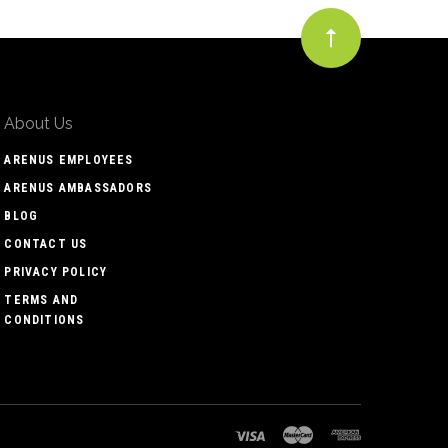
About Us
ARENUS EMPLOYEES
ARENUS AMBASSADORS
BLOG
CONTACT US
PRIVACY POLICY
TERMS AND
CONDITIONS