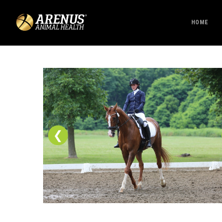
HOME
❮