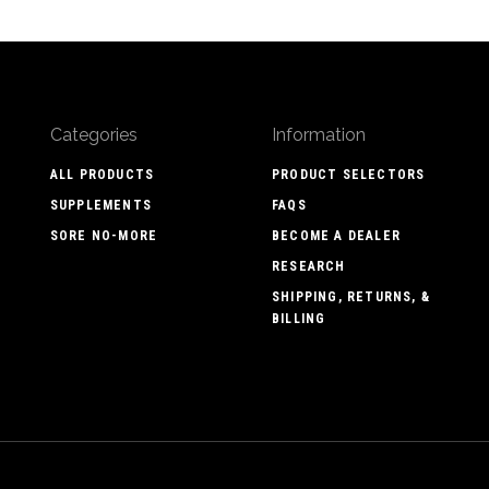
Categories
Information
ALL PRODUCTS
PRODUCT SELECTORS
SUPPLEMENTS
FAQS
SORE NO-MORE
BECOME A DEALER
RESEARCH
SHIPPING, RETURNS, &
BILLING