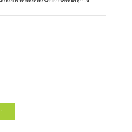
 was back in the saddle and working toward her goal of