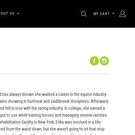
SEARCH
BOUT US
MY CART
d has always known she wanted a career in the equine industry.
arns showing in huntseat and saddleseat disciplines. Afterward,
 fell in love with the racing industry. In college, she earned a
put to use while training horses and managing several ranches
bilitation facility in New York, Erika was involved in a life-
ed from the waist down, but she wasn't going to let that stop