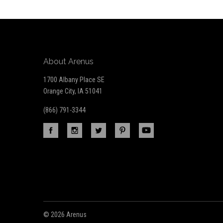
newsletter
About Arenus
1700 Albany Place SE
Orange City, IA 51041
(866) 791-3344
©
2026 Arenus