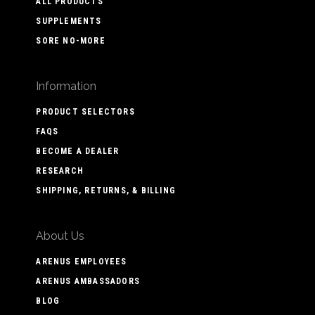
ALL PRODUCTS
SUPPLEMENTS
SORE NO-MORE
Information
PRODUCT SELECTORS
FAQS
BECOME A DEALER
RESEARCH
SHIPPING, RETURNS, & BILLING
About Us
ARENUS EMPLOYEES
ARENUS AMBASSADORS
BLOG