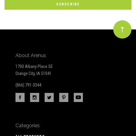
Our
newsletter
About Arenus
1700 Albany Place SE
Orange City, IA 51041
(866) 791-3344
Categories