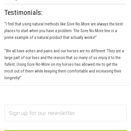
Testimonials:
"I feel that using natural methods like Sore No-More are always the best
places to start when you have a problem. The Sore No-More line is a
prime example of a natural product that actually works!"
"We all have aches and pains and our horses are no different. They are a
large part of our lives and the reason that so many of us enjoy it to the
fullest. Using Sore No-More on my horses has allowed me to get the
most out of them while keeping them comfortable and increasing their
longevity!"
EMAIL
Subscribe
ADDRESS
*
to