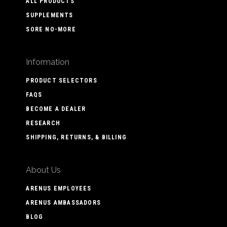
ALL PRODUCTS
SUPPLEMENTS
SORE NO-MORE
Information
PRODUCT SELECTORS
FAQS
BECOME A DEALER
RESEARCH
SHIPPING, RETURNS, & BILLING
About Us
ARENUS EMPLOYEES
ARENUS AMBASSADORS
BLOG