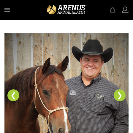
MENU
❮
❯