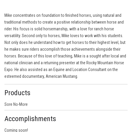
Mike concentrates on foundation to finished horses, using natural and
traditional methods to create a positive relationship between horse and
rider. His focus is solid horsemanship, with a love for ranch horse
versatility. Second only to horses, Mike loves to work with his students.
Not only does he understand how to get horses to their highest level, but
he makes sure riders accomplish those achievements alongside their
horses. Because of this love of teaching, Mike is a sought after local and
national clinician and a returning presenter at the Rocky Mountain Horse
Expo. He also assisted as an Equine and Location Consultant on the
esteemed documentary, American Mustang.
Products
Sore No-More
Accomplishments
Coming soon!