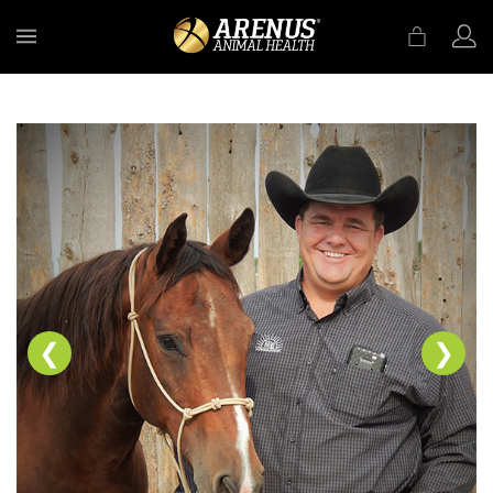
MENU
❮
❯