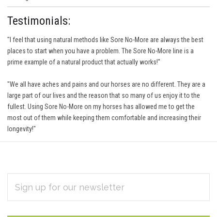
Testimonials:
"I feel that using natural methods like Sore No-More are always the best
places to start when you have a problem. The Sore No-More line is a
prime example of a natural product that actually works!"
"We all have aches and pains and our horses are no different. They are a
large part of our lives and the reason that so many of us enjoy it to the
fullest. Using Sore No-More on my horses has allowed me to get the
most out of them while keeping them comfortable and increasing their
longevity!"
EMAIL
Subscribe
ADDRESS
*
to