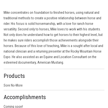
Mike concentrates on foundation to finished horses, using natural and
traditional methods to create a positive relationship between horse and
rider. His focus is solid horsemanship, with a love for ranch horse
versatility. Second only to horses, Mike loves to work with his students.
Not only does he understand how to get horses to their highest level, but
he makes sure riders accomplish those achievements alongside their
horses. Because of this love of teaching, Mike is a sought after local and
national clinician and a returning presenter at the Rocky Mountain Horse
Expo. He also assisted as an Equine and Location Consultant on the
esteemed documentary, American Mustang.
Products
Sore No-More
Accomplishments
Coming soon!