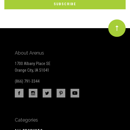
Our
newsletter
About Arenus
1700 Albany Place SE
Orange City, IA 51041
(866) 791-3344
Categories