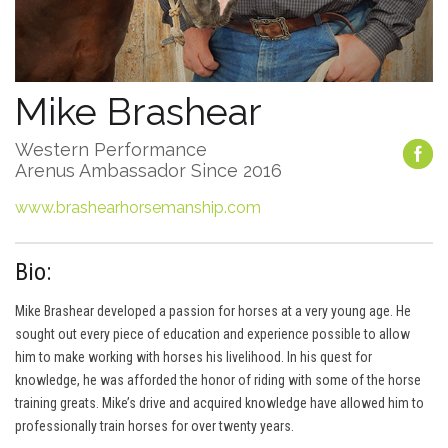
Mike Brashear
Western Performance
Arenus Ambassador Since 2016
www.brashearhorsemanship.com
Bio:
Mike Brashear developed a passion for horses at a very young age. He
sought out every piece of education and experience possible to allow
him to make working with horses his livelihood. In his quest for
knowledge, he was afforded the honor of riding with some of the horse
training greats. Mike’s drive and acquired knowledge have allowed him to
professionally train horses for over twenty years.