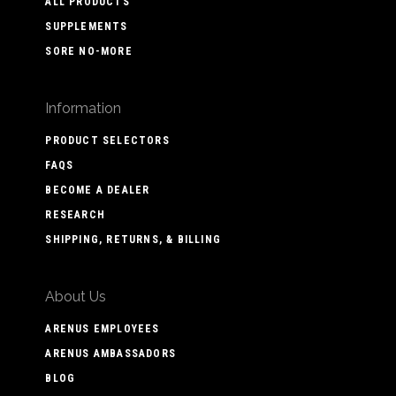
ALL PRODUCTS
SUPPLEMENTS
SORE NO-MORE
Information
PRODUCT SELECTORS
FAQS
BECOME A DEALER
RESEARCH
SHIPPING, RETURNS, & BILLING
About Us
ARENUS EMPLOYEES
ARENUS AMBASSADORS
BLOG