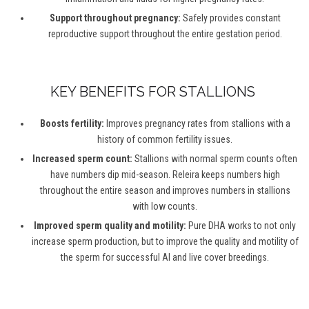
Support throughout pregnancy:
Safely provides constant
reproductive support throughout the entire gestation period.
KEY BENEFITS FOR STALLIONS
Boosts fertility:
Improves pregnancy rates from stallions with a
history of common fertility issues.
Increased sperm count:
Stallions with normal sperm counts often
have numbers dip mid-season. Releira keeps numbers high
throughout the entire season and improves numbers in stallions
with low counts.
Improved sperm quality and motility:
Pure DHA works to not only
increase sperm production, but to improve the quality and motility of
the sperm for successful AI and live cover breedings.