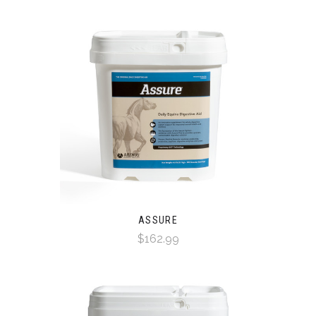
ASSURE
$162.99