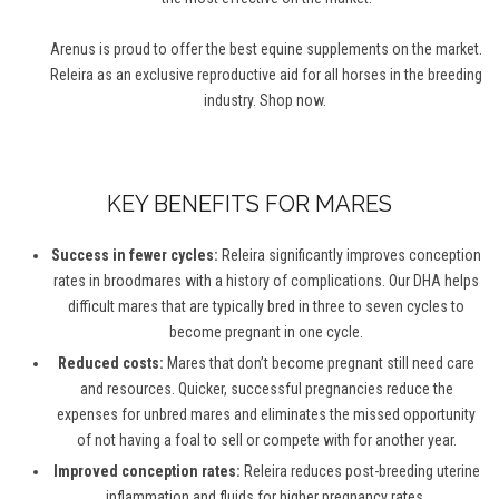
Arenus is proud to offer the best equine supplements on the market.
Releira as an exclusive reproductive aid for all horses in the breeding
industry. Shop now.
KEY BENEFITS FOR MARES
Success in fewer cycles:
Releira significantly improves conception
rates in broodmares with a history of complications. Our DHA helps
difficult mares that are typically bred in three to seven cycles to
become pregnant in one cycle.
Reduced costs:
Mares that don’t become pregnant still need care
and resources. Quicker, successful pregnancies reduce the
expenses for unbred mares and eliminates the missed opportunity
of not having a foal to sell or compete with for another year.
Improved conception rates:
Releira reduces post-breeding uterine
inflammation and fluids for higher pregnancy rates.