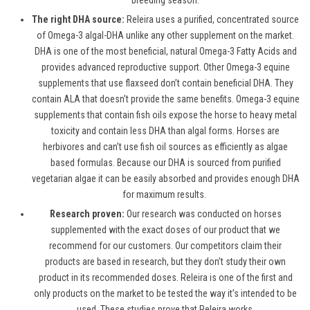
breeding season.
The right DHA source:
Releira uses a purified, concentrated source
of Omega-3 algal-DHA unlike any other supplement on the market.
DHA is one of the most beneficial, natural Omega-3 Fatty Acids and
provides advanced reproductive support. Other Omega-3 equine
supplements that use flaxseed don’t contain beneficial DHA. They
contain ALA that doesn’t provide the same benefits. Omega-3 equine
supplements that contain fish oils expose the horse to heavy metal
toxicity and contain less DHA than algal forms. Horses are
herbivores and can’t use fish oil sources as efficiently as algae
based formulas. Because our DHA is sourced from purified
vegetarian algae it can be easily absorbed and provides enough DHA
for maximum results.
Research proven:
Our research was conducted on horses
supplemented with the exact doses of our product that we
recommend for our customers. Our competitors claim their
products are based in research, but they don’t study their own
product in its recommended doses. Releira is one of the first and
only products on the market to be tested the way it’s intended to be
used. These studies prove that Releira works.