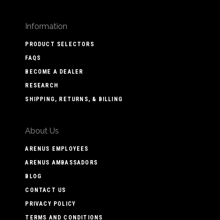
Information
PRODUCT SELECTORS
FAQS
BECOME A DEALER
RESEARCH
SHIPPING, RETURNS, & BILLING
About Us
ARENUS EMPLOYEES
ARENUS AMBASSADORS
BLOG
CONTACT US
PRIVACY POLICY
TERMS AND CONDITIONS