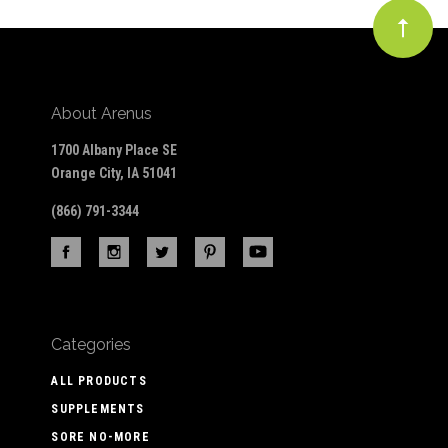
About Arenus
1700 Albany Place SE
Orange City, IA 51041
(866) 791-3344
Categories
ALL PRODUCTS
SUPPLEMENTS
SORE NO-MORE