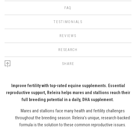
FAQ
TESTIMONIALS
REVIEWS
RESEARCH
SHARE
Improve fertility with top-rated equine supplements.
Essential
reproductive support, Releira helps mares and stallions reach their
full breeding potential in a daily, DHA supplement.
Mares and stallions face many health and fertility challenges
throughout the breeding season. Releira’s unique, research-backed
formula is the solution to these common reproductive issues.