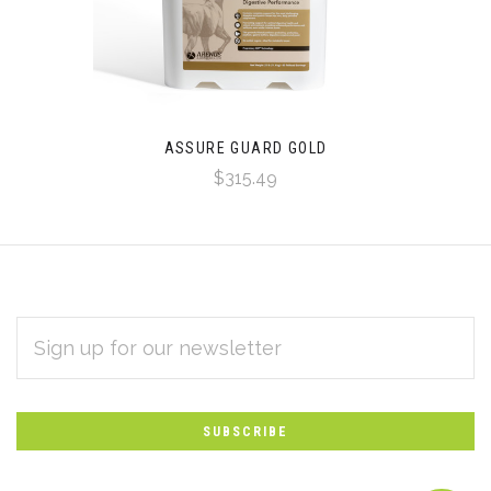
ASSURE GUARD GOLD
$315.49
EMAIL
Subscribe
ADDRESS
*
to
Our
newsletter