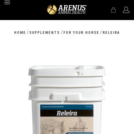
MENU
/
/
/
HOME
SUPPLEMENTS
FOR YOUR HORSE
RELEIRA