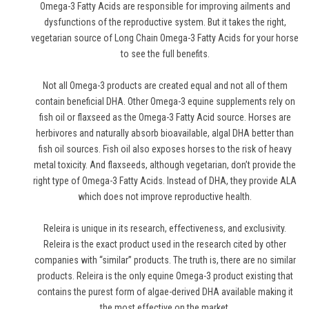
Omega-3 Fatty Acids are responsible for improving ailments and
dysfunctions of the reproductive system. But it takes the right,
vegetarian source of Long Chain Omega-3 Fatty Acids for your horse
to see the full benefits.
Not all Omega-3 products are created equal and not all of them
contain beneficial DHA. Other Omega-3 equine supplements rely on
fish oil or flaxseed as the Omega-3 Fatty Acid source. Horses are
herbivores and naturally absorb bioavailable, algal DHA better than
fish oil sources. Fish oil also exposes horses to the risk of heavy
metal toxicity. And flaxseeds, although vegetarian, don’t provide the
right type of Omega-3 Fatty Acids. Instead of DHA, they provide ALA
which does not improve reproductive health.
Releira is unique in its research, effectiveness, and exclusivity.
Releira is the exact product used in the research cited by other
companies with “similar” products. The truth is, there are no similar
products. Releira is the only equine Omega-3 product existing that
contains the purest form of algae-derived DHA available making it
the most effective on the market.