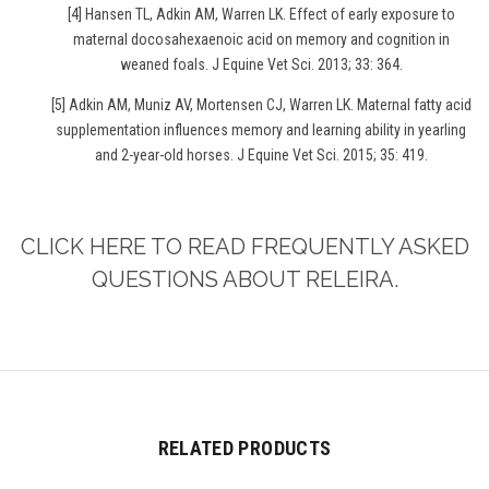
[4] Hansen TL, Adkin AM, Warren LK. Effect of early exposure to
maternal docosahexaenoic acid on memory and cognition in
weaned foals. J Equine Vet Sci. 2013; 33: 364.
[5] Adkin AM, Muniz AV, Mortensen CJ, Warren LK. Maternal fatty acid
supplementation influences memory and learning ability in yearling
and 2-year-old horses. J Equine Vet Sci. 2015; 35: 419.
CLICK HERE TO READ FREQUENTLY ASKED
QUESTIONS ABOUT RELEIRA.
RELATED PRODUCTS