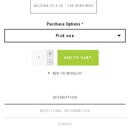
RELEIRA 15.9 LB - 120 SERVINGS
Purchase Options
*
Pick one
QUANTITY
ADD TO CART
ADD TO WISHLIST
DESCRIPTION
ADDITIONAL INFORMATION
VIDEOS