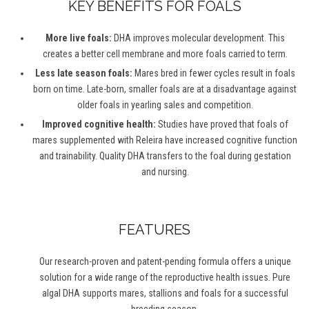
KEY BENEFITS FOR FOALS
More live foals:
DHA improves molecular development. This
creates a better cell membrane and more foals carried to term.
Less late season foals:
Mares bred in fewer cycles result in foals
born on time. Late-born, smaller foals are at a disadvantage against
older foals in yearling sales and competition.
Improved cognitive health:
Studies have proved that foals of
mares supplemented with Releira have increased cognitive function
and trainability. Quality DHA transfers to the foal during gestation
and nursing.
FEATURES
Our research-proven and patent-pending formula offers a unique
solution for a wide range of the reproductive health issues. Pure
algal DHA supports mares, stallions and foals for a successful