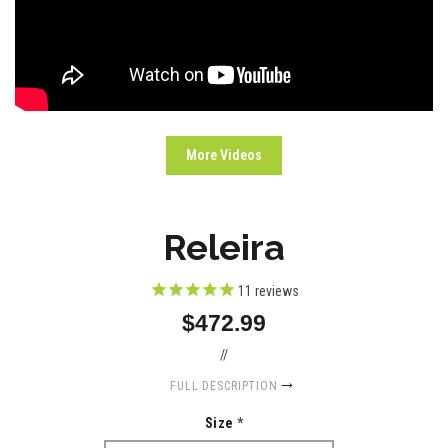
More Videos
Releira
11
reviews
$472.99
//
FULL DESCRIPTION
Size
*