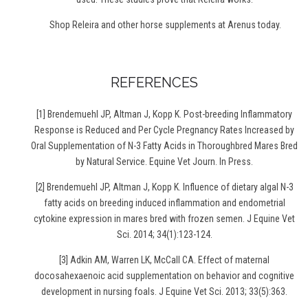
Shop Releira and other horse supplements at Arenus today.
REFERENCES
[
1] Brendemuehl JP, Altman J, Kopp K. Post-breeding Inflammatory
Response is Reduced and Per Cycle Pregnancy Rates Increased by
Oral Supplementation of N-3 Fatty Acids in Thoroughbred Mares Bred
by Natural Service. Equine Vet Journ. In Press.
[2] Brendemuehl JP, Altman J, Kopp K. Influence of dietary algal N-3
fatty acids on breeding induced inflammation and endometrial
cytokine expression in mares bred with frozen semen. J Equine Vet
Sci. 2014; 34(1):123-124.
[3] Adkin AM, Warren LK, McCall CA. Effect of maternal
docosahexaenoic acid supplementation on behavior and cognitive
development in nursing foals. J Equine Vet Sci. 2013; 33(5):363.