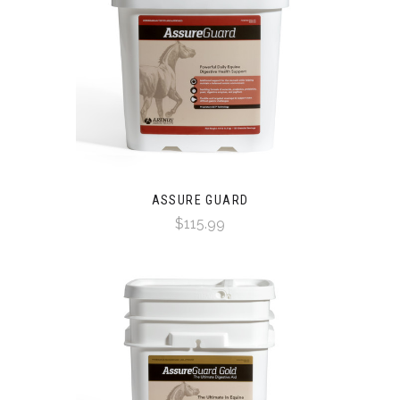
ASSURE GUARD
$115.99