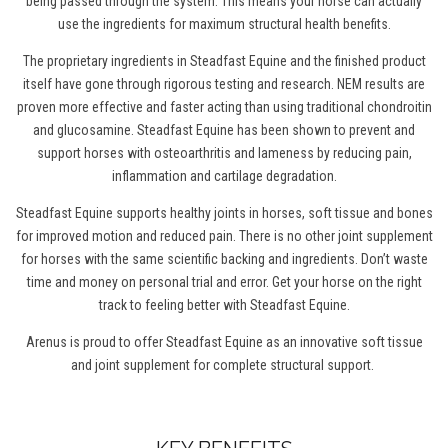
being passed through the system. This means your horse can actually
use the ingredients for maximum structural health benefits.
The proprietary ingredients in Steadfast Equine and the finished product
itself have gone through rigorous testing and research. NEM results are
proven more effective and faster acting than using traditional chondroitin
and glucosamine. Steadfast Equine has been shown to prevent and
support horses with osteoarthritis and lameness by reducing pain,
inflammation and cartilage degradation.
Steadfast Equine supports healthy joints
in horses
, soft tissue and bones
for improved motion and reduced pain. There is no other joint supplement
for horses
with the same scientific backing and ingredients. Don’t waste
time and money on personal trial and error. Get your horse on the right
track to feeling better with Steadfast Equine.
Arenus is proud to offer Steadfast Equine as an innovative soft tissue
and joint supplement for complete structural support.