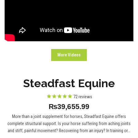
More Videos
Steadfast Equine
72
reviews
₨39,655.99
More than a joint supplement for horses, Steadfast Equine offers
complete structural support. Is your horse suffering from aching joints
and stiff, painful movement? Recovering from an injury? In training or...