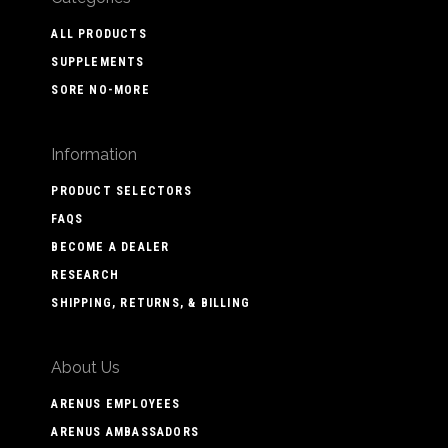
ALL PRODUCTS
SUPPLEMENTS
SORE NO-MORE
Information
PRODUCT SELECTORS
FAQS
BECOME A DEALER
RESEARCH
SHIPPING, RETURNS, & BILLING
About Us
ARENUS EMPLOYEES
ARENUS AMBASSADORS