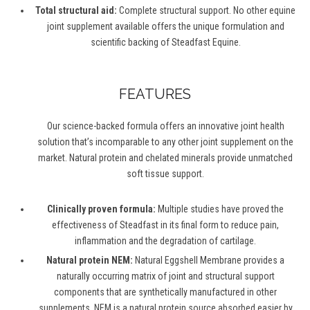
Total structural aid:
Complete structural support. No other equine
joint supplement available offers the unique formulation and
scientific backing of Steadfast Equine.
FEATURES
Our science-backed formula offers an innovative joint health
solution that’s incomparable to any other joint supplement on the
market. Natural protein and chelated minerals provide unmatched
soft tissue support.
Clinically proven formula:
Multiple studies have proved the
effectiveness of Steadfast in its final form to reduce pain,
inflammation and the degradation of cartilage.
Natural protein NEM:
Natural Eggshell Membrane provides a
naturally occurring matrix of joint and structural support
components that are synthetically manufactured in other
supplements. NEM is a natural protein source absorbed easier by