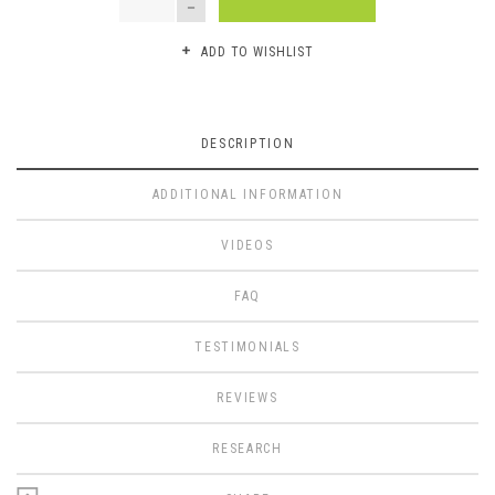
ADD TO WISHLIST
DESCRIPTION
ADDITIONAL INFORMATION
VIDEOS
FAQ
TESTIMONIALS
REVIEWS
RESEARCH