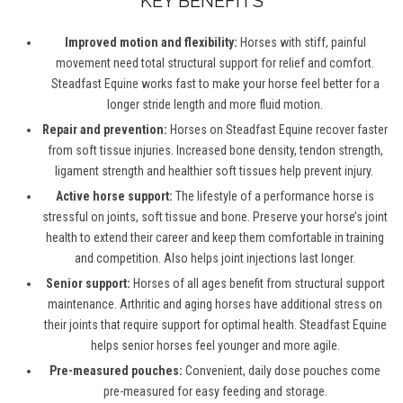
KEY BENEFITS
Improved motion and flexibility:
Horses with stiff, painful
movement need total structural support for relief and comfort.
Steadfast Equine works fast to make your horse feel better for a
longer stride length and more fluid motion.
Repair and prevention:
Horses on Steadfast Equine recover faster
from soft tissue injuries. Increased bone density, tendon strength,
ligament strength and healthier soft tissues help prevent injury.
Active horse support:
The lifestyle of a performance horse is
stressful on joints, soft tissue and bone. Preserve your horse’s joint
health to extend their career and keep them comfortable in training
and competition. Also helps joint injections last longer.
Senior support:
Horses of all ages benefit from structural support
maintenance. Arthritic and aging horses have additional stress on
their joints that require support for optimal health. Steadfast Equine
helps senior horses feel younger and more agile.
Pre-measured pouches:
Convenient, daily dose pouches come
pre-measured for easy feeding and storage.