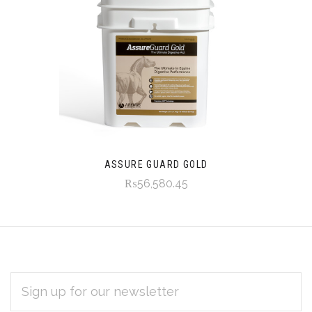
ASSURE GUARD GOLD
₨56,580.45
EMAIL
Subscribe
ADDRESS
*