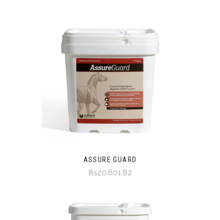
ASSURE GUARD
₨20,801.82