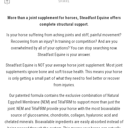
SHARE
More than a joint supplement for horses, Steadfast Equine offers
complete structural support.
Is your horse suffering from aching joints and stiff, painful movement?
Recovering from an injury? In training or competition? And are you
overwhelmed by all of your options? You can stop searching now.
Steadfast Equine is your answer.
Steadfast Equine is NOT your average
horse
joint supplement. Most joint
supplements ignore bone and soft tissue health. This means your horse
is only getting a small part of what they need to feel better or recover
from injuries.
Our patented formula contains the exclusive combination of
Natural
Eggshell Membrane (NEM)
and
TêlaFIRM
to support more than just the
joint. NEM and TêlaFIRM provide your horse with the most bioavailable
source of glucosamine, chondroitin, collagen, hyaluronic acid and
chelated minerals. Bioavailable ingredients are easily absorbed instead of