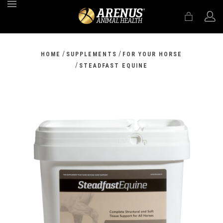
MENU
/
/
HOME
SUPPLEMENTS
FOR YOUR HORSE
/
STEADFAST EQUINE