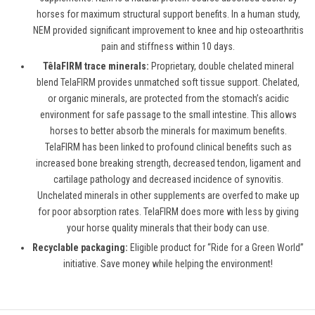
horses for maximum structural support benefits. In a human study,
NEM provided significant improvement to knee and hip osteoarthritis
pain and stiffness within 10 days.
TêlaFIRM trace minerals:
Proprietary, double chelated mineral
blend
TelaFIRM
provides unmatched soft tissue support. Chelated,
or organic minerals, are protected from the stomach’s acidic
environment for safe passage to the small intestine. This allows
horses to better absorb the minerals for maximum benefits.
TelaFIRM has been linked to profound clinical benefits such as
increased bone breaking strength, decreased tendon, ligament and
cartilage pathology and decreased incidence of synovitis.
Unchelated minerals in other supplements are overfed to make up
for poor absorption rates. TelaFIRM does more with less by giving
your horse quality minerals that their body can use.
Recyclable packaging:
Eligible product for “
Ride for a Green World
”
initiative. Save money while helping the environment!