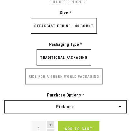
FULL DESCRIPTION
Size
*
STEADFAST EQUINE - 60 COUNT
Packaging Type
*
TRADITIONAL PACKAGING
RIDE FOR A GREEN WORLD PACKAGING
Purchase Options
*
Pick one
QUANTITY
ADD TO CART