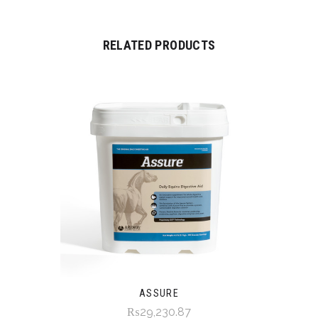
RELATED PRODUCTS
ASSURE
₨29,230.87