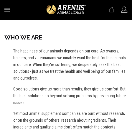
MENU
WHO WE ARE
The happiness of our animals depends on our care. As owners,
trainers, and veterinarians we innately want the best for the animals
in our care. When they're suffering, we desperately seek the best
solutions - just as we treat the health and well being of our families
and ourselves.
Good solutions give us more than results; they give us comfort. But
the best solutions go beyond solving problems by preventing future
issues.
Yet most animal supplement companies are built without research,
or on the grounds of others' research about ingredients. Their
ingredients and quality claims don't often match the contents.