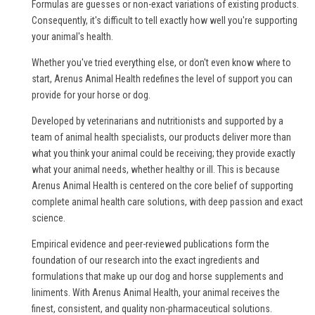
Formulas are guesses or non-exact variations of existing products.
Consequently, it's difficult to tell exactly how well you're supporting
your animal's health.
Whether you've tried everything else, or don't even know where to
start, Arenus Animal Health redefines the level of support you can
provide for your horse or dog.
Developed by veterinarians and nutritionists and supported by a
team of animal health specialists, our products deliver more than
what you think your animal could be receiving; they provide exactly
what your animal needs, whether healthy or ill. This is because
Arenus Animal Health is centered on the core belief of supporting
complete animal health care solutions, with deep passion and exact
science.
Empirical evidence and peer-reviewed publications form the
foundation of our research into the exact ingredients and
formulations that make up our dog and horse supplements and
liniments. With Arenus Animal Health, your animal receives the
finest, consistent, and quality non-pharmaceutical solutions.