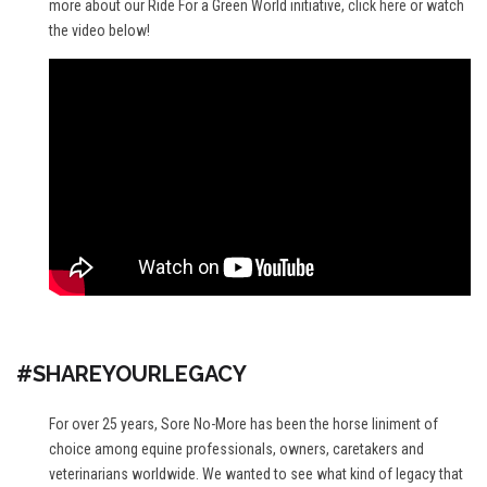
more about our Ride For a Green World initiative,
click here
or watch
the video below!
#SHAREYOURLEGACY
For over 25 years, Sore No-More has been the horse liniment of
choice among equine professionals, owners, caretakers and
veterinarians worldwide. We wanted to see what kind of legacy that