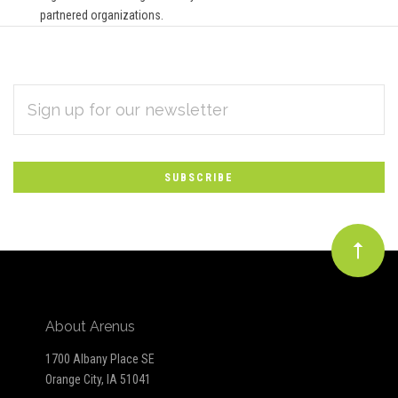
partnered organizations.
EMAIL
Subscribe
ADDRESS
*
to
Our
newsletter
About Arenus
1700 Albany Place SE
Orange City, IA 51041