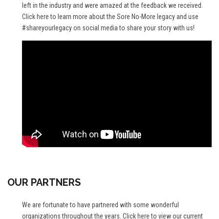
left in the industry and were amazed at the feedback we received.
Click here
to learn more about the Sore No-More legacy and use
#shareyourlegacy on social media to share your story with us!
OUR PARTNERS
We are fortunate to have partnered with some wonderful
organizations throughout the years.
Click here
to view our current