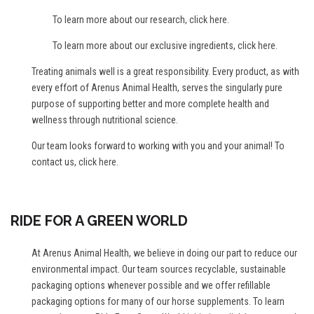
To learn more about our research,
click here
.
To learn more about our exclusive ingredients,
click here
.
Treating animals well is a great responsibility. Every product, as with
every effort of Arenus Animal Health, serves the singularly pure
purpose of supporting better and more complete health and
wellness through nutritional science.
Our team looks forward to working with you and your animal! To
contact us,
click here
.
RIDE FOR A GREEN WORLD
At Arenus Animal Health, we believe in doing our part to reduce our
environmental impact. Our team sources recyclable, sustainable
packaging options whenever possible and we offer refillable
packaging options for many of our horse supplements. To learn