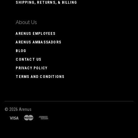
SHIPPING, RETURNS, & BILLING
About Us
ARENUS EMPLOYEES
ARENUS AMBASSADORS
BLOG
CONTACT US
PRIVACY POLICY
TERMS AND CONDITIONS
©
2026 Arenus