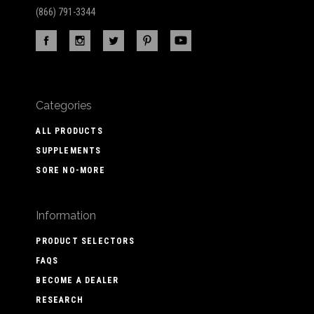
(866) 791-3344
Categories
ALL PRODUCTS
SUPPLEMENTS
SORE NO-MORE
Information
PRODUCT SELECTORS
FAQS
BECOME A DEALER
RESEARCH