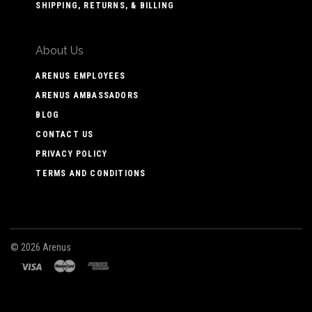
SHIPPING, RETURNS, & BILLING
About Us
ARENUS EMPLOYEES
ARENUS AMBASSADORS
BLOG
CONTACT US
PRIVACY POLICY
TERMS AND CONDITIONS
©
2026 Arenus