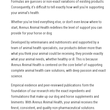
Formulas are guesses or non-exact variations of existing products.
Consequently, it's difficult to tell exactly how well you're supporting
your animal's health.
Whether you've tried everything else, or don't even know where to
start, Arenus Animal Health redefines the level of support you can
provide for your horse or dog.
Developed by veterinarians and nutritionists and supported by a
team of animal health specialists, our products deliver more than
what you think your animal could be receiving; they provide exactly
what your animal needs, whether healthy or ill. This is because
Arenus Animal Health is centered on the core belief of supporting
complete animal health care solutions, with deep passion and exact
science.
Empirical evidence and peer-reviewed publications form the
foundation of our research into the exact ingredients and
formulations that make up our dog and horse supplements and
liniments. With Arenus Animal Health, your animal receives the
finest, consistent, and quality non-pharmaceutical solutions.