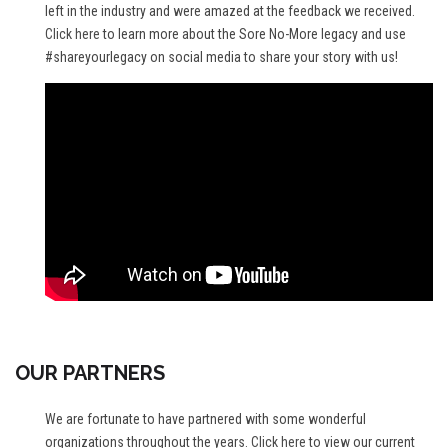
left in the industry and were amazed at the feedback we received.
Click here
to learn more about the Sore No-More legacy and use
#shareyourlegacy on social media to share your story with us!
OUR PARTNERS
We are fortunate to have partnered with some wonderful
organizations throughout the years.
Click here
to view our current