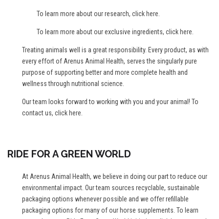
To learn more about our research,
click here
.
To learn more about our exclusive ingredients,
click here
.
Treating animals well is a great responsibility. Every product, as with
every effort of Arenus Animal Health, serves the singularly pure
purpose of supporting better and more complete health and
wellness through nutritional science.
Our team looks forward to working with you and your animal! To
contact us,
click here
.
RIDE FOR A GREEN WORLD
At Arenus Animal Health, we believe in doing our part to reduce our
environmental impact. Our team sources recyclable, sustainable
packaging options whenever possible and we offer refillable
packaging options for many of our horse supplements. To learn