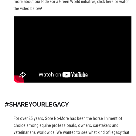
more about our Ride For a Green World initiative,
click here
or watch
the video below!
#SHAREYOURLEGACY
For over 25 years, Sore No-More has been the horse liniment of
choice among equine professionals, owners, caretakers and
veterinarians worldwide. We wanted to see what kind of legacy that