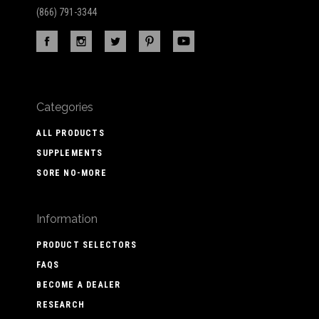
(866) 791-3344
Categories
ALL PRODUCTS
SUPPLEMENTS
SORE NO-MORE
Information
PRODUCT SELECTORS
FAQS
BECOME A DEALER
RESEARCH