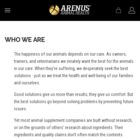
MENU
WHO WE ARE
The happiness of our animals depends on our care. As owners,
trainers, and veterinarians we innately want the best for the animals
in our care. When they're suffering, we desperately seek the best
solutions - just as we treat the health and well being of our families
and ourselves.
Good solutions give us more than results; they give us comfort. But
the best solutions go beyond solving problems by preventing future
issues.
Yet most animal supplement companies are built without research,
or on the grounds of others' research about ingredients. Their
ingredients and quality claims don't often match the contents.