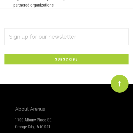
partnered organizations.
EMAIL
Subscribe
ADDRESS
*
to
Our
newsletter
About Arenus
1700 Albany Place SE
Orange City, IA 51041