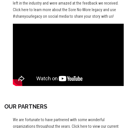
left in the industry and were amazed at the feedback we received.
Click here
to learn more about the Sore No-More legacy and use
#shareyourlegacy on social media to share your story with us!
OUR PARTNERS
We are fortunate to have partnered with some wonderful
organizations throughout the years.
Click here
to view our current