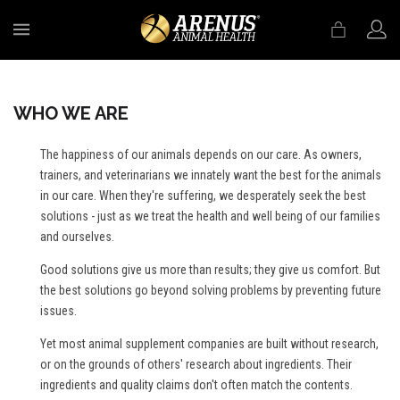
MENU
WHO WE ARE
The happiness of our animals depends on our care. As owners,
trainers, and veterinarians we innately want the best for the animals
in our care. When they're suffering, we desperately seek the best
solutions - just as we treat the health and well being of our families
and ourselves.
Good solutions give us more than results; they give us comfort. But
the best solutions go beyond solving problems by preventing future
issues.
Yet most animal supplement companies are built without research,
or on the grounds of others' research about ingredients. Their
ingredients and quality claims don't often match the contents.