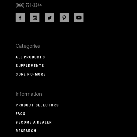
(866) 791-3344
Categories
ALL PRODUCTS
SUPPLEMENTS
SORE NO-MORE
Information
PRODUCT SELECTORS
FAQS
BECOME A DEALER
RESEARCH