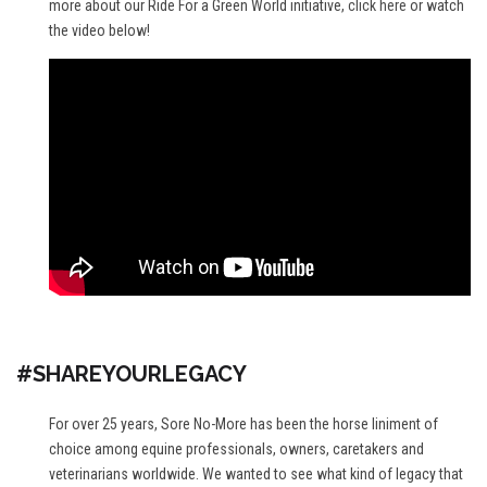
more about our Ride For a Green World initiative,
click here
or watch
the video below!
#SHAREYOURLEGACY
For over 25 years, Sore No-More has been the horse liniment of
choice among equine professionals, owners, caretakers and
veterinarians worldwide. We wanted to see what kind of legacy that