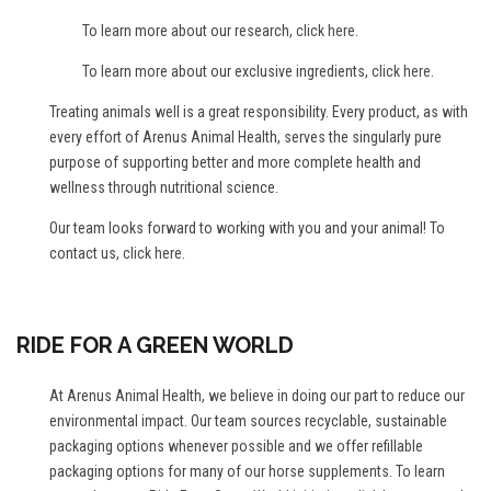
To learn more about our research,
click here
.
To learn more about our exclusive ingredients,
click here
.
Treating animals well is a great responsibility. Every product, as with
every effort of Arenus Animal Health, serves the singularly pure
purpose of supporting better and more complete health and
wellness through nutritional science.
Our team looks forward to working with you and your animal! To
contact us,
click here
.
RIDE FOR A GREEN WORLD
At Arenus Animal Health, we believe in doing our part to reduce our
environmental impact. Our team sources recyclable, sustainable
packaging options whenever possible and we offer refillable
packaging options for many of our horse supplements. To learn