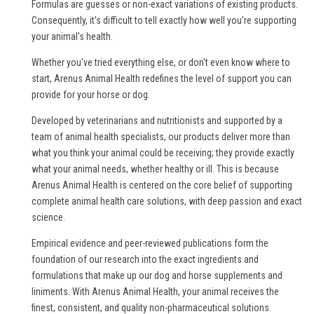
Formulas are guesses or non-exact variations of existing products.
Consequently, it's difficult to tell exactly how well you're supporting
your animal's health.
Whether you've tried everything else, or don't even know where to
start, Arenus Animal Health redefines the level of support you can
provide for your horse or dog.
Developed by veterinarians and nutritionists and supported by a
team of animal health specialists, our products deliver more than
what you think your animal could be receiving; they provide exactly
what your animal needs, whether healthy or ill. This is because
Arenus Animal Health is centered on the core belief of supporting
complete animal health care solutions, with deep passion and exact
science.
Empirical evidence and peer-reviewed publications form the
foundation of our research into the exact ingredients and
formulations that make up our dog and horse supplements and
liniments. With Arenus Animal Health, your animal receives the
finest, consistent, and quality non-pharmaceutical solutions.