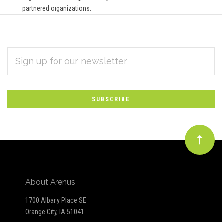
partnered organizations.
EMAIL
Subscribe
ADDRESS
*
to
Our
newsletter
About Arenus
1700 Albany Place SE
Orange City, IA 51041