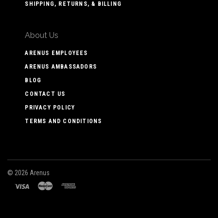
SHIPPING, RETURNS, & BILLING
About Us
ARENUS EMPLOYEES
ARENUS AMBASSADORS
BLOG
CONTACT US
PRIVACY POLICY
TERMS AND CONDITIONS
©
2026 Arenus