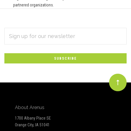
partnered organizations.
EMAIL
Subscribe
ADDRESS
*
to
Our
newsletter
About Arenus
1700 Albany Place SE
Orange City, IA 51041