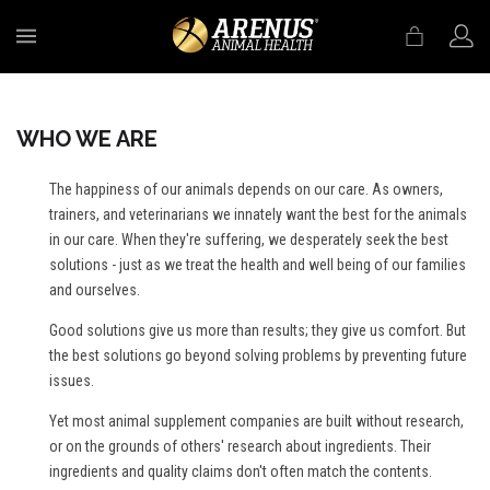
MENU
WHO WE ARE
The happiness of our animals depends on our care. As owners,
trainers, and veterinarians we innately want the best for the animals
in our care. When they're suffering, we desperately seek the best
solutions - just as we treat the health and well being of our families
and ourselves.
Good solutions give us more than results; they give us comfort. But
the best solutions go beyond solving problems by preventing future
issues.
Yet most animal supplement companies are built without research,
or on the grounds of others' research about ingredients. Their
ingredients and quality claims don't often match the contents.