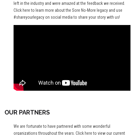
left in the industry and were amazed at the feedback we received.
Click here
to learn more about the Sore No-More legacy and use
#shareyourlegacy on social media to share your story with us!
OUR PARTNERS
We are fortunate to have partnered with some wonderful
organizations throughout the years.
Click here
to view our current