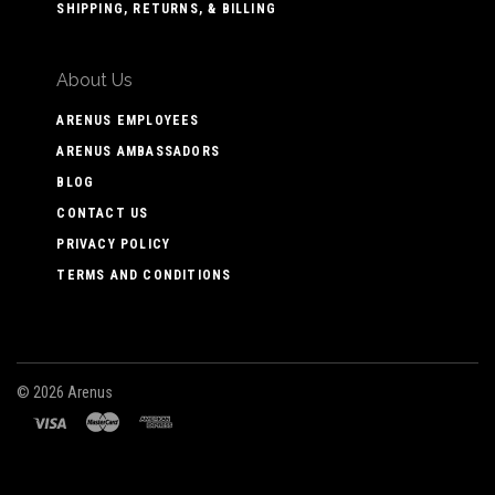
SHIPPING, RETURNS, & BILLING
About Us
ARENUS EMPLOYEES
ARENUS AMBASSADORS
BLOG
CONTACT US
PRIVACY POLICY
TERMS AND CONDITIONS
©
2026 Arenus