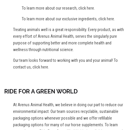
To learn more about our research,
click here
.
To learn more about our exclusive ingredients,
click here
.
Treating animals well is a great responsibility. Every product, as with
every effort of Arenus Animal Health, serves the singularly pure
purpose of supporting better and more complete health and
wellness through nutritional science.
Our team looks forward to working with you and your animal! To
contact us,
click here
.
RIDE FOR A GREEN WORLD
At Arenus Animal Health, we believe in doing our part to reduce our
environmental impact. Our team sources recyclable, sustainable
packaging options whenever possible and we offer refillable
packaging options for many of our horse supplements. To learn