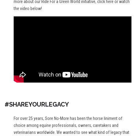
more about our Ride For a Green World initiative,
click here
or watch
the video below!
#SHAREYOURLEGACY
For over 25 years, Sore No-More has been the horse liniment of
choice among equine professionals, owners, caretakers and
veterinarians worldwide. We wanted to see what kind of legacy that