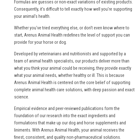
Formulas are guesses or non-exact variations of existing products.
Consequently, it's difficult to tell exactly how well you're supporting
your animal's health.
Whether you've tried everything else, or don't even know where to
start, Arenus Animal Health redefines the level of support you can
provide for your horse or dog.
Developed by veterinarians and nutritionists and supported by a
team of animal health specialists, our products deliver more than
what you think your animal could be receiving; they provide exactly
what your animal needs, whether healthy or ill. This is because
Arenus Animal Health is centered on the core belief of supporting
complete animal health care solutions, with deep passion and exact
science.
Empirical evidence and peer-reviewed publications form the
foundation of our research into the exact ingredients and
formulations that make up our dog and horse supplements and
liniments. With Arenus Animal Health, your animal receives the
finest, consistent, and quality non-pharmaceutical solutions.