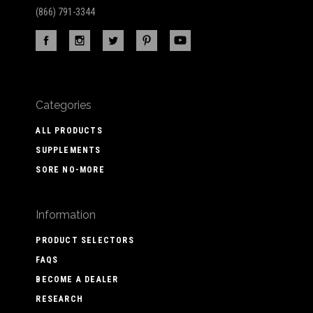
(866) 791-3344
Categories
ALL PRODUCTS
SUPPLEMENTS
SORE NO-MORE
Information
PRODUCT SELECTORS
FAQS
BECOME A DEALER
RESEARCH