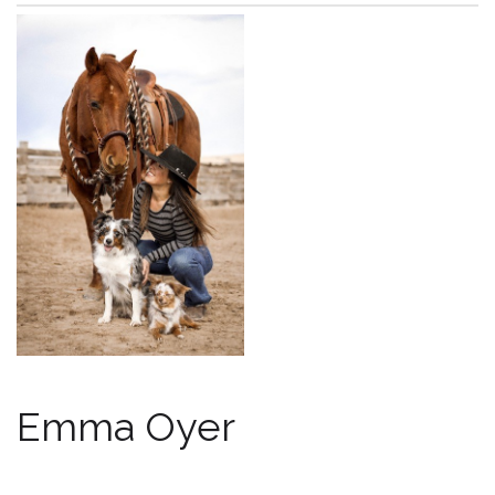
Emma Oyer