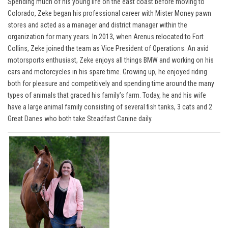
Spending much of his young life on the east coast before moving to
Colorado, Zeke began his professional career with Mister Money pawn
stores and acted as a manager and district manager within the
organization for many years. In 2013, when Arenus relocated to Fort
Collins, Zeke joined the team as Vice President of Operations. An avid
motorsports enthusiast, Zeke enjoys all things BMW and working on his
cars and motorcycles in his spare time. Growing up, he enjoyed riding
both for pleasure and competitively and spending time around the many
types of animals that graced his family’s farm. Today, he and his wife
have a large animal family consisting of several fish tanks, 3 cats and 2
Great Danes who both take Steadfast Canine daily.