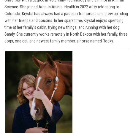
Science. She joined Arenus Animal Health in 2022 after relocating to
Colorado. Krystal has always had a passion for horses and grew up riding
with her friends and cousins. In her spare time, Krystal enjoys spending
time at her family’s cabin, trying new things, and running with her dog
Sandy. She currently works remotely in North Dakota with her family, three
dogs, one cat, and newest family member, a horse named Rocky.