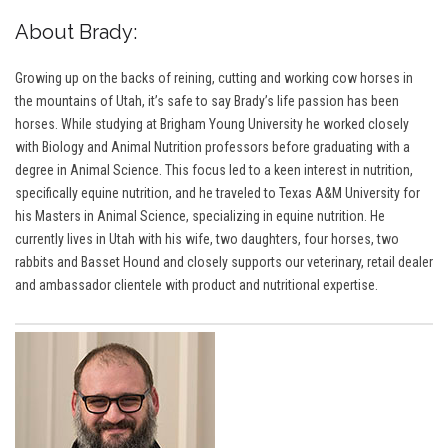
About Brady:
Growing up on the backs of reining, cutting and working cow horses in
the mountains of Utah, it’s safe to say Brady’s life passion has been
horses. While studying at Brigham Young University he worked closely
with Biology and Animal Nutrition professors before graduating with a
degree in Animal Science. This focus led to a keen interest in nutrition,
specifically equine nutrition, and he traveled to Texas A&M University for
his Masters in Animal Science, specializing in equine nutrition. He
currently lives in Utah with his wife, two daughters, four horses, two
rabbits and Basset Hound and closely supports our veterinary, retail dealer
and ambassador clientele with product and nutritional expertise.