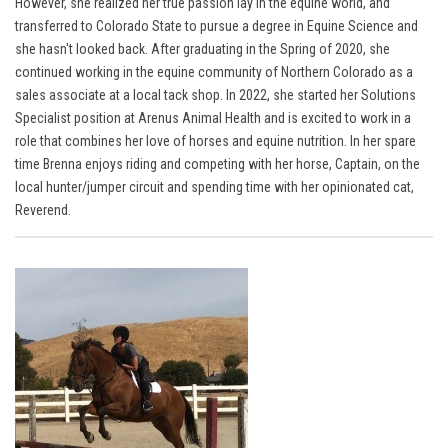
However, she realized her true passion lay in the equine world, and
transferred to Colorado State to pursue a degree in Equine Science and
she hasn't looked back. After graduating in the Spring of 2020, she
continued working in the equine community of Northern Colorado as a
sales associate at a local tack shop. In 2022, she started her Solutions
Specialist position at Arenus Animal Health and is excited to work in a
role that combines her love of horses and equine nutrition. In her spare
time Brenna
enjoys riding and competing with her horse, Captain, on the
local hunter/jumper circuit
and spending time with her opinionated cat,
Reverend.