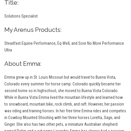
Title:
Solutions Specialist
My Arenus Products:
S
teadfast Equine Performance, Eq-Well, and Sore No More Performance
Ultra
About Emma:
Emma grew up in St. Louis Missouri but would travel to Buena Vista,
Colorado every summer for horse camp. Colorado quickly became her
second home so in highschool, she moved to Buena Vista Colorado.
While in Buena Vista Emma lived the mountain lifestyle and learned how
to snowboard, mountain bike, rock climb, and raft. However, her passion
was riding and training horses. In her free time Emma rides and competes
in Cowboy Mounted Shooting with her three horses Loretta, Sage, and
Ginger. She also has two other pets, a miniature Australian shepherd