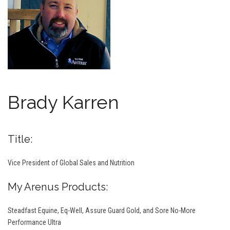
Brady Karren
Title:
Vice President of Global Sales and Nutrition
My Arenus Products:
Steadfast Equine, Eq-Well, Assure Guard Gold, and Sore No-More
Performance Ultra