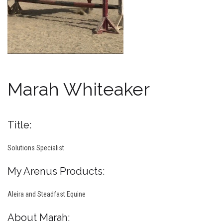
Marah Whiteaker
Title:
Solutions Specialist
My Arenus Products:
Aleira and Steadfast Equine
About Marah: