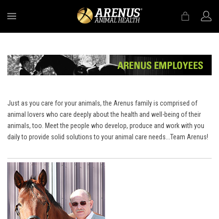
MENU
Just as you care for your animals, the Arenus family is comprised of
animal lovers who care deeply about the health and well-being of their
animals, too. Meet the people who develop, produce and work with you
daily to provide solid solutions to your animal care needs...Team Arenus!