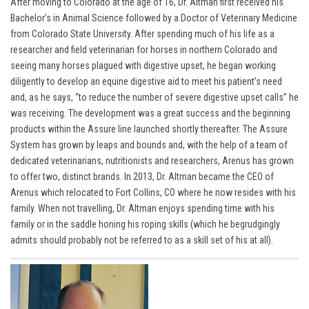
After moving to Colorado at the age of 16, Dr. Altman first received his
Bachelor’s in Animal Science followed by a Doctor of Veterinary Medicine
from Colorado State University. After spending much of his life as a
researcher and field veterinarian for horses in northern Colorado and
seeing many horses plagued with digestive upset, he began working
diligently to develop an equine digestive aid to meet his patient’s need
and, as he says, “to reduce the number of severe digestive upset calls” he
was receiving. The development was a great success and the beginning
products within the Assure line launched shortly thereafter. The Assure
System has grown by leaps and bounds and, with the help of a team of
dedicated veterinarians, nutritionists and researchers, Arenus has grown
to offer two, distinct brands. In 2013,
Dr. Altma
n became the CEO of
Arenus which relocated to Fort Collins, CO where he now resides with his
family. When not travelling, Dr. Altman enjoys spending time with his
family or in the saddle honing his roping skills (which he begrudgingly
admits should probably not be referred to as a skill set of his at all).