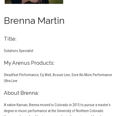
Brenna Martin
Title:
Solutions Specialist
My Arenus Products:
Steadfast Performance, Eq-Well, Assure Line, Sore-No More Performance
Ultra Line
About Brenna:
A native Kansan, Brenna moved to Colorado in 2015 to pursue a master's
degree in music performance at the University of Northern Colorado.