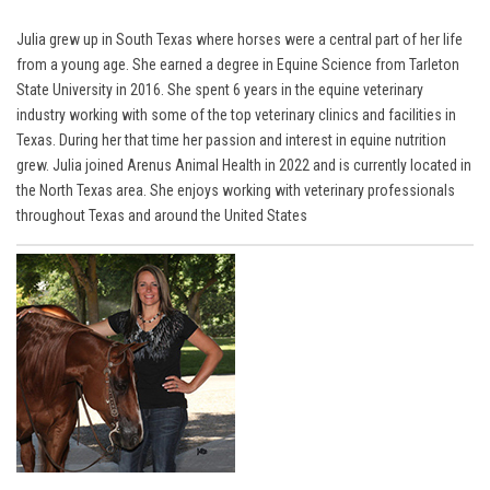
Julia grew up in South Texas where horses were a central part of her life
from a young age. She earned a degree in Equine Science from Tarleton
State University in 2016. She spent 6 years in the equine veterinary
industry working with some of the top veterinary clinics and facilities in
Texas. During her that time her passion and interest in equine nutrition
grew. Julia joined Arenus Animal Health in 2022 and is currently located in
the North Texas area. She enjoys working with veterinary professionals
throughout Texas and around the United States