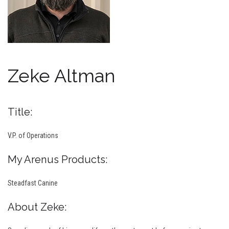
Zeke Altman
Title:
V.P. of Operations
My Arenus Products:
Steadfast Canine
About Zeke: