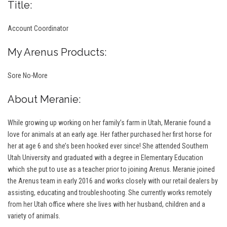
Title:
Account Coordinator
My Arenus Products:
Sore No-More
About Meranie:
While growing up working on her family’s farm in Utah, Meranie found a
love for animals at an early age. Her father purchased her first horse for
her at age 6 and she’s been hooked ever since! She attended Southern
Utah University and graduated with a degree in Elementary Education
which she put to use as a teacher prior to joining Arenus. Meranie joined
the Arenus team in early 2016 and works closely with our retail dealers by
assisting, educating and troubleshooting. She currently works remotely
from her Utah office where she lives with her husband, children and a
variety of animals.