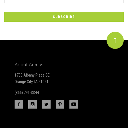
*
to
Our
newsletter
About Arenus
1700 Albany Place SE
Orange City, IA 51041
(866) 791-3344