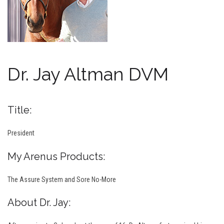
Dr. Jay Altman DVM
Title:
President
My Arenus Products:
The Assure System and Sore No-More
About Dr. Jay: