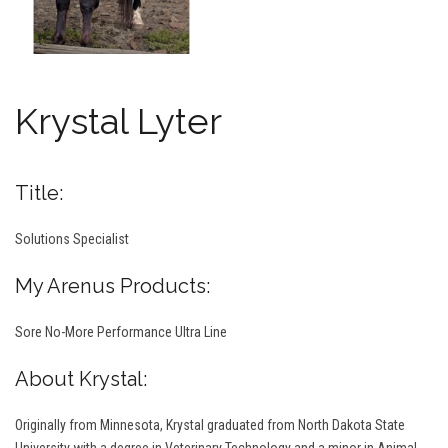
Krystal Lyter
Title:
Solutions Specialist
My Arenus Products:
Sore No-More Performance Ultra Line
About Krystal:
Originally from Minnesota, Krystal graduated from North Dakota State
University with a degree in Veterinary Technology and a minor in Animal