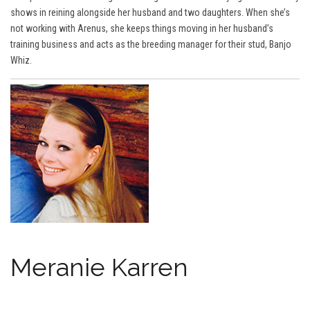
shows in reining alongside her husband and two daughters. When she’s
not working with Arenus, she keeps things moving in her husband’s
training business and acts as the breeding manager for their stud, Banjo
Whiz.
Meranie Karren