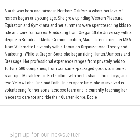
Marah was born and raised in Northern California where her love of
horses began at a young age. She grew up riding Western Pleasure,
Equitation and Gymkhana and her summers were spent teaching kids to
ride and care for horses. Graduating from Oregon State University with a
degree in Broadcast Media Communication, Marah later earned her MBA
from Willamette University with a focus on Organizational Theory and
Marketing. While at Oregon State she began riding Hunter/Jumpers and
Dressage.
Her professional experience ranges from privately held to
fortune 500 companies, from consumer-packaged goods to internet
start-ups. Marah lives in Fort Collins with her husband, three boys, and
two Yellow Labs, Finn and Faith. In her spare time, she is involved in
volunteering for her son’s lacrosse team and is currently teaching her
nieces to care for and ride their Quarter Horse, Eddie.
EMAIL
Subscribe
ADDRESS