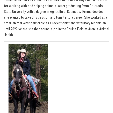
named Robin and a cat name Lavender. Emma has always had a passion
for working with and helping animals. After graduating from Colorado
State University with a degree in Agricultural Business, Emma decided
she wanted to take this passion and turn it into a career. She worked at a
small animal veterinary clinic as a receptionist and veterinary technician
until 2022 where she then found a job in the Equine Field at Arenus Animal
Health.