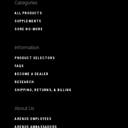
Categories
ALL PRODUCTS
SUPPLEMENTS
SORE NO-MORE
Information
PRODUCT SELECTORS
FAQS
BECOME A DEALER
RESEARCH
SHIPPING, RETURNS, & BILLING
About Us
ARENUS EMPLOYEES
ARENUS AMBASSADORS