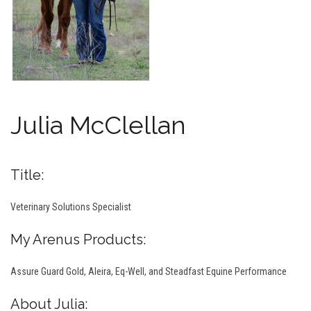
Julia McClellan
Title:
Veterinary Solutions Specialist
My Arenus Products:
Assure Guard Gold, Aleira, Eq-Well, and Steadfast Equine Performance
About Julia: