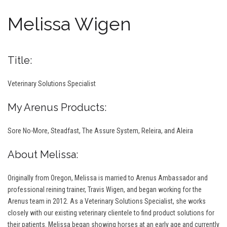
Melissa Wigen
Title:
Veterinary Solutions Specialist
My Arenus Products:
Sore No-More, Steadfast, The Assure System, Releira, and Aleira
About Melissa:
Originally from Oregon, Melissa is married to Arenus Ambassador and
professional reining trainer, Travis Wigen, and began working for the
Arenus team in 2012. As a Veterinary Solutions Specialist, she works
closely with our existing veterinary clientele to find product solutions for
their patients. Melissa began showing horses at an early age and currently