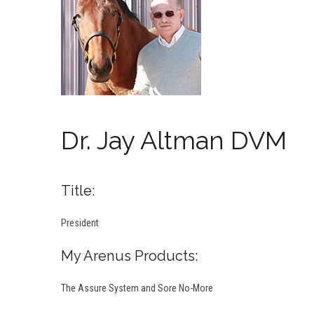
Dr. Jay Altman DVM
Title:
President
My Arenus Products:
The Assure System and Sore No-More