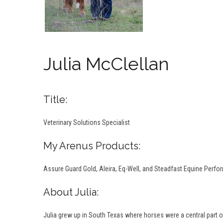
Julia McClellan
Title:
Veterinary Solutions Specialist
My Arenus Products:
Assure Guard Gold, Aleira, Eq-Well, and Steadfast Equine Perf
About Julia:
Julia grew up in South Texas where horses were a central part of