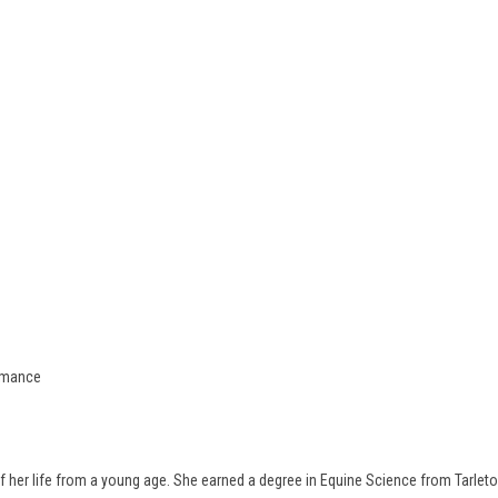
ormance
 her life from a young age. She earned a degree in Equine Science from Tarleton