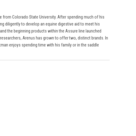
ne from Colorado State University. After spending much of his
g diligently to develop an equine digestive aid to meet his
 and the beginning products within the Assure line launched
researchers, Arenus has grown to offer two, distinct brands. In
tman enjoys spending time with his family or in the saddle