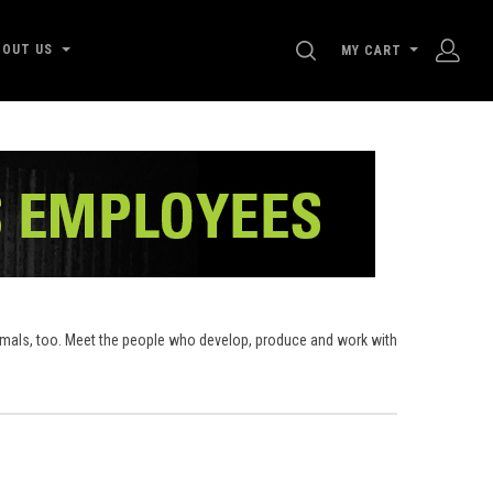
SEARCH
BOUT US
MY CART
nimals, too. Meet the people who develop, produce and work with