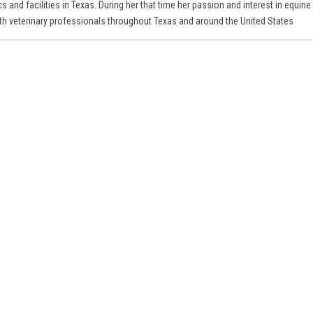
s and facilities in Texas. During her that time her passion and interest in equine
ith veterinary professionals throughout Texas and around the United States