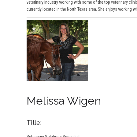
veterinary industry working with some of the top veterinary clinic
currently located in the North Texas area. She enjoys working w
Melissa Wigen
Title:
Veterinary Solutions Specialist