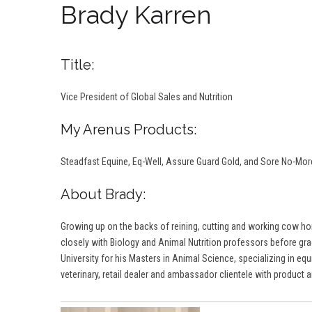
Brady Karren
Title:
Vice President of Global Sales and Nutrition
My Arenus Products:
Steadfast Equine, Eq-Well, Assure Guard Gold, and Sore No-Mo
About Brady:
Growing up on the backs of reining, cutting and working cow hor
closely with Biology and Animal Nutrition professors before gradu
University for his Masters in Animal Science, specializing in equ
veterinary, retail dealer and ambassador clientele with product an