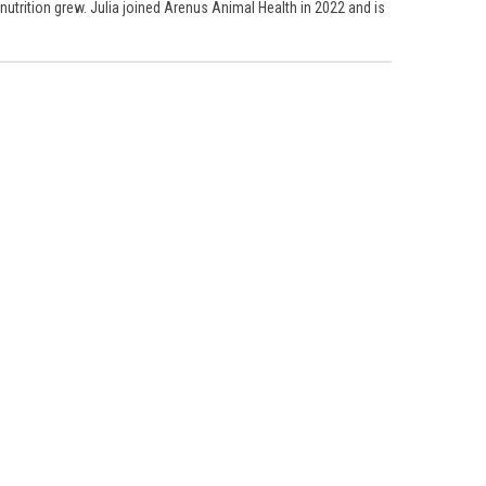
 nutrition grew. Julia joined Arenus Animal Health in 2022 and is