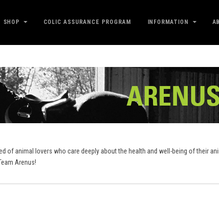
SHOP
COLIC ASSURANCE PROGRAM
INFORMATION
A
sed of animal lovers who care deeply about the health and well-being of their a
..Team Arenus!