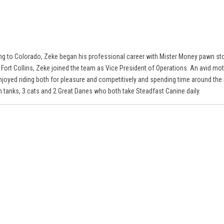
ng to Colorado, Zeke began his professional career with Mister Money pawn sto
 Fort Collins, Zeke joined the team as Vice President of Operations. An avid mo
njoyed riding both for pleasure and competitively and spending time around the 
sh tanks, 3 cats and 2 Great Danes who both take Steadfast Canine daily.