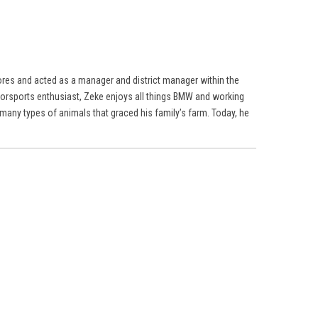
res and acted as a manager and district manager within the
torsports enthusiast, Zeke enjoys all things BMW and working
many types of animals that graced his family’s farm. Today, he