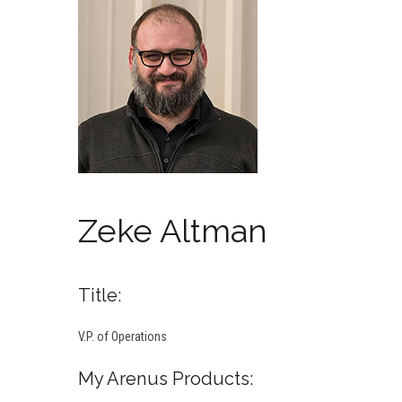
Zeke Altman
Title:
V.P. of Operations
My Arenus Products: