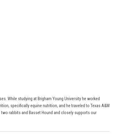
rses. While studying at Brigham Young University he worked
ition, specifically equine nutrition, and he traveled to Texas A&M
ses, two rabbits and Basset Hound and closely supports our