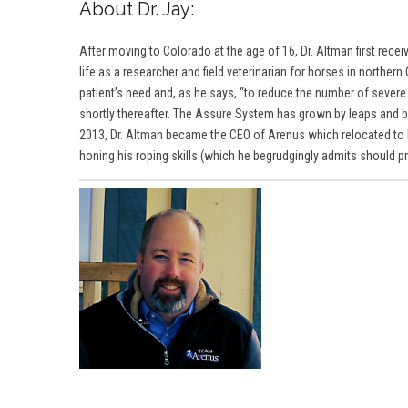
About Dr. Jay:
After moving to Colorado at the age of 16, Dr. Altman first rec
life as a researcher and field veterinarian for horses in northe
patient’s need and, as he says, “to reduce the number of sever
shortly thereafter. The Assure System has grown by leaps and bo
2013,
Dr. Altma
n became the CEO of Arenus which relocated to Fo
honing his roping skills (which he begrudgingly admits should prob