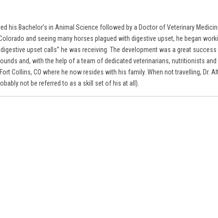
eived his Bachelor’s in Animal Science followed by a Doctor of Veterinary Medici
rn Colorado and seeing many horses plagued with digestive upset, he began workin
e digestive upset calls” he was receiving. The development was a great success
unds and, with the help of a team of dedicated veterinarians, nutritionists and 
rt Collins, CO where he now resides with his family. When not travelling, Dr. Al
ably not be referred to as a skill set of his at all).