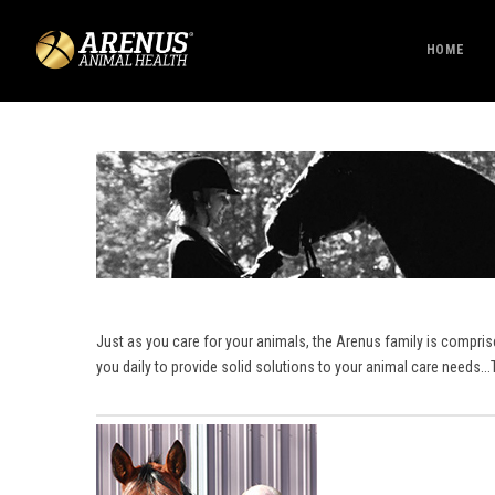
HOME
Just as you care for your animals, the Arenus family is compri
you daily to provide solid solutions to your animal care needs.