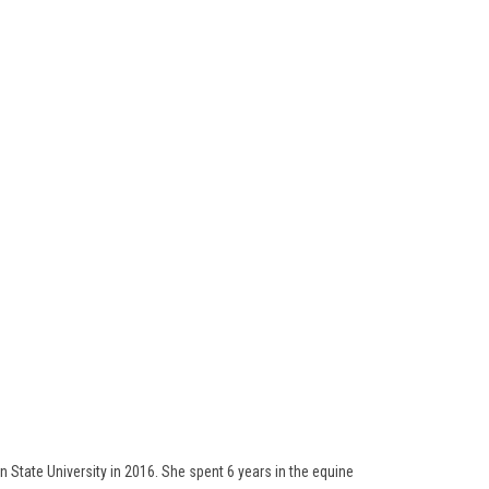
 State University in 2016. She spent 6 years in the equine