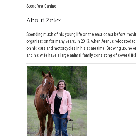
Steadfast Canine
About Zeke:
Spending much of his young life on the east coast before movi
organization for many years. In 2013, when Arenus relocated to
on his cars and motorcycles in his spare time. Growing up, he e
and his wife have a large animal family consisting of several fi