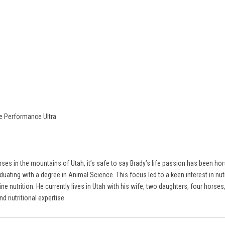
re Performance Ultra
ses in the mountains of Utah, it’s safe to say Brady’s life passion has been ho
ating with a degree in Animal Science. This focus led to a keen interest in nutr
ine nutrition. He currently lives in Utah with his wife, two daughters, four hor
d nutritional expertise.