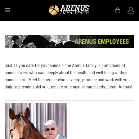
MENU
Just as you care for your animals, the Arenus family is comprised of
animal lovers who care deeply about the health and well-being of their
animals, too. Meet the people who develop, produce and work with you
daily to provide solid solutions to your animal care needs...Team Arenus!