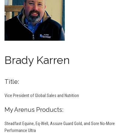
Brady Karren
Title:
Vice President of Global Sales and Nutrition
My Arenus Products:
Steadfast Equine, Eq-Well, Assure Guard Gold, and Sore No-More
Performance Ultra