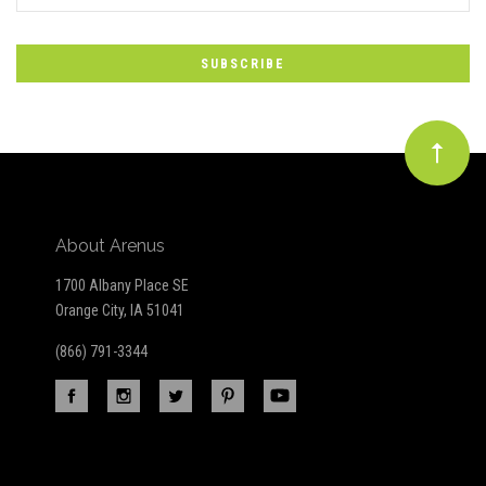
*
to
Our
newsletter
About Arenus
1700 Albany Place SE
Orange City, IA 51041
(866) 791-3344