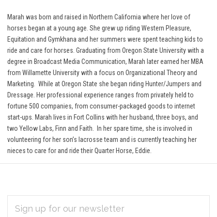
Marah was born and raised in Northern California where her love of
horses began at a young age. She grew up riding Western Pleasure,
Equitation and Gymkhana and her summers were spent teaching kids to
ride and care for horses. Graduating from Oregon State University with a
degree in Broadcast Media Communication, Marah later earned her MBA
from Willamette University with a focus on Organizational Theory and
Marketing. While at Oregon State she began riding Hunter/Jumpers and
Dressage.
Her professional experience ranges from privately held to
fortune 500 companies, from consumer-packaged goods to internet
start-ups. Marah lives in Fort Collins with her husband, three boys, and
two Yellow Labs, Finn and Faith. In her spare time, she is involved in
volunteering for her son’s lacrosse team and is currently teaching her
nieces to care for and ride their Quarter Horse, Eddie.
EMAIL
Subscribe
ADDRESS