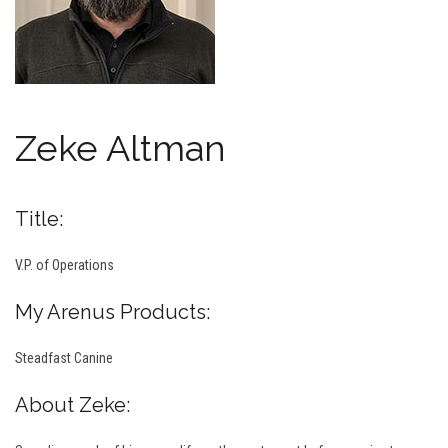
Zeke Altman
Title:
V.P. of Operations
My Arenus Products:
Steadfast Canine
About Zeke: