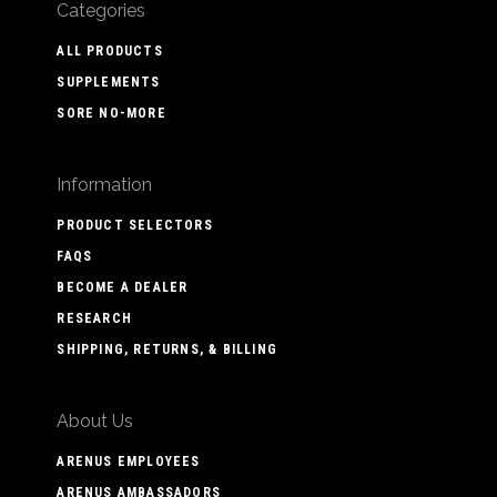
Categories
ALL PRODUCTS
SUPPLEMENTS
SORE NO-MORE
Information
PRODUCT SELECTORS
FAQS
BECOME A DEALER
RESEARCH
SHIPPING, RETURNS, & BILLING
About Us
ARENUS EMPLOYEES
ARENUS AMBASSADORS