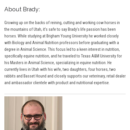
About Brady:
Growing up on the backs of reining, cutting and working cow horses in
the mountains of Utah, it’s safe to say Brady’s life passion has been
horses. While studying at Brigham Young University he worked closely
with Biology and Animal Nutrition professors before graduating with a
degree in Animal Science. This focus led to a keen interest in nutrition,
specifically equine nutrition, and he traveled to Texas A&M University for
his Masters in Animal Science, specializing in equine nutrition. He
currently lives in Utah with his wife, two daughters, four horses, two
rabbits and Basset Hound and closely supports our veterinary, retail dealer
and ambassador clientele with product and nutritional expertise.