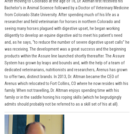
After moving to Colorado at the age of 16, Dr. Altman first received his
Bachelor’s in Animal Science followed by a Doctor of Veterinary Medicine
from Colorado State University. After spending much of his life as a
researcher and field veterinarian for horses in northern Colorado and
seeing many horses plagued with digestive upset, he began working
diligently to develop an equine digestive aid to meet his patient’s need
and, as he says, “to reduce the number of severe digestive upset calls” he
was receiving. The development was a great success and the beginning
products within the Assure line launched shortly thereafter. The Assure
System has grown by leaps and bounds and, with the help of a team of
dedicated veterinarians, nutritionists and researchers, Arenus has grown
to offer two, distinct brands. In 2013,
Dr. Altma
n became the CEO of
Arenus which relocated to Fort Collins, CO where he now resides with his
family. When not travelling, Dr. Altman enjoys spending time with his
family or in the saddle honing his roping skills (which he begrudgingly
admits should probably not be referred to as a skill set of his at all).