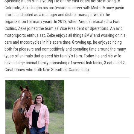
Spending much of his young life on the east coast before moving to
Colorado, Zeke began his professional career with Mister Money pawn
stores and acted as a manager and district manager within the
organization for many years. In 2013, when Arenus relocated to Fort
Collins, Zeke joined the team as Vice President of Operations. An avid
motorsports enthusiast, Zeke enjoys all things BMW and working on his
cars and motorcycles in his spare time. Growing up, he enjoyed riding
both for pleasure and competitively and spending time around the many
types of animals that graced his family’s farm. Today, he and his wife
have a large animal family consisting of several fish tanks, 3 cats and 2
Great Danes who both take Steadfast Canine daily.