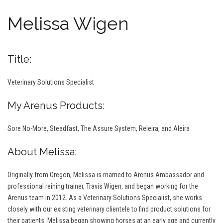
Melissa Wigen
Title:
Veterinary Solutions Specialist
My Arenus Products:
Sore No-More, Steadfast, The Assure System, Releira, and Aleira
About Melissa:
Originally from Oregon, Melissa is married to Arenus Ambassador and
professional reining trainer, Travis Wigen, and began working for the
Arenus team in 2012. As a Veterinary Solutions Specialist, she works
closely with our existing veterinary clientele to find product solutions for
their patients. Melissa began showing horses at an early age and currently