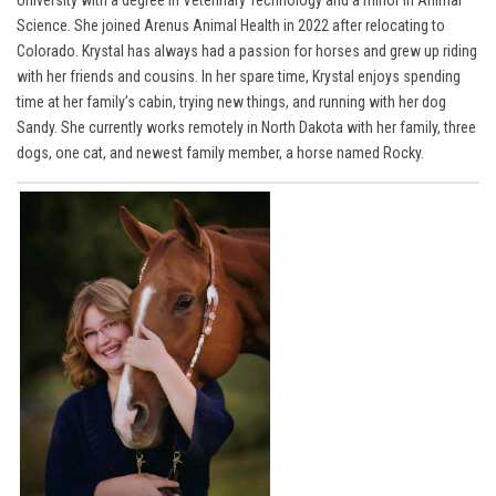
Science. She joined Arenus Animal Health in 2022 after relocating to
Colorado. Krystal has always had a passion for horses and grew up riding
with her friends and cousins. In her spare time, Krystal enjoys spending
time at her family’s cabin, trying new things, and running with her dog
Sandy. She currently works remotely in North Dakota with her family, three
dogs, one cat, and newest family member, a horse named Rocky.