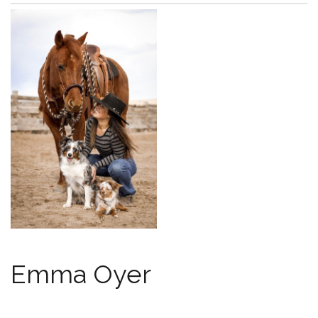
Emma Oyer