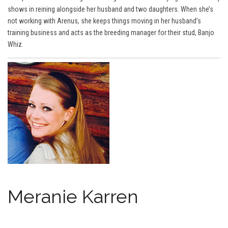
shows in reining alongside her husband and two daughters. When she’s
not working with Arenus, she keeps things moving in her husband’s
training business and acts as the breeding manager for their stud, Banjo
Whiz.
Meranie Karren