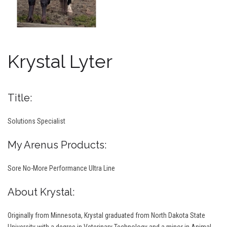
Krystal Lyter
Title:
Solutions Specialist
My Arenus Products:
Sore No-More Performance Ultra Line
About Krystal:
Originally from Minnesota, Krystal graduated from North Dakota State
University with a degree in Veterinary Technology and a minor in Animal