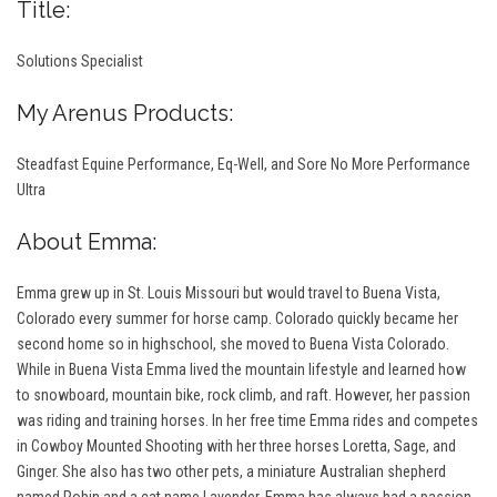
Title:
Solutions Specialist
My Arenus Products:
S
teadfast Equine Performance, Eq-Well, and Sore No More Performance
Ultra
About Emma:
Emma grew up in St. Louis Missouri but would travel to Buena Vista,
Colorado every summer for horse camp. Colorado quickly became her
second home so in highschool, she moved to Buena Vista Colorado.
While in Buena Vista Emma lived the mountain lifestyle and learned how
to snowboard, mountain bike, rock climb, and raft. However, her passion
was riding and training horses. In her free time Emma rides and competes
in Cowboy Mounted Shooting with her three horses Loretta, Sage, and
Ginger. She also has two other pets, a miniature Australian shepherd