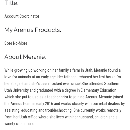
Title:
Account Coordinator
My Arenus Products:
Sore No-More
About Meranie:
While growing up working on her family’s farm in Utah, Meranie found a
love for animals at an early age. Her father purchased her first horse for
her at age 6 and she’s been hooked ever since! She attended Southern
Utah University and graduated with a degree in Elementary Education
which she put to use as a teacher prior to joining Arenus. Meranie joined
the Arenus team in early 2016 and works closely with our retail dealers by
assisting, educating and troubleshooting. She currently works remotely
from her Utah office where she lives with her husband, children and a
variety of animals.