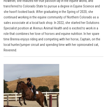
However, she realized her true passion lay in the equine world, and
transferred to Colorado State to pursue a degree in Equine Science and
she hasn't looked back. After graduating in the Spring of 2020, she
continued working in the equine community of Northern Colorado as a
sales associate at a local tack shop. In 2022, she started her Solutions
Specialist position at Arenus Animal Health and is excited to work in a
role that combines her love of horses and equine nutrition. In her spare
time Brenna
enjoys riding and competing with her horse, Captain, on the
local hunter/jumper circuit
and spending time with her opinionated cat,
Reverend.