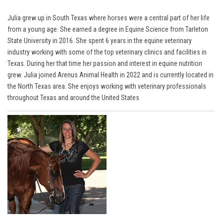
Julia grew up in South Texas where horses were a central part of her life
from a young age. She earned a degree in Equine Science from Tarleton
State University in 2016. She spent 6 years in the equine veterinary
industry working with some of the top veterinary clinics and facilities in
Texas. During her that time her passion and interest in equine nutrition
grew. Julia joined Arenus Animal Health in 2022 and is currently located in
the North Texas area. She enjoys working with veterinary professionals
throughout Texas and around the United States