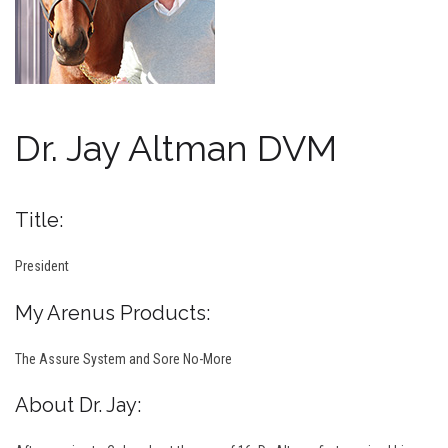
Dr. Jay Altman DVM
Title:
President
My Arenus Products:
The Assure System and Sore No-More
About Dr. Jay: