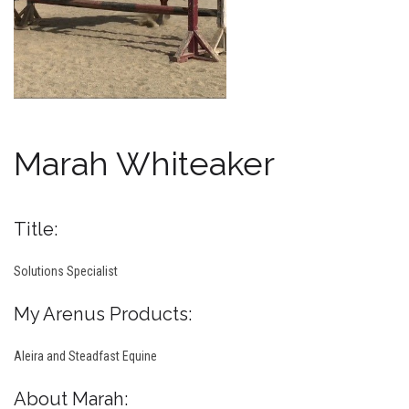
Marah Whiteaker
Title:
Solutions Specialist
My Arenus Products:
Aleira and Steadfast Equine
About Marah: