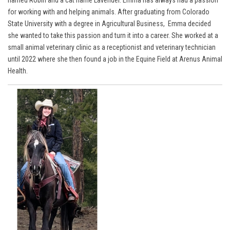
named Robin and a cat name Lavender. Emma has always had a passion
for working with and helping animals. After graduating from Colorado
State University with a degree in Agricultural Business, Emma decided
she wanted to take this passion and turn it into a career. She worked at a
small animal veterinary clinic as a receptionist and veterinary technician
until 2022 where she then found a job in the Equine Field at Arenus Animal
Health.