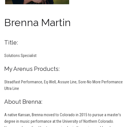
Brenna Martin
Title:
Solutions Specialist
My Arenus Products:
Steadfast Performance, Eq-Well, Assure Line, Sore-No More Performance
Ultra Line
About Brenna:
A native Kansan, Brenna moved to Colorado in 2015 to pursue a master's
degree in music performance at the University of Northern Colorado.