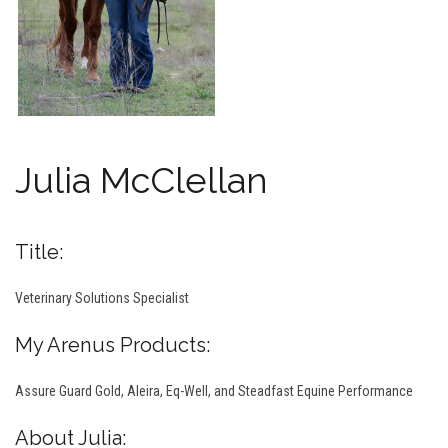
Julia McClellan
Title:
Veterinary Solutions Specialist
My Arenus Products:
Assure Guard Gold, Aleira, Eq-Well, and Steadfast Equine Performance
About Julia: