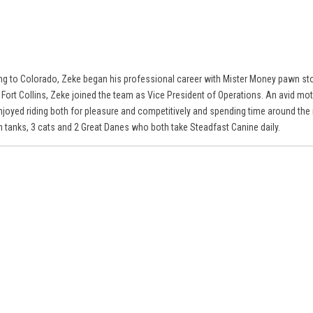
ng to Colorado, Zeke began his professional career with Mister Money pawn sto
 Fort Collins, Zeke joined the team as Vice President of Operations. An avid mo
njoyed riding both for pleasure and competitively and spending time around the 
sh tanks, 3 cats and 2 Great Danes who both take Steadfast Canine daily.