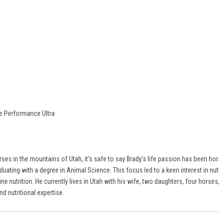
re Performance Ultra
ses in the mountains of Utah, it’s safe to say Brady’s life passion has been ho
ating with a degree in Animal Science. This focus led to a keen interest in nutr
ine nutrition. He currently lives in Utah with his wife, two daughters, four hor
d nutritional expertise.