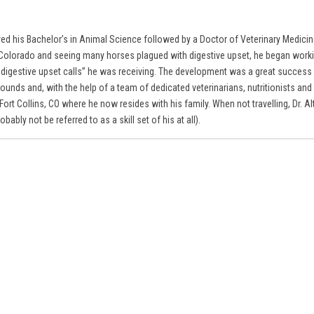
eived his Bachelor’s in Animal Science followed by a Doctor of Veterinary Medici
rn Colorado and seeing many horses plagued with digestive upset, he began workin
e digestive upset calls” he was receiving. The development was a great success
unds and, with the help of a team of dedicated veterinarians, nutritionists and 
rt Collins, CO where he now resides with his family. When not travelling, Dr. Al
ably not be referred to as a skill set of his at all).