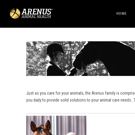
HOME
Just as you care for your animals, the Arenus family is compri
you daily to provide solid solutions to your animal care needs.