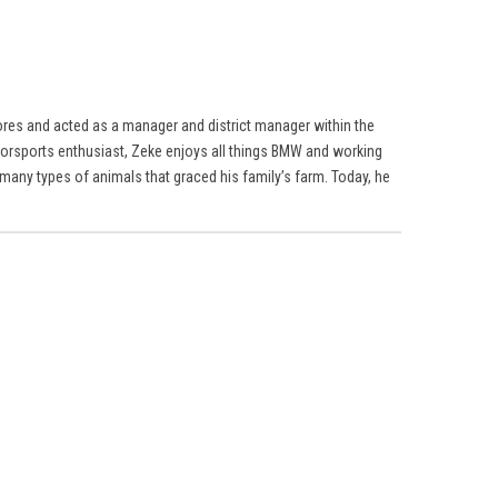
res and acted as a manager and district manager within the
torsports enthusiast, Zeke enjoys all things BMW and working
many types of animals that graced his family’s farm. Today, he