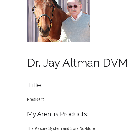
Dr. Jay Altman DVM
Title:
President
My Arenus Products:
The Assure System and Sore No-More