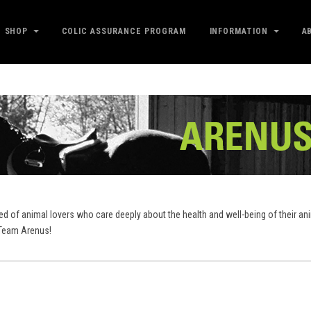
SHOP
COLIC ASSURANCE PROGRAM
INFORMATION
A
sed of animal lovers who care deeply about the health and well-being of their a
..Team Arenus!