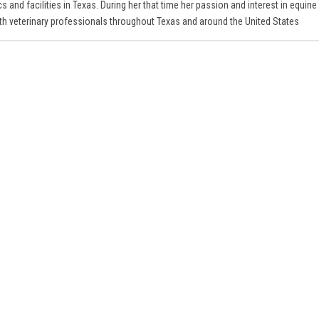
s and facilities in Texas. During her that time her passion and interest in equine
ith veterinary professionals throughout Texas and around the United States