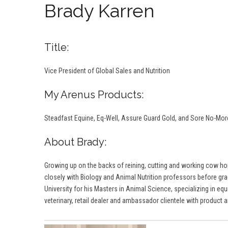
Brady Karren
Title:
Vice President of Global Sales and Nutrition
My Arenus Products:
Steadfast Equine, Eq-Well, Assure Guard Gold, and Sore No-Mo
About Brady:
Growing up on the backs of reining, cutting and working cow hor
closely with Biology and Animal Nutrition professors before gradu
University for his Masters in Animal Science, specializing in equ
veterinary, retail dealer and ambassador clientele with product an