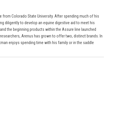
ne from Colorado State University. After spending much of his
g diligently to develop an equine digestive aid to meet his
 and the beginning products within the Assure line launched
researchers, Arenus has grown to offer two, distinct brands. In
tman enjoys spending time with his family or in the saddle