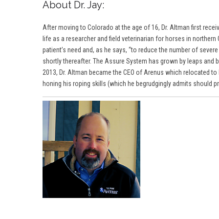
About Dr. Jay:
After moving to Colorado at the age of 16, Dr. Altman first rec
life as a researcher and field veterinarian for horses in northe
patient’s need and, as he says, “to reduce the number of sever
shortly thereafter. The Assure System has grown by leaps and bo
2013,
Dr. Altma
n became the CEO of Arenus which relocated to Fo
honing his roping skills (which he begrudgingly admits should prob