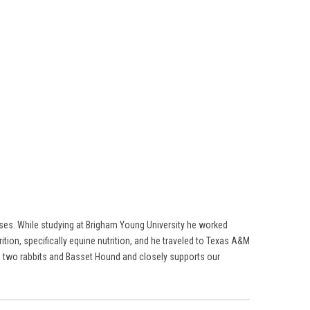
rses. While studying at Brigham Young University he worked
ition, specifically equine nutrition, and he traveled to Texas A&M
ses, two rabbits and Basset Hound and closely supports our