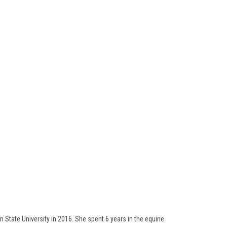
 State University in 2016. She spent 6 years in the equine