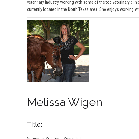
veterinary industry working with some of the top veterinary clinic
currently located in the North Texas area. She enjoys working w
Melissa Wigen
Title:
Veterinary Solutions Specialist