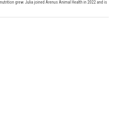
 nutrition grew. Julia joined Arenus Animal Health in 2022 and is