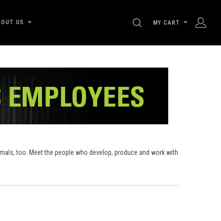
SEARCH
BOUT US
MY CART
nimals, too. Meet the people who develop, produce and work with