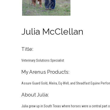
Julia McClellan
Title:
Veterinary Solutions Specialist
My Arenus Products:
Assure Guard Gold, Aleira, Eq-Well, and Steadfast Equine Perf
About Julia:
Julia grew up in South Texas where horses were a central part of