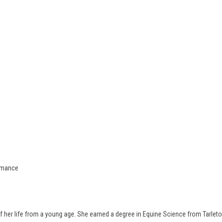
ormance
 her life from a young age. She earned a degree in Equine Science from Tarleton