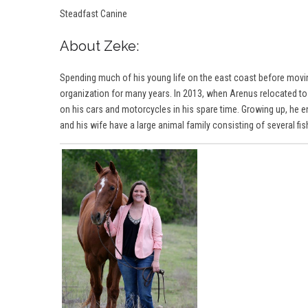
Steadfast Canine
About Zeke:
Spending much of his young life on the east coast before movi
organization for many years. In 2013, when Arenus relocated to
on his cars and motorcycles in his spare time. Growing up, he e
and his wife have a large animal family consisting of several fi