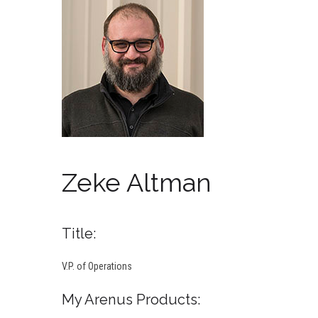
Zeke Altman
Title:
V.P. of Operations
My Arenus Products: