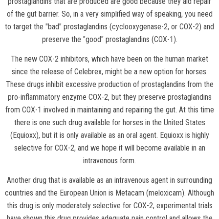
prostaglandins that are produced are good because they aid repair
of the gut barrier. So, in a very simplified way of speaking, you need
to target the "bad" prostaglandins (cyclooxygenase-2, or COX-2) and
preserve the "good" prostaglandins (COX-1).
The new COX-2 inhibitors, which have been on the human market
since the release of Celebrex, might be a new option for horses.
These drugs inhibit excessive production of prostaglandins from the
pro-inflammatory enzyme COX-2, but they preserve prostaglandins
from COX-1 involved in maintaining and repairing the gut. At this time
there is one such drug available for horses in the United States
(Equioxx), but it is only available as an oral agent. Equioxx is highly
selective for COX-2, and we hope it will become available in an
intravenous form.
Another drug that is available as an intravenous agent in surrounding
countries and the European Union is Metacam (meloxicam). Although
this drug is only moderately selective for COX-2, experimental trials
have shown this drug provides adequate pain control and allows the