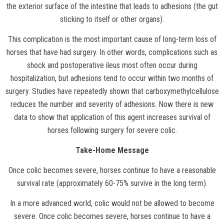
the exterior surface of the intestine that leads to adhesions (the gut
sticking to itself or other organs).
This complication is the most important cause of long-term loss of
horses that have had surgery. In other words, complications such as
shock and postoperative ileus most often occur during
hospitalization, but adhesions tend to occur within two months of
surgery. Studies have repeatedly shown that carboxymethylcellulose
reduces the number and severity of adhesions. Now there is new
data to show that application of this agent increases survival of
horses following surgery for severe colic.
Take-Home Message
Once colic becomes severe, horses continue to have a reasonable
survival rate (approximately 60-75% survive in the long term).
In a more advanced world, colic would not be allowed to become
severe. Once colic becomes severe, horses continue to have a