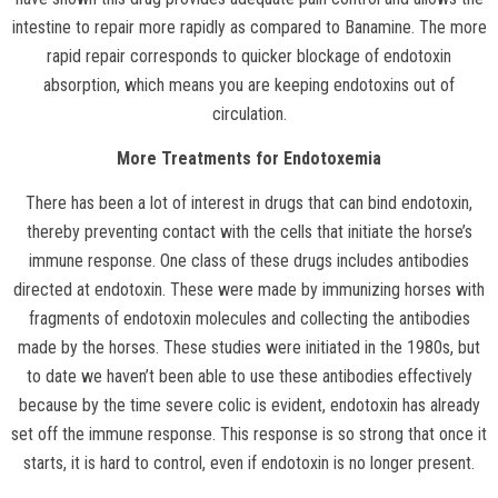
intestine to repair more rapidly as compared to Banamine. The more
rapid repair corresponds to quicker blockage of endotoxin
absorption, which means you are keeping endotoxins out of
circulation.
More Treatments for Endotoxemia
There has been a lot of interest in drugs that can bind endotoxin,
thereby preventing contact with the cells that initiate the horse’s
immune response. One class of these drugs includes antibodies
directed at endotoxin. These were made by immunizing horses with
fragments of endotoxin molecules and collecting the antibodies
made by the horses. These studies were initiated in the 1980s, but
to date we haven’t been able to use these antibodies effectively
because by the time severe colic is evident, endotoxin has already
set off the immune response. This response is so strong that once it
starts, it is hard to control, even if endotoxin is no longer present.