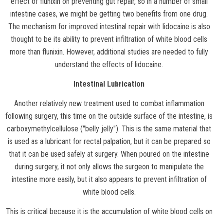
effect of flunixin on preventing gut repair, so in a number of small
intestine cases, we might be getting two benefits from one drug.
The mechanism for improved intestinal repair with lidocaine is also
thought to be its ability to prevent infiltration of white blood cells
more than flunixin. However, additional studies are needed to fully
understand the effects of lidocaine.
Intestinal Lubrication
Another relatively new treatment used to combat inflammation
following surgery, this time on the outside surface of the intestine, is
carboxymethylcellulose ("belly jelly"). This is the same material that
is used as a lubricant for rectal palpation, but it can be prepared so
that it can be used safely at surgery. When poured on the intestine
during surgery, it not only allows the surgeon to manipulate the
intestine more easily, but it also appears to prevent infiltration of
white blood cells.
This is critical because it is the accumulation of white blood cells on