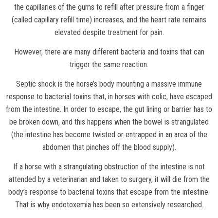
the capillaries of the gums to refill after pressure from a finger
(called capillary refill time) increases, and the heart rate remains
elevated despite treatment for pain.
However, there are many different bacteria and toxins that can
trigger the same reaction.
Septic shock is the horse’s body mounting a massive immune
response to bacterial toxins that, in horses with colic, have escaped
from the intestine. In order to escape, the gut lining or barrier has to
be broken down, and this happens when the bowel is strangulated
(the intestine has become twisted or entrapped in an area of the
abdomen that pinches off the blood supply).
If a horse with a strangulating obstruction of the intestine is not
attended by a veterinarian and taken to surgery, it will die from the
body’s response to bacterial toxins that escape from the intestine.
That is why endotoxemia has been so extensively researched.