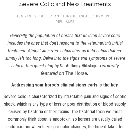
Severe Colic and New Treatments
JUN 21ST 2018
BY ANTHONY BLIKSLAGER, DVM, PHD,
DIPL. ACVS
Generally, the population of horses that develop severe colic
includes the ones that don’t respond to the veterinarian’s initial
treatment. Almost all severe colics start as mild colics that are
simply left too long. Delve into the signs and symptoms of severe
colic in this guest blog by Dr.
Anthony Blikslager
originally
featured on
The Horse
.
Addressing your horse’s clinical signs early is the key.
Severe colic is characterized by intractable pain and signs of septic
shock, which is any type of loss or poor distribution of blood supply
caused by bacteria or their toxins. The bacterial toxin we most
commonly think about is endotoxin, so horses are usually called
endotoxemic when their gum color changes, the time it takes for