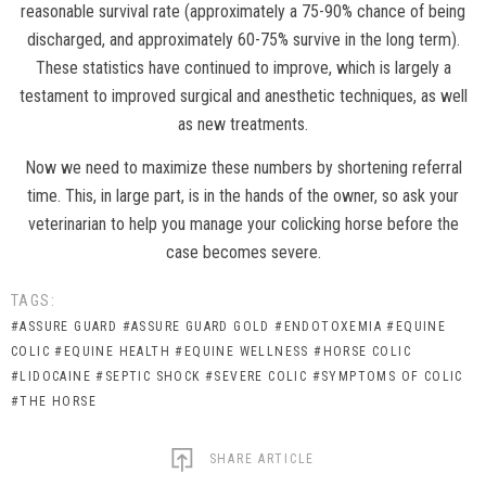
reasonable survival rate (approximately a 75-90% chance of being
discharged, and approximately 60-75% survive in the long term).
These statistics have continued to improve, which is largely a
testament to improved surgical and anesthetic techniques, as well
as new treatments.
Now we need to maximize these numbers by shortening referral
time. This, in large part, is in the hands of the owner, so ask your
veterinarian to help you manage your colicking horse before the
case becomes severe.
TAGS:
#ASSURE GUARD
#ASSURE GUARD GOLD
#ENDOTOXEMIA
#EQUINE
COLIC
#EQUINE HEALTH
#EQUINE WELLNESS
#HORSE COLIC
#LIDOCAINE
#SEPTIC SHOCK
#SEVERE COLIC
#SYMPTOMS OF COLIC
#THE HORSE
SHARE ARTICLE