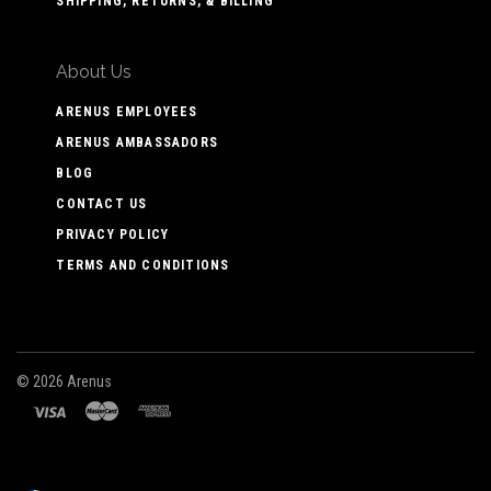
SHIPPING, RETURNS, & BILLING
About Us
ARENUS EMPLOYEES
ARENUS AMBASSADORS
BLOG
CONTACT US
PRIVACY POLICY
TERMS AND CONDITIONS
©
2026 Arenus