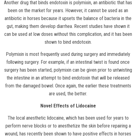
Another drug that binds endotoxin is polymixin, an antibiotic that has
been on the market for years. However, it cannot be used as an
antibiotic in horses because it upsets the balance of bacteria in the
gut, making them develop diarrhea. Recent studies have shown it
can be used at low doses without this complication, and it has been
shown to bind endotoxin.
Polymixin is most frequently used during surgery and immediately
following surgery. For example, if an intestinal twist is found once
surgery has been started, polymixin can be given prior to untwisting
the intestine in an attempt to bind endotoxin that will be released
from the damaged bowel. Once again, the earlier these treatments
are used, the better.
Novel Effects of Lidocaine
The local anesthetic lidocaine, which has been used for years to
perform nerve blocks or to anesthetize the skin before repairing a
wound, has recently been shown to have positive effects in horses