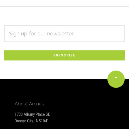
EMAIL
Subscribe
ADDRESS
*
to
Our
newsletter
About Arenus
1700 Albany Place SE
Orange City, IA 51041