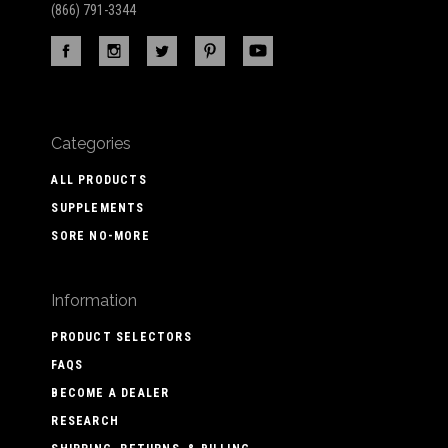
(866) 791-3344
Categories
ALL PRODUCTS
SUPPLEMENTS
SORE NO-MORE
Information
PRODUCT SELECTORS
FAQS
BECOME A DEALER
RESEARCH