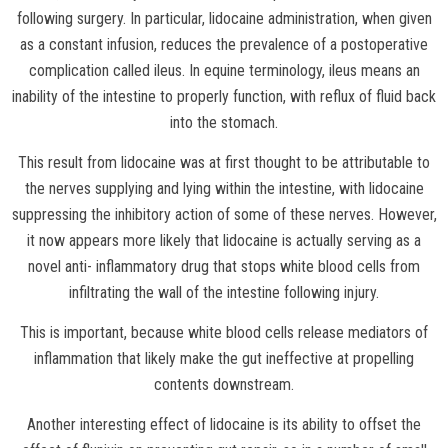
following surgery. In particular, lidocaine administration, when given
as a constant infusion, reduces the prevalence of a postoperative
complication called ileus. In equine terminology, ileus means an
inability of the intestine to properly function, with reflux of fluid back
into the stomach.
This result from lidocaine was at first thought to be attributable to
the nerves supplying and lying within the intestine, with lidocaine
suppressing the inhibitory action of some of these nerves. However,
it now appears more likely that lidocaine is actually serving as a
novel anti- inflammatory drug that stops white blood cells from
infiltrating the wall of the intestine following injury.
This is important, because white blood cells release mediators of
inflammation that likely make the gut ineffective at propelling
contents downstream.
Another interesting effect of lidocaine is its ability to offset the