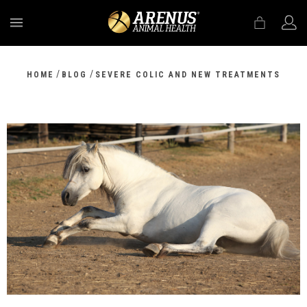
MENU
/
/
HOME
BLOG
SEVERE COLIC AND NEW TREATMENTS