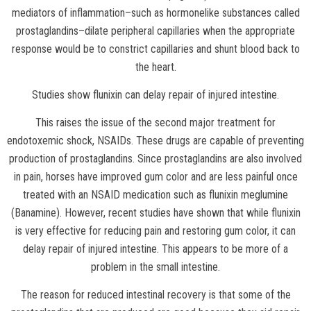
mediators of inflammation–such as hormonelike substances called
prostaglandins–dilate peripheral capillaries when the appropriate
response would be to constrict capillaries and shunt blood back to
the heart.
Studies show flunixin can delay repair of injured intestine.
This raises the issue of the second major treatment for
endotoxemic shock, NSAIDs. These drugs are capable of preventing
production of prostaglandins. Since prostaglandins are also involved
in pain, horses have improved gum color and are less painful once
treated with an NSAID medication such as flunixin meglumine
(Banamine). However, recent studies have shown that while flunixin
is very effective for reducing pain and restoring gum color, it can
delay repair of injured intestine. This appears to be more of a
problem in the small intestine.
The reason for reduced intestinal recovery is that some of the