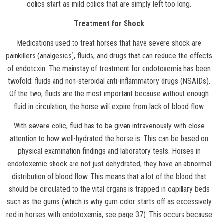
colics start as mild colics that are simply left too long.
Treatment for Shock
Medications used to treat horses that have severe shock are
painkillers (analgesics), fluids, and drugs that can reduce the effects
of endotoxin. The mainstay of treatment for endotoxemia has been
twofold: fluids and non-steroidal anti-inflammatory drugs (NSAIDs).
Of the two, fluids are the most important because without enough
fluid in circulation, the horse will expire from lack of blood flow.
With severe colic, fluid has to be given intravenously with close
attention to how well-hydrated the horse is. This can be based on
physical examination findings and laboratory tests. Horses in
endotoxemic shock are not just dehydrated, they have an abnormal
distribution of blood flow. This means that a lot of the blood that
should be circulated to the vital organs is trapped in capillary beds
such as the gums (which is why gum color starts off as excessively
red in horses with endotoxemia, see page 37). This occurs because