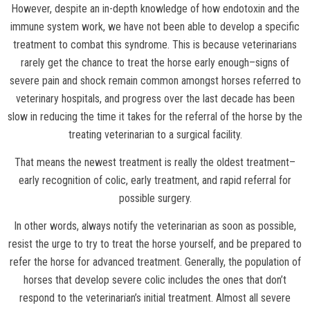
However, despite an in-depth knowledge of how endotoxin and the
immune system work, we have not been able to develop a specific
treatment to combat this syndrome. This is because veterinarians
rarely get the chance to treat the horse early enough–signs of
severe pain and shock remain common amongst horses referred to
veterinary hospitals, and progress over the last decade has been
slow in reducing the time it takes for the referral of the horse by the
treating veterinarian to a surgical facility.
That means the newest treatment is really the oldest treatment–
early recognition of colic, early treatment, and rapid referral for
possible surgery.
In other words, always notify the veterinarian as soon as possible,
resist the urge to try to treat the horse yourself, and be prepared to
refer the horse for advanced treatment. Generally, the population of
horses that develop severe colic includes the ones that don’t
respond to the veterinarian’s initial treatment. Almost all severe