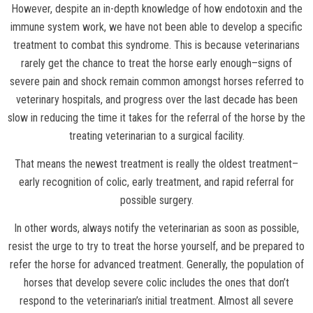
However, despite an in-depth knowledge of how endotoxin and the
immune system work, we have not been able to develop a specific
treatment to combat this syndrome. This is because veterinarians
rarely get the chance to treat the horse early enough–signs of
severe pain and shock remain common amongst horses referred to
veterinary hospitals, and progress over the last decade has been
slow in reducing the time it takes for the referral of the horse by the
treating veterinarian to a surgical facility.
That means the newest treatment is really the oldest treatment–
early recognition of colic, early treatment, and rapid referral for
possible surgery.
In other words, always notify the veterinarian as soon as possible,
resist the urge to try to treat the horse yourself, and be prepared to
refer the horse for advanced treatment. Generally, the population of
horses that develop severe colic includes the ones that don’t
respond to the veterinarian’s initial treatment. Almost all severe