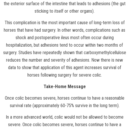
the exterior surface of the intestine that leads to adhesions (the gut
sticking to itself or other organs).
This complication is the most important cause of long-term loss of
horses that have had surgery. In other words, complications such as
shock and postoperative ileus most often occur during
hospitalization, but adhesions tend to occur within two months of
surgery. Studies have repeatedly shown that carboxymethylcellulose
reduces the number and severity of adhesions. Now there is new
data to show that application of this agent increases survival of
horses following surgery for severe colic.
Take-Home Message
Once colic becomes severe, horses continue to have a reasonable
survival rate (approximately 60-75% survive in the long term).
In a more advanced world, colic would not be allowed to become
severe. Once colic becomes severe, horses continue to have a