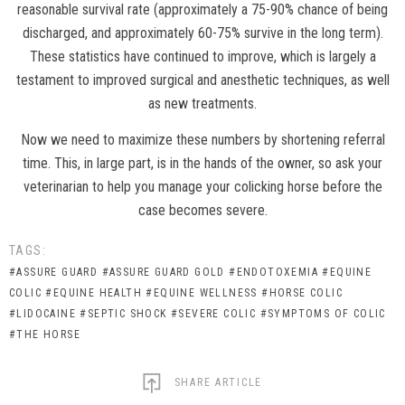
reasonable survival rate (approximately a 75-90% chance of being
discharged, and approximately 60-75% survive in the long term).
These statistics have continued to improve, which is largely a
testament to improved surgical and anesthetic techniques, as well
as new treatments.
Now we need to maximize these numbers by shortening referral
time. This, in large part, is in the hands of the owner, so ask your
veterinarian to help you manage your colicking horse before the
case becomes severe.
TAGS:
#ASSURE GUARD
#ASSURE GUARD GOLD
#ENDOTOXEMIA
#EQUINE
COLIC
#EQUINE HEALTH
#EQUINE WELLNESS
#HORSE COLIC
#LIDOCAINE
#SEPTIC SHOCK
#SEVERE COLIC
#SYMPTOMS OF COLIC
#THE HORSE
SHARE ARTICLE