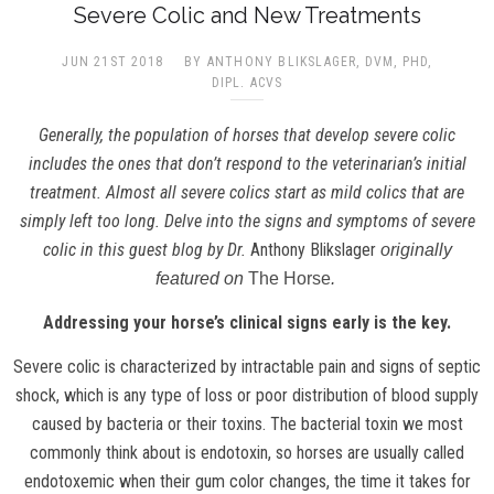
Severe Colic and New Treatments
JUN 21ST 2018
BY ANTHONY BLIKSLAGER, DVM, PHD,
DIPL. ACVS
Generally, the population of horses that develop severe colic
includes the ones that don’t respond to the veterinarian’s initial
treatment. Almost all severe colics start as mild colics that are
simply left too long. Delve into the signs and symptoms of severe
colic in this guest blog by Dr.
Anthony Blikslager
originally
featured on
The Horse
.
Addressing your horse’s clinical signs early is the key.
Severe colic is characterized by intractable pain and signs of septic
shock, which is any type of loss or poor distribution of blood supply
caused by bacteria or their toxins. The bacterial toxin we most
commonly think about is endotoxin, so horses are usually called
endotoxemic when their gum color changes, the time it takes for