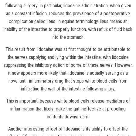
following surgery. In particular, lidocaine administration, when given
as a constant infusion, reduces the prevalence of a postoperative
complication called ileus. In equine terminology, ileus means an
inability of the intestine to properly function, with reflux of fluid back
into the stomach.
This result from lidocaine was at first thought to be attributable to
the nerves supplying and lying within the intestine, with lidocaine
suppressing the inhibitory action of some of these nerves. However,
it now appears more likely that lidocaine is actually serving as a
novel anti- inflammatory drug that stops white blood cells from
infiltrating the wall of the intestine following injury.
This is important, because white blood cells release mediators of
inflammation that likely make the gut ineffective at propelling
contents downstream.
Another interesting effect of lidocaine is its ability to offset the