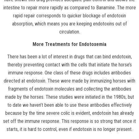
intestine to repair more rapidly as compared to Banamine. The more
rapid repair corresponds to quicker blockage of endotoxin
absorption, which means you are keeping endotoxins out of
circulation.
More Treatments for Endotoxemia
There has been a lot of interest in drugs that can bind endotoxin,
thereby preventing contact with the cells that initiate the horse’s
immune response. One class of these drugs includes antibodies
directed at endotoxin. These were made by immunizing horses with
fragments of endotoxin molecules and collecting the antibodies
made by the horses. These studies were initiated in the 1980s, but
to date we haven’t been able to use these antibodies effectively
because by the time severe colic is evident, endotoxin has already
set off the immune response. This response is so strong that once it
starts, it is hard to control, even if endotoxin is no longer present.