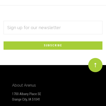
EMAIL
Subscribe
ADDRESS
*
to
Our
newsletter
About Arenus
1700 Albany Place SE
Orange City, IA 51041