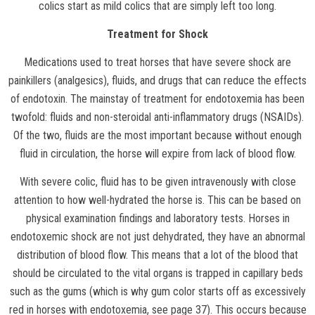
colics start as mild colics that are simply left too long.
Treatment for Shock
Medications used to treat horses that have severe shock are
painkillers (analgesics), fluids, and drugs that can reduce the effects
of endotoxin. The mainstay of treatment for endotoxemia has been
twofold: fluids and non-steroidal anti-inflammatory drugs (NSAIDs).
Of the two, fluids are the most important because without enough
fluid in circulation, the horse will expire from lack of blood flow.
With severe colic, fluid has to be given intravenously with close
attention to how well-hydrated the horse is. This can be based on
physical examination findings and laboratory tests. Horses in
endotoxemic shock are not just dehydrated, they have an abnormal
distribution of blood flow. This means that a lot of the blood that
should be circulated to the vital organs is trapped in capillary beds
such as the gums (which is why gum color starts off as excessively
red in horses with endotoxemia, see page 37). This occurs because