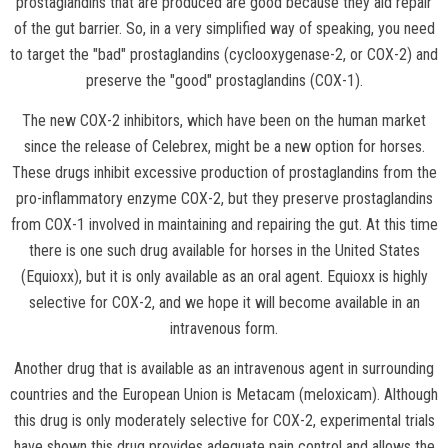
prostaglandins that are produced are good because they aid repair
of the gut barrier. So, in a very simplified way of speaking, you need
to target the "bad" prostaglandins (cyclooxygenase-2, or COX-2) and
preserve the "good" prostaglandins (COX-1).
The new COX-2 inhibitors, which have been on the human market
since the release of Celebrex, might be a new option for horses.
These drugs inhibit excessive production of prostaglandins from the
pro-inflammatory enzyme COX-2, but they preserve prostaglandins
from COX-1 involved in maintaining and repairing the gut. At this time
there is one such drug available for horses in the United States
(Equioxx), but it is only available as an oral agent. Equioxx is highly
selective for COX-2, and we hope it will become available in an
intravenous form.
Another drug that is available as an intravenous agent in surrounding
countries and the European Union is Metacam (meloxicam). Although
this drug is only moderately selective for COX-2, experimental trials
have shown this drug provides adequate pain control and allows the