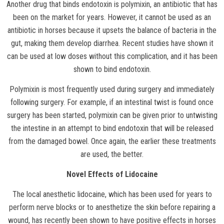
Another drug that binds endotoxin is polymixin, an antibiotic that has
been on the market for years. However, it cannot be used as an
antibiotic in horses because it upsets the balance of bacteria in the
gut, making them develop diarrhea. Recent studies have shown it
can be used at low doses without this complication, and it has been
shown to bind endotoxin.
Polymixin is most frequently used during surgery and immediately
following surgery. For example, if an intestinal twist is found once
surgery has been started, polymixin can be given prior to untwisting
the intestine in an attempt to bind endotoxin that will be released
from the damaged bowel. Once again, the earlier these treatments
are used, the better.
Novel Effects of Lidocaine
The local anesthetic lidocaine, which has been used for years to
perform nerve blocks or to anesthetize the skin before repairing a
wound, has recently been shown to have positive effects in horses