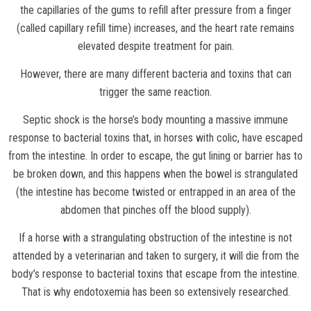
the capillaries of the gums to refill after pressure from a finger
(called capillary refill time) increases, and the heart rate remains
elevated despite treatment for pain.
However, there are many different bacteria and toxins that can
trigger the same reaction.
Septic shock is the horse’s body mounting a massive immune
response to bacterial toxins that, in horses with colic, have escaped
from the intestine. In order to escape, the gut lining or barrier has to
be broken down, and this happens when the bowel is strangulated
(the intestine has become twisted or entrapped in an area of the
abdomen that pinches off the blood supply).
If a horse with a strangulating obstruction of the intestine is not
attended by a veterinarian and taken to surgery, it will die from the
body’s response to bacterial toxins that escape from the intestine.
That is why endotoxemia has been so extensively researched.