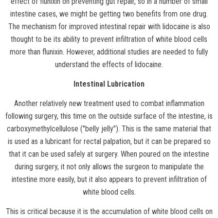
effect of flunixin on preventing gut repair, so in a number of small
intestine cases, we might be getting two benefits from one drug.
The mechanism for improved intestinal repair with lidocaine is also
thought to be its ability to prevent infiltration of white blood cells
more than flunixin. However, additional studies are needed to fully
understand the effects of lidocaine.
Intestinal Lubrication
Another relatively new treatment used to combat inflammation
following surgery, this time on the outside surface of the intestine, is
carboxymethylcellulose ("belly jelly"). This is the same material that
is used as a lubricant for rectal palpation, but it can be prepared so
that it can be used safely at surgery. When poured on the intestine
during surgery, it not only allows the surgeon to manipulate the
intestine more easily, but it also appears to prevent infiltration of
white blood cells.
This is critical because it is the accumulation of white blood cells on