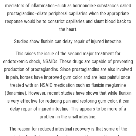
mediators of inflammation–such as hormonelike substances called
prostaglandins–dilate peripheral capillaries when the appropriate
response would be to constrict capillaries and shunt blood back to
the heart.
Studies show flunixin can delay repair of injured intestine.
This raises the issue of the second major treatment for
endotoxemic shock, NSAIDs. These drugs are capable of preventing
production of prostaglandins. Since prostaglandins are also involved
in pain, horses have improved gum color and are less painful once
treated with an NSAID medication such as flunixin meglumine
(Banamine). However, recent studies have shown that while flunixin
is very effective for reducing pain and restoring gum color, it can
delay repair of injured intestine. This appears to be more of a
problem in the small intestine.
The reason for reduced intestinal recovery is that some of the