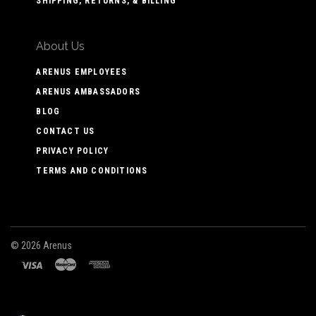
SHIPPING, RETURNS, & BILLING
About Us
ARENUS EMPLOYEES
ARENUS AMBASSADORS
BLOG
CONTACT US
PRIVACY POLICY
TERMS AND CONDITIONS
©
2026 Arenus