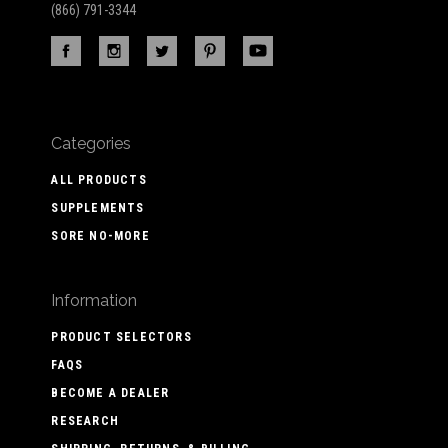
(866) 791-3344
Categories
ALL PRODUCTS
SUPPLEMENTS
SORE NO-MORE
Information
PRODUCT SELECTORS
FAQS
BECOME A DEALER
RESEARCH