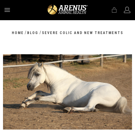
MENU
/
/
HOME
BLOG
SEVERE COLIC AND NEW TREATMENTS