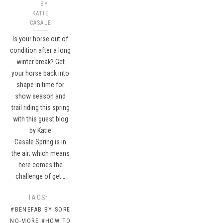
BY
KATIE
CASALE
Is your horse out of
condition after a long
winter break? Get
your horse back into
shape in time for
show season and
trail riding this spring
with this guest blog
by Katie
Casale.Spring is in
the air; which means
here comes the
challenge of get…
TAGS:
#BENEFAB BY SORE
NO-MORE
#HOW TO