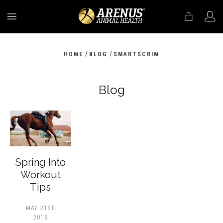
MENU
/
/
HOME
BLOG
SMARTSCRIM
Blog
Spring Into
Workout
Tips
MAY 21ST
2018