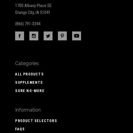
1700 Albany Place SE
Orange City, IA 51041
(866) 791-3344
Categories
ALL PRODUCTS
SUPPLEMENTS
SORE NO-MORE
Information
PRODUCT SELECTORS
FAQS