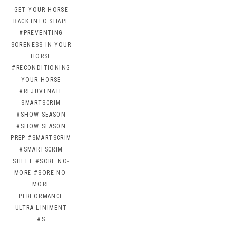
GET YOUR HORSE
BACK INTO SHAPE
#PREVENTING
SORENESS IN YOUR
HORSE
#RECONDITIONING
YOUR HORSE
#REJUVENATE
SMARTSCRIM
#SHOW SEASON
#SHOW SEASON
PREP
#SMARTSCRIM
#SMARTSCRIM
SHEET
#SORE NO-
MORE
#SORE NO-
MORE
PERFORMANCE
ULTRA LINIMENT
#S