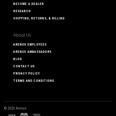
BECOME A DEALER
RESEARCH
SHIPPING, RETURNS, & BILLING
About Us
ARENUS EMPLOYEES
ARENUS AMBASSADORS
BLOG
CONTACT US
PRIVACY POLICY
TERMS AND CONDITIONS
©
2026 Arenus