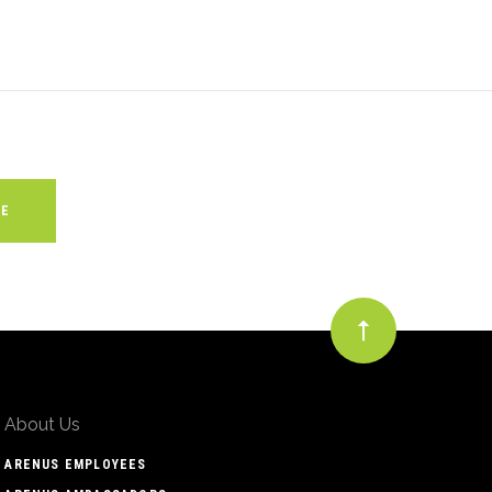
About Us
ARENUS EMPLOYEES