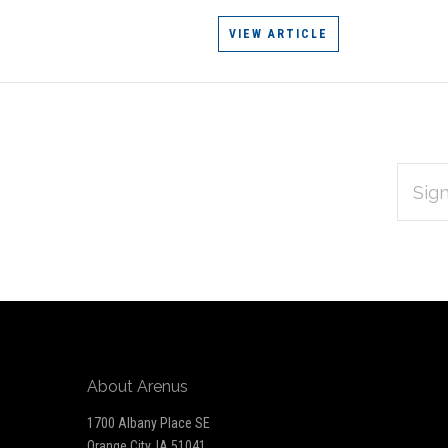
VIEW ARTICLE
EMAIL
Subscribe
ADDRES
*
to
Our
newsletter
About Arenus
1700 Albany Place SE
Orange City, IA 51041