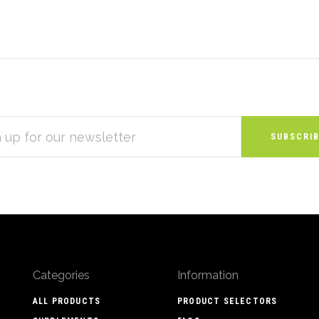
S
Categories
Information
ALL PRODUCTS
PRODUCT SELECTORS