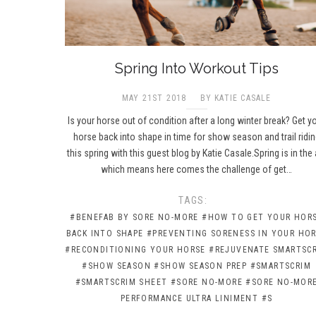
Spring Into Workout Tips
MAY 21ST 2018
BY KATIE CASALE
Is your horse out of condition after a long winter break? Get y
horse back into shape in time for show season and trail ridin
this spring with this guest blog by Katie Casale.Spring is in the a
which means here comes the challenge of get…
TAGS:
#BENEFAB BY SORE NO-MORE
#HOW TO GET YOUR HOR
BACK INTO SHAPE
#PREVENTING SORENESS IN YOUR HO
#RECONDITIONING YOUR HORSE
#REJUVENATE SMARTSC
#SHOW SEASON
#SHOW SEASON PREP
#SMARTSCRIM
#SMARTSCRIM SHEET
#SORE NO-MORE
#SORE NO-MOR
PERFORMANCE ULTRA LINIMENT
#S