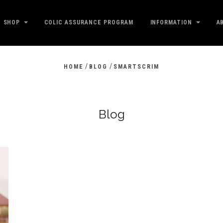
SHOP
COLIC ASSURANCE PROGRAM
INFORMATION
A
/
/
HOME
BLOG
SMARTSCRIM
Blog