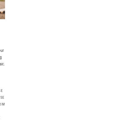
our
g
ir;
SE
RSE
RIM
E