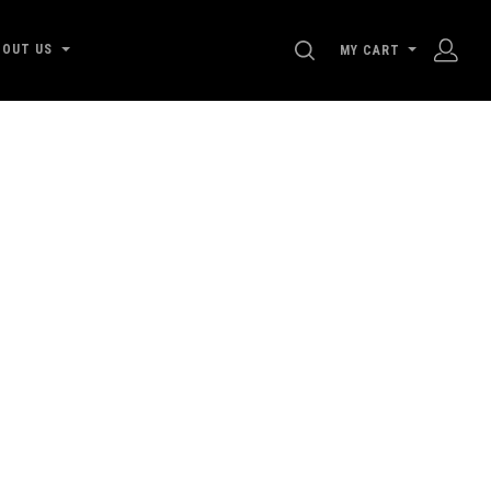
SEARCH
BOUT US
MY CART