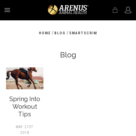
MENU
/
/
HOME
BLOG
SMARTSCRIM
Blog
Spring Into
Workout
Tips
MAY 21ST
2018