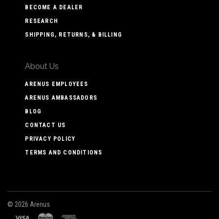
BECOME A DEALER
RESEARCH
SHIPPING, RETURNS, & BILLING
About Us
ARENUS EMPLOYEES
ARENUS AMBASSADORS
BLOG
CONTACT US
PRIVACY POLICY
TERMS AND CONDITIONS
©
2026 Arenus