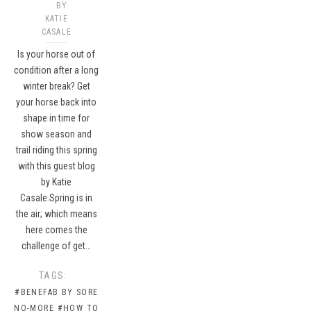
BY
KATIE
CASALE
Is your horse out of
condition after a long
winter break? Get
your horse back into
shape in time for
show season and
trail riding this spring
with this guest blog
by Katie
Casale.Spring is in
the air; which means
here comes the
challenge of get…
TAGS:
#BENEFAB BY SORE
NO-MORE
#HOW TO