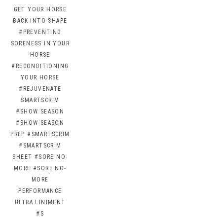
GET YOUR HORSE
BACK INTO SHAPE
#PREVENTING
SORENESS IN YOUR
HORSE
#RECONDITIONING
YOUR HORSE
#REJUVENATE
SMARTSCRIM
#SHOW SEASON
#SHOW SEASON
PREP
#SMARTSCRIM
#SMARTSCRIM
SHEET
#SORE NO-
MORE
#SORE NO-
MORE
PERFORMANCE
ULTRA LINIMENT
#S