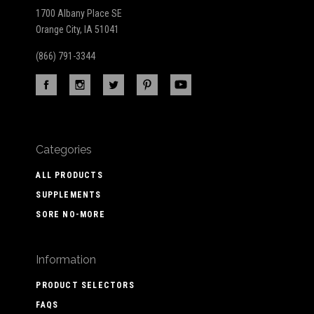
1700 Albany Place SE
Orange City, IA 51041
(866) 791-3344
Categories
ALL PRODUCTS
SUPPLEMENTS
SORE NO-MORE
Information
PRODUCT SELECTORS
FAQS