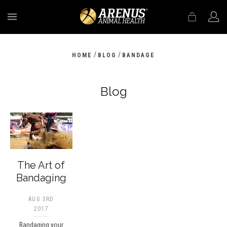
MENU
/
/
HOME
BLOG
BANDAGE
Blog
The Art of
Bandaging
AUG 3RD
2017
Bandaging your