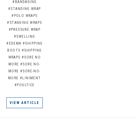
#BANDAGING
#STANDING WRAP
#POLO WRAPS
#STANDING WRAPS
#PRESSURE WRAP
#SWELLING
#EDEMA
#SHIPPING
BOOTS
#SHIPPING
WRAPS
#SORE NO
MORE
#SORE NO-
MORE
#SORE-NO-
MORE
#LINIMENT
#POULTICE
VIEW ARTICLE