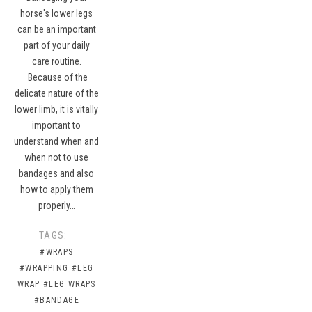
horse's lower legs
can be an important
part of your daily
care routine.
Because of the
delicate nature of the
lower limb, it is vitally
important to
understand when and
when not to use
bandages and also
how to apply them
properly…
TAGS:
#WRAPS
#WRAPPING
#LEG
WRAP
#LEG WRAPS
#BANDAGE