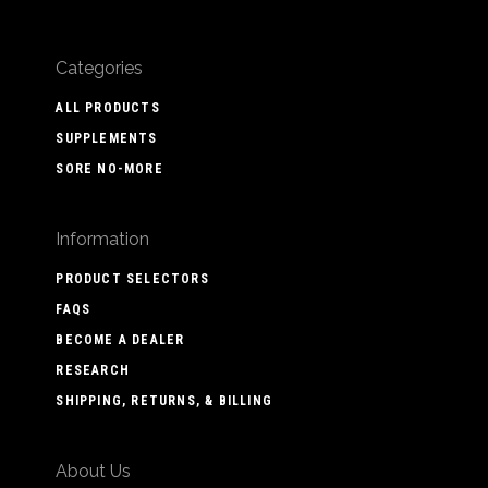
Categories
ALL PRODUCTS
SUPPLEMENTS
SORE NO-MORE
Information
PRODUCT SELECTORS
FAQS
BECOME A DEALER
RESEARCH
SHIPPING, RETURNS, & BILLING
About Us