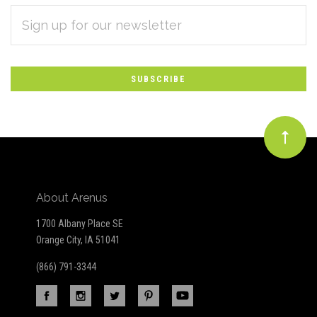
EMAIL
Subscribe
ADDRESS
*
to
Our
newsletter
About Arenus
1700 Albany Place SE
Orange City, IA 51041
(866) 791-3344