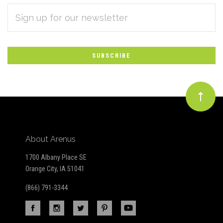
EMAIL
Subscribe
ADDRESS
*
to
Our
newsletter
About Arenus
1700 Albany Place SE
Orange City, IA 51041
(866) 791-3344