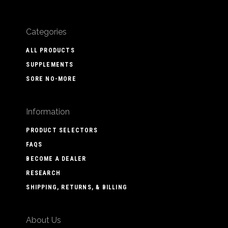
Categories
ALL PRODUCTS
SUPPLEMENTS
SORE NO-MORE
Information
PRODUCT SELECTORS
FAQS
BECOME A DEALER
RESEARCH
SHIPPING, RETURNS, & BILLING
About Us