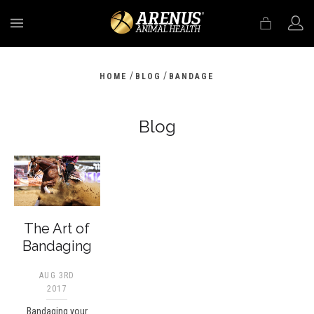
MENU
/
/
HOME
BLOG
BANDAGE
Blog
The Art of
Bandaging
AUG 3RD
2017
Bandaging your