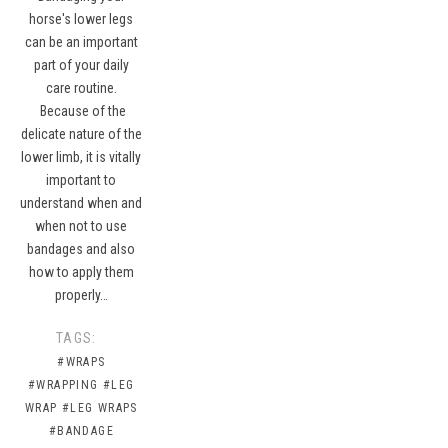
horse's lower legs
can be an important
part of your daily
care routine.
Because of the
delicate nature of the
lower limb, it is vitally
important to
understand when and
when not to use
bandages and also
how to apply them
properly…
TAGS:
#WRAPS
#WRAPPING
#LEG
WRAP
#LEG WRAPS
#BANDAGE