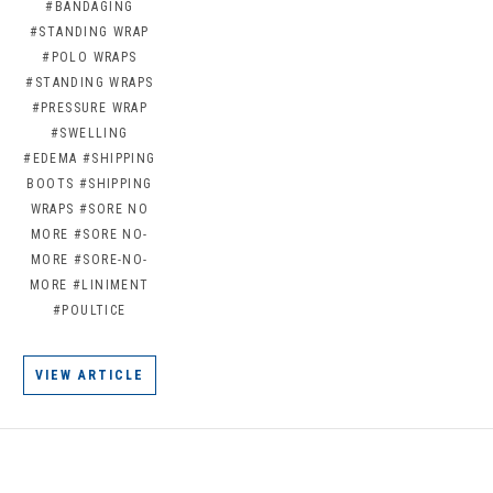
#BANDAGING
#STANDING WRAP
#POLO WRAPS
#STANDING WRAPS
#PRESSURE WRAP
#SWELLING
#EDEMA
#SHIPPING
BOOTS
#SHIPPING
WRAPS
#SORE NO
MORE
#SORE NO-
MORE
#SORE-NO-
MORE
#LINIMENT
#POULTICE
VIEW ARTICLE