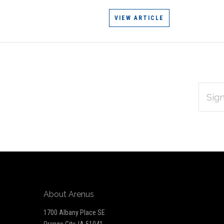
VIEW ARTICLE
EMAIL
Subscribe
ADDRES
*
to
Our
newsletter
About Arenus
1700 Albany Place SE