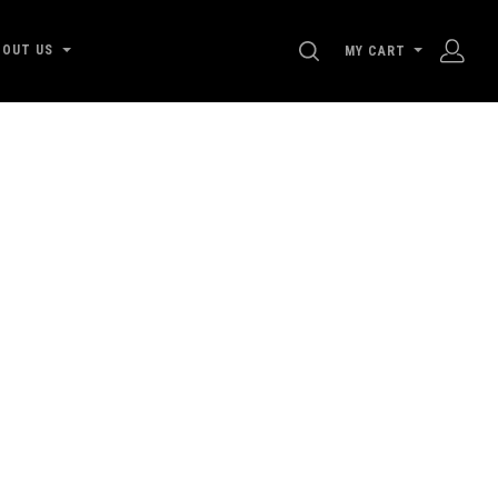
SEARCH
BOUT US
MY CART