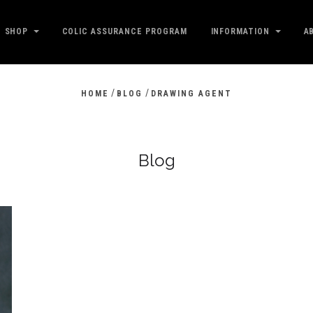
SHOP
COLIC ASSURANCE PROGRAM
INFORMATION
A
/
/
HOME
BLOG
DRAWING AGENT
Blog