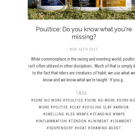
Poultice: Do you know what you're
missing?
AUG 16TH 2017
While commonplace in the racing and eventing world, poulti
isn't often utilized in other disciplines. Much of that is simply 
to the fact that riders are creatures of habit; we use what w
know and we know what we're taught. If you g…
TAGS:
#SORE NO MORE
#POULTICE
#SORE NO-MORE
#SORE-NO
MORE
#POLTICE
#CLAY
#COOLING CLAY
#ARNICA
#SWELLING
#LEG WRAPS
#STANDING WRAPS
#INFLAMMATION
#TENDON
#LINIMENT
#LIGAMENT
#SUSPENSORY
#HEAT
#DRAWING AGENT