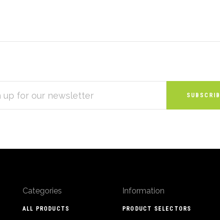
S
Categories
Information
ALL PRODUCTS
PRODUCT SELECTORS