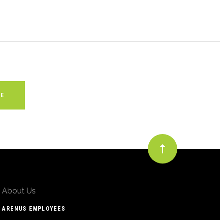
About Us
ARENUS EMPLOYEES