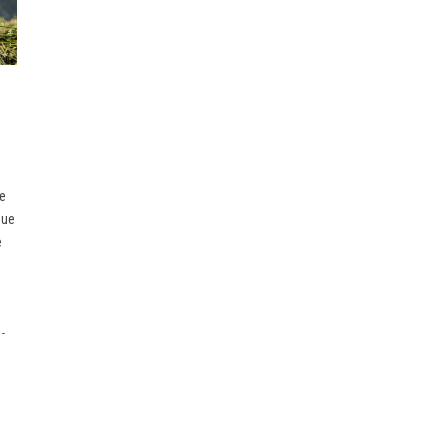
ce
due
e
-