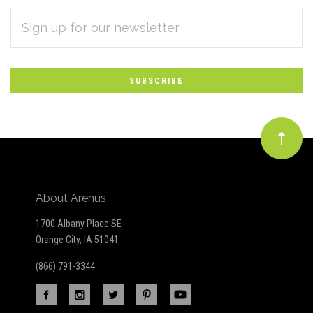
EMAIL
Subscribe
ADDRESS
*
to
Our
newsletter
About Arenus
1700 Albany Place SE
Orange City, IA 51041
(866) 791-3344