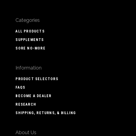
Categories
ALL PRODUCTS
SUPPLEMENTS
SORE NO-MORE
Information
PRODUCT SELECTORS
FAQS
BECOME A DEALER
RESEARCH
SHIPPING, RETURNS, & BILLING
About Us