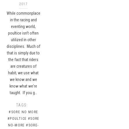
2017
While commonplace
in the racing and
eventing world,
poultice isn't often
utilized in other
disciplines. Much of
that is simply due to
the fact that riders
are creatures of
habit; we use what
we know and we
know what we're
taught. If you g…
TAGS:
#SORE NO MORE
#POULTICE
#SORE
NO-MORE
#SORE-