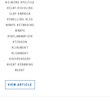
NO-MORE
#POLTICE
#CLAY
#COOLING
CLAY
#ARNICA
#SWELLING
#LEG
WRAPS
#STANDING
WRAPS
#INFLAMMATION
#TENDON
#LINIMENT
#LIGAMENT
#SUSPENSORY
#HEAT
#DRAWING
AGENT
VIEW ARTICLE