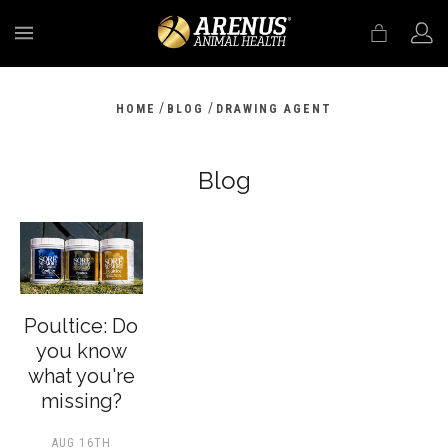
MENU
/
/
HOME
BLOG
DRAWING AGENT
Blog
Poultice: Do
you know
what you're
missing?
AUG 16TH