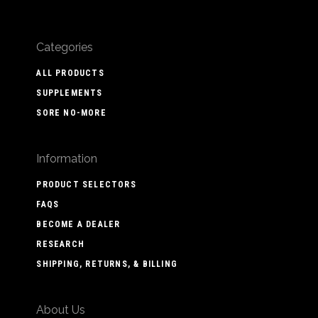
Categories
ALL PRODUCTS
SUPPLEMENTS
SORE NO-MORE
Information
PRODUCT SELECTORS
FAQS
BECOME A DEALER
RESEARCH
SHIPPING, RETURNS, & BILLING
About Us