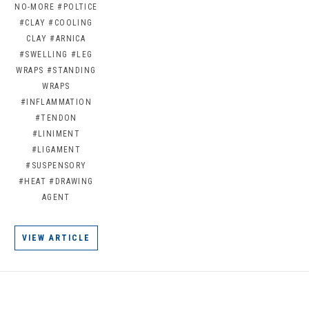
NO-MORE
#POLTICE
#CLAY
#COOLING
CLAY
#ARNICA
#SWELLING
#LEG
WRAPS
#STANDING
WRAPS
#INFLAMMATION
#TENDON
#LINIMENT
#LIGAMENT
#SUSPENSORY
#HEAT
#DRAWING
AGENT
VIEW ARTICLE