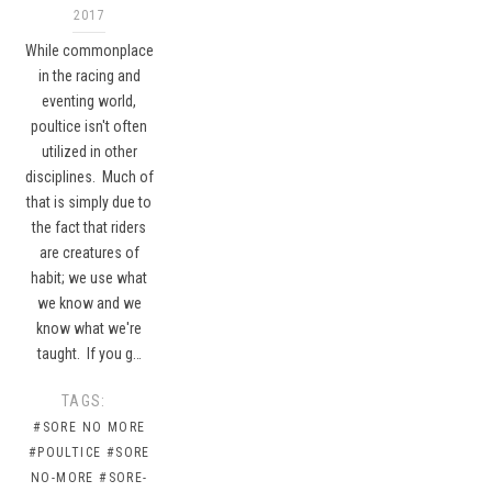
2017
While commonplace
in the racing and
eventing world,
poultice isn't often
utilized in other
disciplines. Much of
that is simply due to
the fact that riders
are creatures of
habit; we use what
we know and we
know what we're
taught. If you g…
TAGS:
#SORE NO MORE
#POULTICE
#SORE
NO-MORE
#SORE-