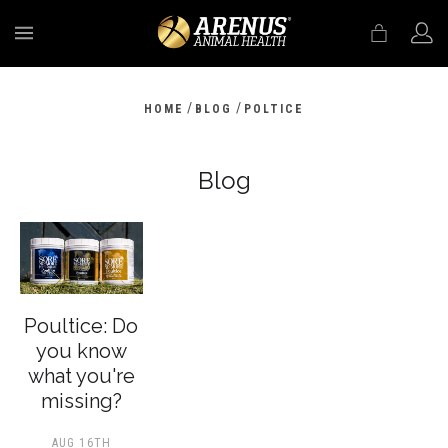
MENU
/
/
HOME
BLOG
POLTICE
Blog
Poultice: Do
you know
what you're
missing?
AUG 16TH