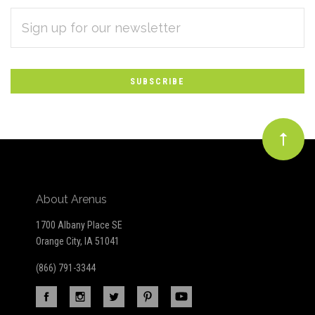
EMAIL
Subscribe
ADDRESS
*
to
Our
newsletter
About Arenus
1700 Albany Place SE
Orange City, IA 51041
(866) 791-3344